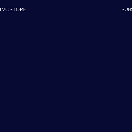
TVC STORE
SUB