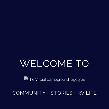
WELCOME TO
COMMUNITY • STORIES • RV LIFE