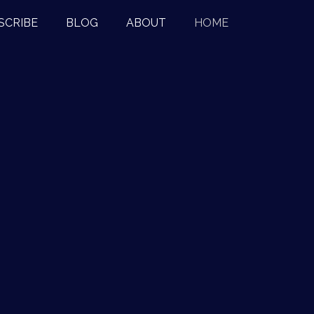
SCRIBE
BLOG
ABOUT
HOME