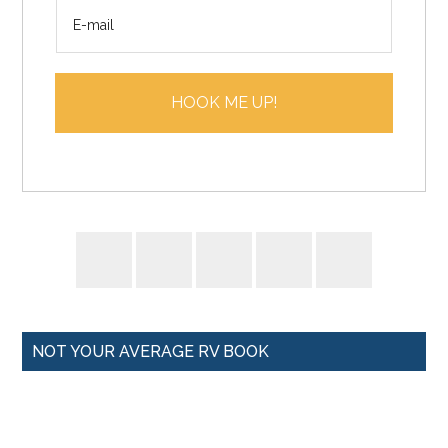
E
e
m
*
a
i
HOOK ME UP!
l
*
NOT YOUR AVERAGE RV BOOK