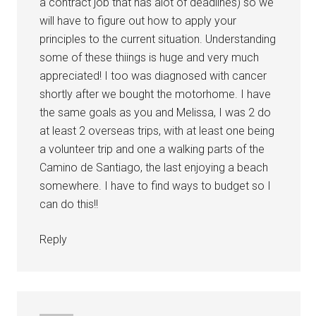
a contract job that has alot of deadlines) so we
will have to figure out how to apply your
principles to the current situation. Understanding
some of these thiings is huge and very much
appreciated! I too was diagnosed with cancer
shortly after we bought the motorhome. I have
the same goals as you and Melissa, I was 2 do
at least 2 overseas trips, with at least one being
a volunteer trip and one a walking parts of the
Camino de Santiago, the last enjoying a beach
somewhere. I have to find ways to budget so I
can do this!!
Reply