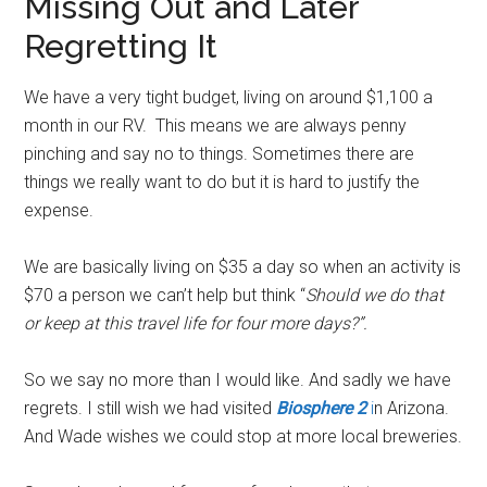
Missing Out and Later
Regretting It
We have a very tight budget, living on around $1,100 a
month in our RV. This means we are always penny
pinching and say no to things. Sometimes there are
things we really want to do but it is hard to justify the
expense.
We are basically living on $35 a day so when an activity is
$70 a person we can’t help but think “
Should we do that
or keep at this travel life for four more days?”.
So we say no more than I would like. And sadly we have
regrets. I still wish we had visited
Biosphere 2
i
n Arizona.
And Wade wishes we could stop at more local breweries.