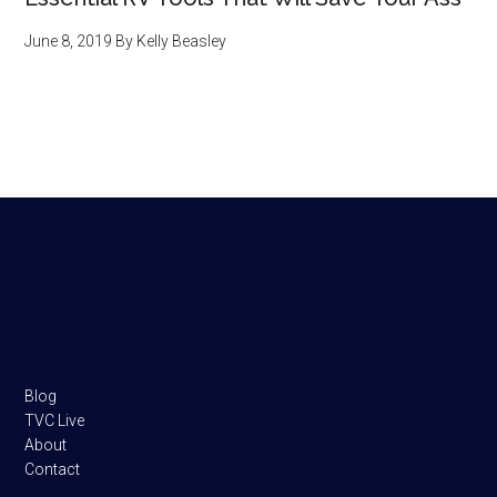
June 8, 2019
By
Kelly Beasley
Footer
Blog
TVC Live
About
Contact