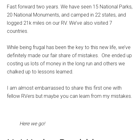
Fast forward two years. We have seen 15 National Parks,
20 National Monuments, and camped in 22 states, and
logged 21k miles on our RV. We’ve also visited 7
countries.
While being frugal has been the key to this new life, we’ve
definitely made our fair share of mistakes. One ended up
costing us lots of money in the long run and others we
chalked up to lessons learned.
I am almost embarrassed to share this first one with
fellow RVers but maybe you can learn from my mistakes.
Here we go!