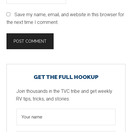
Save my name, email, and website in this browser for
the next time I comment.
Primary
GET THE FULL HOOKUP
Sidebar
Join thousands in the TVC tribe and get weekly
RV tips, tricks, and stories.
N
a
m