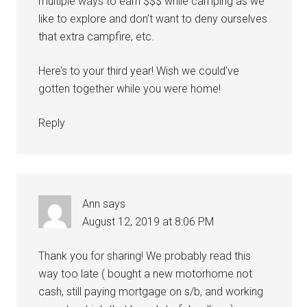
multiple ways to earn $$$ while camping as we
like to explore and don’t want to deny ourselves
that extra campfire, etc.
Here’s to your third year! Wish we could’ve
gotten together while you were home!
Reply
Ann
says
August 12, 2019 at 8:06 PM
Thank you for sharing! We probably read this
way too late ( bought a new motorhome not
cash, still paying mortgage on s/b, and working