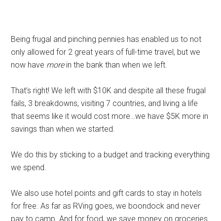
Being frugal and pinching pennies has enabled us to not
only allowed for 2 great years of full-time travel, but we
now have
more
in the bank than when we left.
That’s right! We left with $10K and despite all these frugal
fails, 3 breakdowns, visiting 7 countries, and living a life
that seems like it would cost more…we have $5K more in
savings than when we started.
We do this by sticking to a budget and tracking everything
we spend.
We also use hotel points and gift cards to stay in hotels
for free. As far as RVing goes, we boondock and never
pay to camp. And for food, we save money on groceries