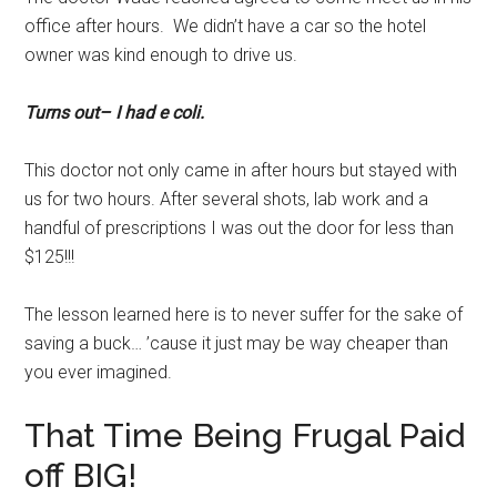
office after hours. We didn’t have a car so the hotel
owner was kind enough to drive us.
Turns out– I had e coli.
This doctor not only came in after hours but stayed with
us for two hours. After several shots, lab work and a
handful of prescriptions I was out the door for less than
$125!!!
The lesson learned here is to never suffer for the sake of
saving a buck… ’cause it just may be way cheaper than
you ever imagined.
That Time Being Frugal Paid
off BIG!