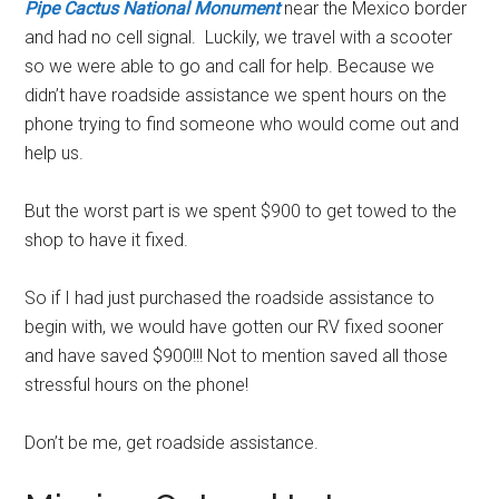
Pipe Cactus National Monument
near the Mexico border
and had no cell signal. Luckily, we travel with a scooter
so we were able to go and call for help. Because we
didn’t have roadside assistance we spent hours on the
phone trying to find someone who would come out and
help us.
But the worst part is we spent $900 to get towed to the
shop to have it fixed.
So if I had just purchased the roadside assistance to
begin with, we would have gotten our RV fixed sooner
and have saved $900!!! Not to mention saved all those
stressful hours on the phone!
Don’t be me, get roadside assistance.