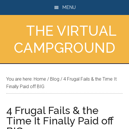
Skip
Skip
Skip
MENU
to
to
to
main
primary
footer
THE VIRTUAL
content
sidebar
CAMPGROUND
You are here:
Home
/
Blog
/
4 Frugal Fails & the Time It
Finally Paid off BIG
4 Frugal Fails & the
Time It Finally Paid off