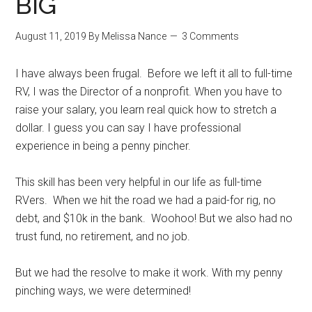
BIG
August 11, 2019
By
Melissa Nance
3 Comments
I have always been frugal. Before we left it all to full-time
RV, I was the Director of a nonprofit. When you have to
raise your salary, you learn real quick how to stretch a
dollar. I guess you can say I have professional
experience in being a penny pincher.
This skill has been very helpful in our life as full-time
RVers. When we hit the road we had a paid-for rig, no
debt, and $10k in the bank. Woohoo! But we also had no
trust fund, no retirement, and no job.
But we had the resolve to make it work. With my penny
pinching ways, we were determined!