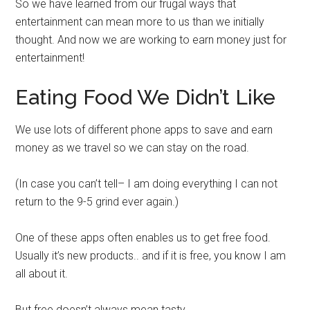
So we have learned from our frugal ways that
entertainment can mean more to us than we initially
thought. And now we are working to earn money just for
entertainment!
Eating Food We Didn’t Like
We use lots of different phone apps to save and earn
money as we travel so we can stay on the road.
(In case you can’t tell– I am doing everything I can not
return to the 9-5 grind ever again.)
One of these apps often enables us to get free food.
Usually it’s new products.. and if it is free, you know I am
all about it.
But free doesn’t always mean tasty.