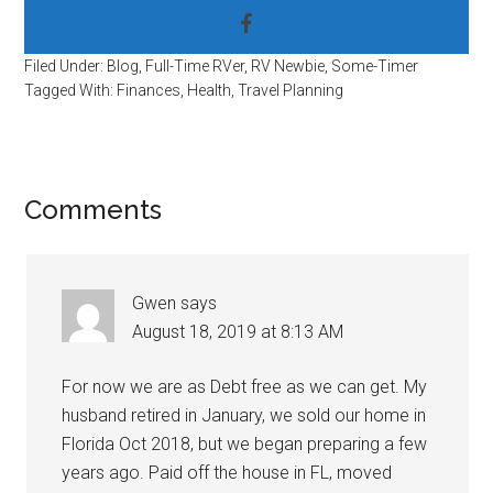
Filed Under:
Blog
,
Full-Time RVer
,
RV Newbie
,
Some-Timer
Tagged With:
Finances
,
Health
,
Travel Planning
Reader
Comments
Interactions
Gwen
says
August 18, 2019 at 8:13 AM
For now we are as Debt free as we can get. My
husband retired in January, we sold our home in
Florida Oct 2018, but we began preparing a few
years ago. Paid off the house in FL, moved