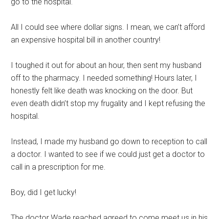
go to the hospital.
All I could see where dollar signs. I mean, we can’t afford
an expensive hospital bill in another country!
I toughed it out for about an hour, then sent my husband
off to the pharmacy. I needed something! Hours later, I
honestly felt like death was knocking on the door. But
even death didn’t stop my frugality and I kept refusing the
hospital.
Instead, I made my husband go down to reception to call
a doctor. I wanted to see if we could just get a doctor to
call in a prescription for me.
Boy, did I get lucky!
The doctor Wade reached agreed to come meet us in his