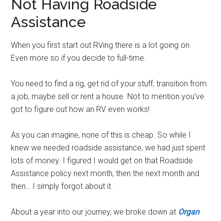
Not Having Roadside
Assistance
When you first start out RVing there is a lot going on.
Even more so if you decide to full-time.
You need to find a rig, get rid of your stuff, transition from
a job, maybe sell or rent a house. Not to mention you’ve
got to figure out how an RV even works!
As you can imagine, none of this is cheap. So while I
knew we needed roadside assistance, we had just spent
lots of money. I figured I would get on that Roadside
Assistance policy next month, then the next month and
then… I simply forgot about it.
About a year into our journey, we broke down at
Organ