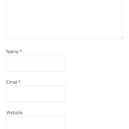
Name
*
Email
*
Website