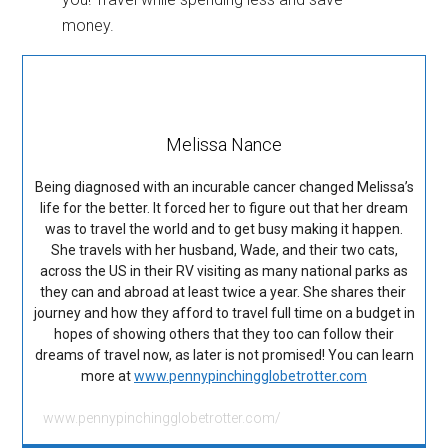
Melissa Nance
Being diagnosed with an incurable cancer changed Melissa’s
life for the better. It forced her to figure out that her dream
was to travel the world and to get busy making it happen.
She travels with her husband, Wade, and their two cats,
across the US in their RV visiting as many national parks as
they can and abroad at least twice a year. She shares their
journey and how they afford to travel full time on a budget in
hopes of showing others that they too can follow their
dreams of travel now, as later is not promised! You can learn
more at
www.pennypinchingglobetrotter.com
www.pennypinchingglobetrotter.com/