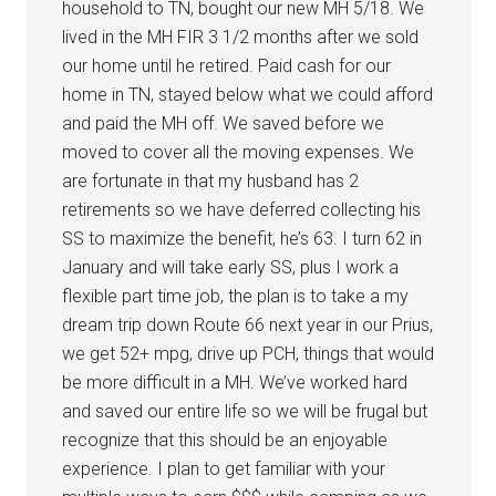
household to TN, bought our new MH 5/18. We
lived in the MH FIR 3 1/2 months after we sold
our home until he retired. Paid cash for our
home in TN, stayed below what we could afford
and paid the MH off. We saved before we
moved to cover all the moving expenses. We
are fortunate in that my husband has 2
retirements so we have deferred collecting his
SS to maximize the benefit, he’s 63. I turn 62 in
January and will take early SS, plus I work a
flexible part time job, the plan is to take a my
dream trip down Route 66 next year in our Prius,
we get 52+ mpg, drive up PCH, things that would
be more difficult in a MH. We’ve worked hard
and saved our entire life so we will be frugal but
recognize that this should be an enjoyable
experience. I plan to get familiar with your