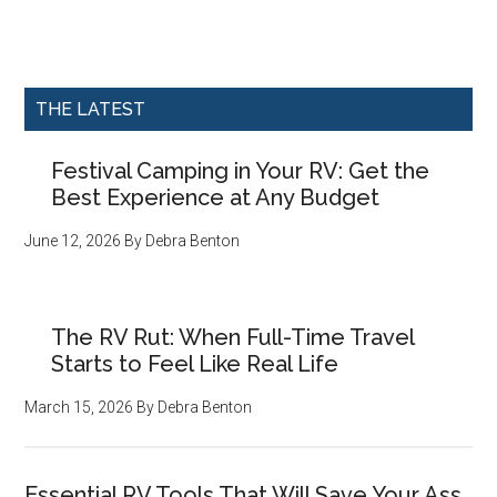
THE LATEST
Festival Camping in Your RV: Get the
Best Experience at Any Budget
June 12, 2026
By
Debra Benton
The RV Rut: When Full-Time Travel
Starts to Feel Like Real Life
March 15, 2026
By
Debra Benton
Essential RV Tools That Will Save Your Ass