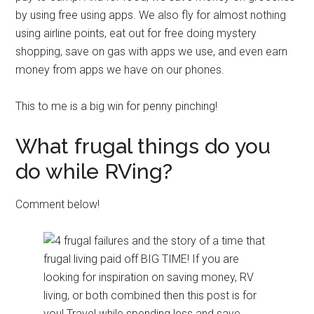
by using free using apps. We also fly for almost nothing
using airline points, eat out for free doing mystery
shopping, save on gas with apps we use, and even earn
money from apps we have on our phones.
This to me is a big win for penny pinching!
What frugal things do you
do while RVing?
Comment below!