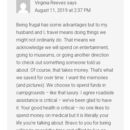
Virginia Reeves
says
August 11, 2019 at 2:37 PM
Being frugal has some advantages but to my
husband and I, travel means doing things we
might not ordinarily do. That means we
acknowledge we will spend on entertainment,
going to museums, or going another direction
to check out something someone told us
about. Of course, that takes money. That’s what
we saved for over time. I want the memories
(and pictures). We choose to spend funds in
campgrounds – like that luxury. I agree roadside
assistance is critical – we’ve been glad to have
it. Your good health is critical – no one likes to
spend money on medical but it is literally your
life you’re talking about. Bravo to you for being