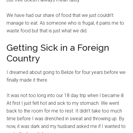
We have had our share of food that we just couldn’t
manage to eat. As someone who is frugal, it pains me to
waste food but that is just what we did.
Getting Sick in a Foreign
Country
I dreamed about going to Belize for four years before we
finally made it there.
It was not too long into our 18 day trip when I became ill.
At first I just felt hot and sick to my stomach. We went
back to the room for me to rest. It didn’t take too much
time before I was drenched in sweat and throwing up. By
now, it was dark and my husband asked me if I wanted to