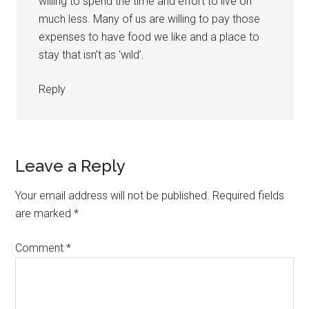
willing to spend the time and effort to live on
much less. Many of us are willing to pay those
expenses to have food we like and a place to
stay that isn’t as ‘wild’.
Reply
Leave a Reply
Your email address will not be published.
Required fields
are marked
*
Comment
*