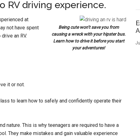
no RV driving experience.
xperienced at
E
 may not have spent
Being cute won’t save you from
A
causing a wreck with your hipster bus.
 drive an RV.
Learn how to drive it before you start
Ju
your adventures!
e it or not.
ass to learn how to safely and confidently operate their
nd nature. This is why teenagers are required to have a
chool. They make mistakes and gain valuable experience