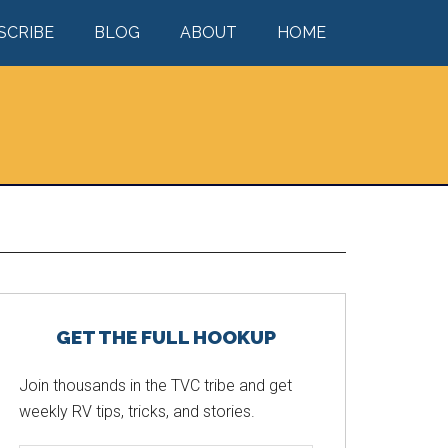
SCRIBE
BLOG
ABOUT
HOME
Primary
GET THE FULL HOOKUP
Sidebar
Join thousands in the TVC tribe and get
weekly RV tips, tricks, and stories.