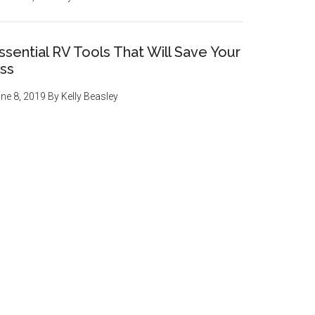
ssential RV Tools That Will Save Your
ss
ne 8, 2019
By
Kelly Beasley