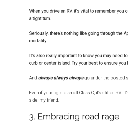
When you drive an RV, it’s vital to remember you c
a tight turn.
Seriously, there’s nothing like going through the 
mortality.
It’s also really important to know you may need 
curb or center island. Try your best to ensure you
And
always always always
go under the posted sp
Even if your rig is a small Class C, it’s still an RV.
side, my friend.
3. Embracing road rage