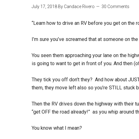
July 17, 2018
By
Candace Rivero
30 Comments
“Learn how to drive an RV before you get on the r
I’m sure you’ve screamed that at someone on the
You seen them approaching your lane on the hig
is going to want to get in front of you. And then (
They tick you off don’t they? And how about JUST
them, they move left also so you’re STILL stuck 
Then the RV drives down the highway with their tu
“get OFF the road already!” as you whip around 
You know what I mean?