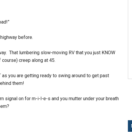
oad!”
 highway before.
hway. That lumbering slow-moving RV that you just KNOW
of course) creep along at 45.
 as you are getting ready to swing around to get past
behind them!
rn signal on for m-i-l-e-s and you mutter under your breath
them?