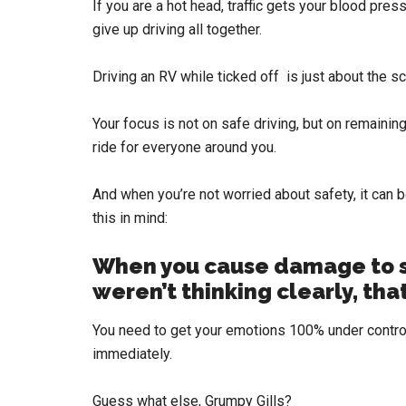
If you are a hot head, traffic gets your blood pre
give up driving all together.
Driving an RV while ticked off is just about the sc
Your focus is not on safe driving, but on remainin
ride for everyone around you.
And when you’re not worried about safety, it can b
this in mind:
When you cause damage to 
weren’t thinking clearly, that
You need to get your emotions 100% under control
immediately.
Guess what else, Grumpy Gills?