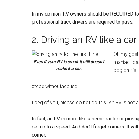
In my opinion, RV owners should be REQUIRED to pa
professional truck drivers are required to pass.
2. Driving an RV like a car.
Oh my gosh.
Even if your RV is small, it still doesn’t
maniac…pass
make it a car.
dog on his l
#rebelwithoutacause
I beg of you, please do not do this. An RV is not a
In fact, an RV is more like a semi-tractor or pick
get up to a speed. And don’t forget corners. It wil
corner.