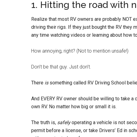
1. Hitting the road with 
Realize that most RV owners are probably NOT e
driving their rigs. If they just bought the RV they
any time watching videos or learning about how to
How annoying, right? (Not to mention unsafe!)
Don’t be that guy. Just don’t.
There
is
something called RV Driving School believ
And EVERY RV owner should be willing to take a cl
own RV. No matter how big or small it is.
The truth is,
safely
operating a vehicle is not seco
permit before a license, or take Drivers’ Ed in s