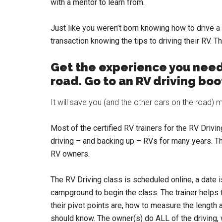
with a mentor to learn from.
Just like you weren’t born knowing how to drive 
transaction knowing the tips to driving their RV. T
Get the experience you need
road. Go to an RV driving bo
It will save you (and the other cars on the road
Most of the certified RV trainers for the RV Drivi
driving – and backing up – RVs for many years. Th
RV owners.
The RV Driving class is scheduled online, a date i
campground to begin the class. The trainer helps t
their pivot points are, how to measure the length 
should know. The owner(s) do ALL of the driving, wi