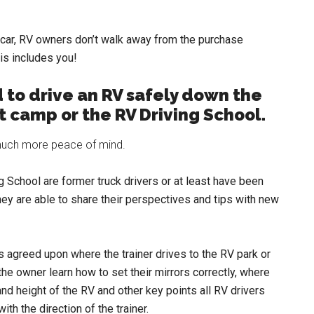
a car, RV owners don’t walk away from the purchase
his includes you!
 to drive an RV safely down the
ot camp or the RV Driving School.
) much more peace of mind.
ng School are former truck drivers or at least have been
ey are able to share their perspectives and tips with new
s agreed upon where the trainer drives to the RV park or
he owner learn how to set their mirrors correctly, where
and height of the RV and other key points all RV drivers
th the direction of the trainer.