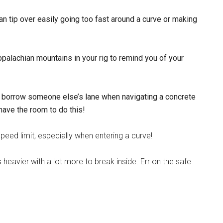
an tip over easily going too fast around a curve or making
Appalachian mountains in your rig to remind you of your
to borrow someone else’s lane when navigating a concrete
 have the room to do this!
eed limit, especially when entering a curve!
 It’s heavier with a lot more to break inside. Err on the safe