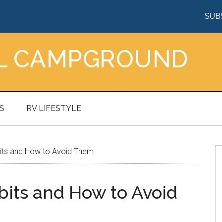
SUB
AL CAMPGROUND
S
RV LIFESTYLE
its and How to Avoid Them
bits and How to Avoid