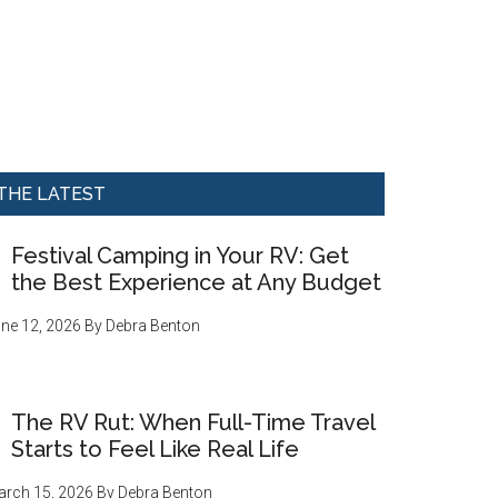
THE LATEST
Festival Camping in Your RV: Get
the Best Experience at Any Budget
ne 12, 2026
By
Debra Benton
The RV Rut: When Full-Time Travel
Starts to Feel Like Real Life
rch 15, 2026
By
Debra Benton