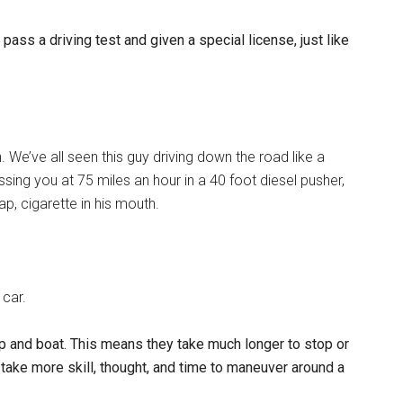
ss a driving test and given a special license, just like
 We’ve all seen this guy driving down the road like a
ing you at 75 miles an hour in a 40 foot diesel pusher,
ap, cigarette in his mouth.
 car.
-up and boat. This means they take much longer to stop or
l take more skill, thought, and time to maneuver around a