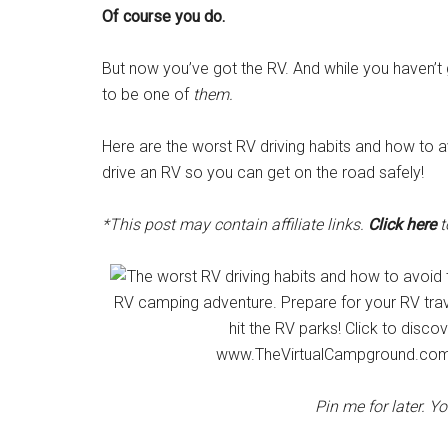
Of course you do.
But now you’ve got the RV. And while you haven’t 
to be one of
them.
Here are the worst RV driving habits and how to av
drive an RV so you can get on the road safely!
*This post may contain affiliate links.
Click here
t
Pin me for later. Y