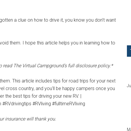
gotten a clue on how to drive it, you know you don’t want
oid them. I hope this article helps you in learning how to
o read The Virtual Campground’s full disclosure policy.*
Ju
our insurance will thank you.
Ma