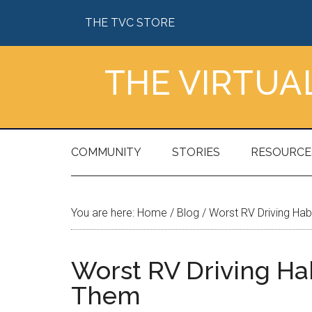
Skip
Skip
Skip
Skip
THE TVC STORE
to
to
to
to
main
secondary
primary
footer
content
menu
sidebar
THE VIRTU
COMMUNITY
STORIES
RESOURCE
You are here:
Home
/
Blog
/
Worst RV Driving Hab
Worst RV Driving Ha
Them