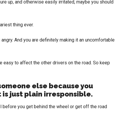
ssure up, and otherwise easily irritated, maybe you should
ariest thing ever.
g angry. And you are definitely making it an uncomfortable
e easy to affect the other drivers on the road. So keep
someone else because you
 is just plain irresponsible.
 before you get behind the wheel or get off the road