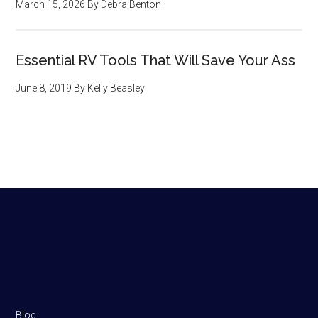
March 15, 2026
By
Debra Benton
Essential RV Tools That Will Save Your Ass
June 8, 2019
By
Kelly Beasley
Footer
Blog