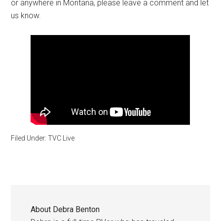
or anywhere in Montana, please leave a comment and let
us know.
Filed Under:
TVC Live
About
Debra Benton