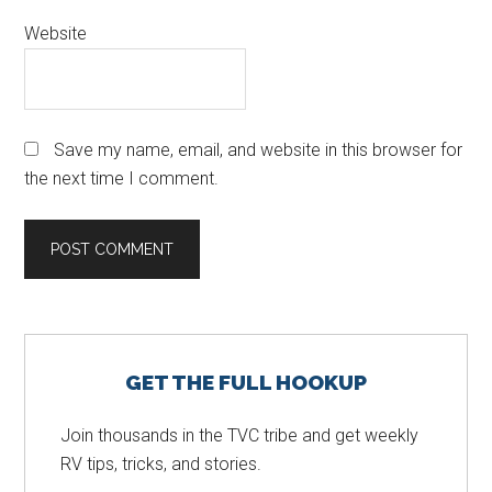
Website
Save my name, email, and website in this browser for
the next time I comment.
Primary
GET THE FULL HOOKUP
Sidebar
Join thousands in the TVC tribe and get weekly
RV tips, tricks, and stories.