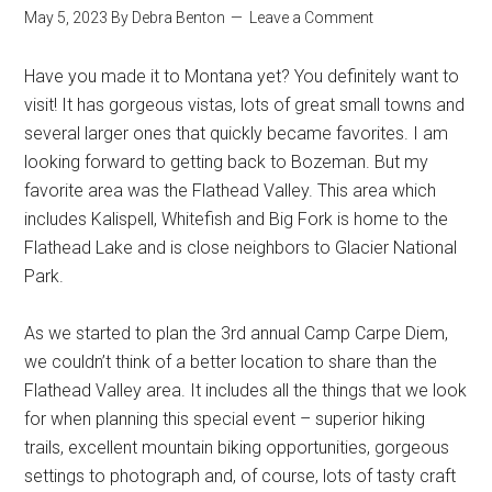
May 5, 2023
By
Debra Benton
Leave a Comment
Have you made it to Montana yet? You definitely want to
visit! It has gorgeous vistas, lots of great small towns and
several larger ones that quickly became favorites. I am
looking forward to getting back to Bozeman. But my
favorite area was the Flathead Valley. This area which
includes Kalispell, Whitefish and Big Fork is home to the
Flathead Lake and is close neighbors to Glacier National
Park.
As we started to plan the 3rd annual Camp Carpe Diem,
we couldn’t think of a better location to share than the
Flathead Valley area. It includes all the things that we look
for when planning this special event – superior hiking
trails, excellent mountain biking opportunities, gorgeous
settings to photograph and, of course, lots of tasty craft