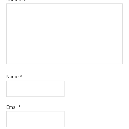
Name
*
Email
*