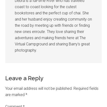
Debra is a full-time RVer who has traveled
coast to coast looking for the cutest
bookstores and the perfect cup of chai. She
and her husband enjoy creating community on
the road by meeting up with friends or finding
new ones enroute. They love sharing their
adventures and making friends here at The
Virtual Campground and sharing Barry's great
photography.
Reader
Leave a Reply
Interactions
Your email address will not be published.
Required fields
are marked
*
Comment
*