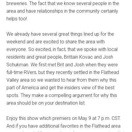
breweries. The fact that we know several people in the
area and have relationships in the community certainly
helps too!
We already have several great things lined up for the
weekend and are excited to share the area with
everyone. So excited, in fact, that we spoke with local
residents and great people, Brittain Kovac and Josh
Schukman. We first met Brit and Josh when they were
full-time RVers, but they recently settled in the Flathead
Valley area so we wanted to hear from them why this
part of America and get the insiders view of the best
spots. They make a compelling argument for why this
area should be on your destination list.
Enjoy this show which premiers on May 9 at 7 p.m. CST.
And if you have additional favorites in the Flathead area