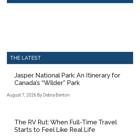
THE LATEST
Jasper National Park: An Itinerary for
Canada’s “Wilder” Park
August 7, 2026
By
Debra Benton
The RV Rut: When Full-Time Travel
Starts to Feel Like Real Life