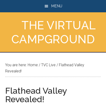
Skip
Skip
Skip
MENU
to
to
to
main
primary
footer
THE VIRTUAL
content
sidebar
CAMPGROUND
You are here:
Home
/
TVC Live
/
Flathead Valley
Revealed!
Flathead Valley
Revealed!