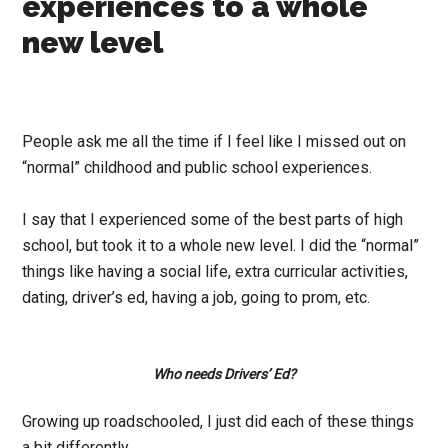
experiences to a whole
new level
People ask me all the time if I feel like I missed out on
“normal” childhood and public school experiences.
I say that I experienced some of the best parts of high
school, but took it to a whole new level. I did the “normal”
things like having a social life, extra curricular activities,
dating, driver’s ed, having a job, going to prom, etc.
Who needs Drivers’ Ed?
Growing up roadschooled, I just did each of these things
a bit differently…