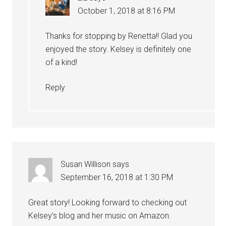
October 1, 2018 at 8:16 PM
Thanks for stopping by Renetta!! Glad you
enjoyed the story. Kelsey is definitely one
of a kind!
Reply
Susan Willison
says
September 16, 2018 at 1:30 PM
Great story! Looking forward to checking out
Kelsey’s blog and her music on Amazon.