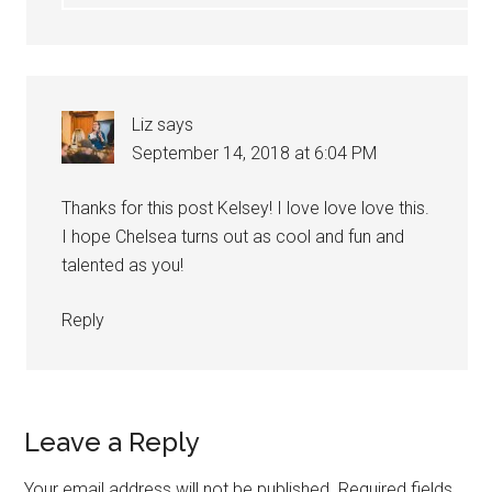
Liz
says
September 14, 2018 at 6:04 PM
Thanks for this post Kelsey! I love love love this.
I hope Chelsea turns out as cool and fun and
talented as you!
Reply
Leave a Reply
Your email address will not be published.
Required fields