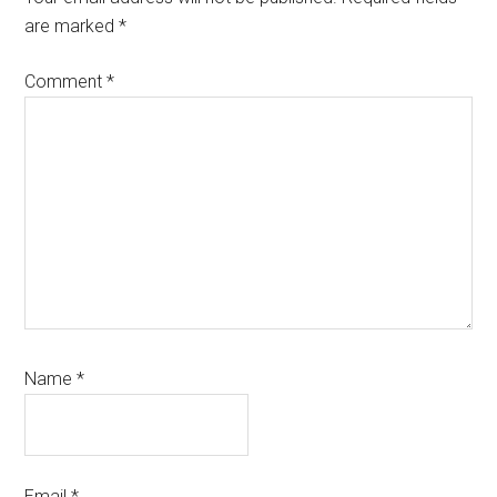
are marked
*
Comment
*
Name
*
Email
*