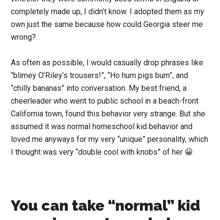
completely made up, I didn’t know. I adopted them as my
own just the same because how could Georgia steer me
wrong?
As often as possible, I would casually drop phrases like
“blimey O’Riley’s trousers!”, “Ho hum pigs bum”, and
“chilly bananas” into conversation. My best friend, a
cheerleader who went to public school in a beach-front
California town, found this behavior very strange. But she
assumed it was normal homeschool kid behavior and
loved me anyways for my very “unique” personality, which
I thought was very “double cool with knobs” of her 😀
You can take “normal” kid