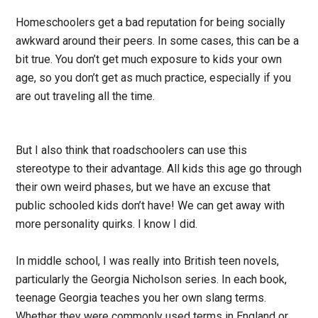
Homeschoolers get a bad reputation for being socially
awkward around their peers. In some cases, this can be a
bit true. You don’t get much exposure to kids your own
age, so you don’t get as much practice, especially if you
are out traveling all the time.
But I also think that roadschoolers can use this
stereotype to their advantage. All kids this age go through
their own weird phases, but we have an excuse that
public schooled kids don’t have! We can get away with
more personality quirks. I know I did.
In middle school, I was really into British teen novels,
particularly the Georgia Nicholson series. In each book,
teenage Georgia teaches you her own slang terms.
Whether they were commonly used terms in England or