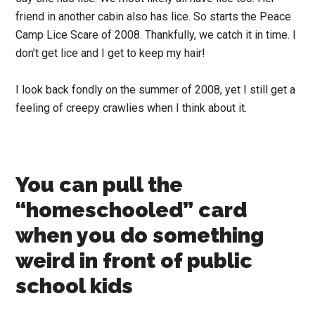
friend in another cabin also has lice. So starts the Peace
Camp Lice Scare of 2008. Thankfully, we catch it in time. I
don’t get lice and I get to keep my hair!
I look back fondly on the summer of 2008, yet I still get a
feeling of creepy crawlies when I think about it.
You can pull the
“homeschooled” card
when you do something
weird in front of public
school kids