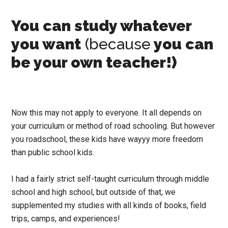
You can study whatever
you want
(because
you can
be your own teacher!)
Now this may not apply to everyone. It all depends on
your curriculum or method of road schooling. But however
you roadschool, these kids have wayyy more freedom
than public school kids.
I had a fairly strict self-taught curriculum through middle
school and high school, but outside of that, we
supplemented my studies with all kinds of books, field
trips, camps, and experiences!