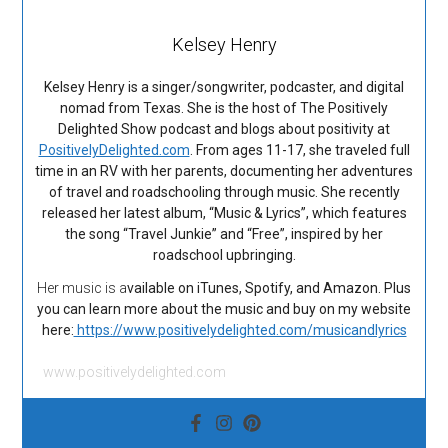
Kelsey Henry
Kelsey Henry is a singer/songwriter, podcaster, and digital
nomad from Texas. She is the host of The Positively
Delighted Show podcast and blogs about positivity at
PositivelyDelighted.com
. From ages 11-17, she traveled full
time in an RV with her parents, documenting her adventures
of travel and roadschooling through music. She recently
released her latest album, “Music & Lyrics”, which features
the song “Travel Junkie” and “Free”, inspired by her
roadschool upbringing.
Her music is a
vailable on iTunes, Spotify, and Amazon. Plus
you can learn more about the music and buy on my website
here:
https://www.positivelydelighted.com/musicandlyrics
www.positivelydelighted.com