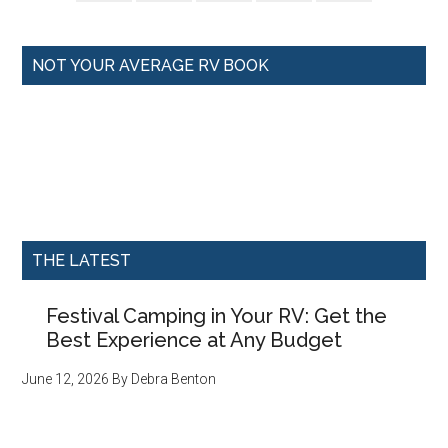
NOT YOUR AVERAGE RV BOOK
THE LATEST
Festival Camping in Your RV: Get the
Best Experience at Any Budget
June 12, 2026
By
Debra Benton