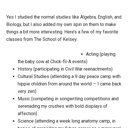
Yes I studied the normal studies like Algebra, English, and
Biology, but I also added my own spin on them to make
things a bit more interesting. Here’s a few of my favorite
classes from The School of Kelsey:
Acting (playing
the baby cow at Chick-fil-A events)
History (participating in Civil War reenactments)
Cultural Studies (attending a 9 day peace camp with
hippie children from around the world — I came back
very zen)
Music (competing in songwriting competitions and
serenading my crushes with bold displays of
affection)
Science (attending a week long anatomy camp, in