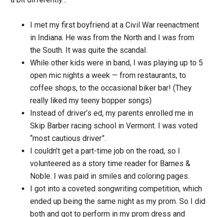
I met my first boyfriend at a Civil War reenactment
in Indiana. He was from the North and I was from
the South. It was quite the scandal.
While other kids were in band, I was playing up to 5
open mic nights a week — from restaurants, to
coffee shops, to the occasional biker bar! (They
really liked my teeny bopper songs)
Instead of driver’s ed, my parents enrolled me in
Skip Barber racing school in Vermont. I was voted
“most cautious driver”.
I couldn’t get a part-time job on the road, so I
volunteered as a story time reader for Barnes &
Noble. I was paid in smiles and coloring pages.
I got into a coveted songwriting competition, which
ended up being the same night as my prom. So I did
both and got to perform in my prom dress and