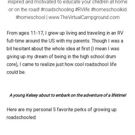
From ages 11-17, I grew up living and traveling in an RV
full-time around the US with my parents. Though I was a
bit hesitant about the whole idea at first (I mean I was
giving up my dream of being in the high school drum
core), I came to realize just how cool roadschool life
could be.
A young Kelsey about to embark on the adventure of a lifetime!
Here are my personal 5 favorite perks of growing up
roadschooled: