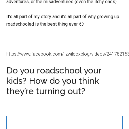
adventures, or the misadventures (even the itchy ones).
It’s all part of my story and it’s all part of why growing up
roadschooled is the best thing ever 🙂
https://www.facebook.com/lizwilcoxblog/videos/2417821
Do you roadschool your
kids? How do you think
they’re turning out?