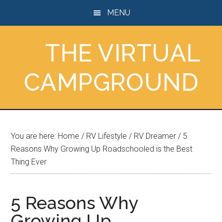
Skip
Skip
Skip
MENU
to
to
to
main
primary
footer
THE VIRTUAL
content
sidebar
CAMPGROUND
You are here:
Home
/
RV Lifestyle
/
RV Dreamer
/
5
Reasons Why Growing Up Roadschooled is the Best
Thing Ever
5 Reasons Why
Growing Up