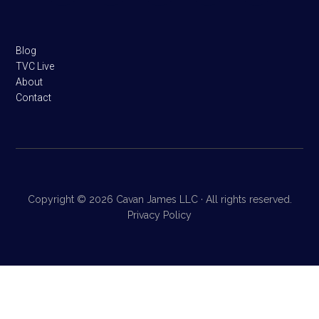
Blog
TVC Live
About
Contact
Copyright © 2026 Cavan James LLC · All rights reserved.
Privacy Policy