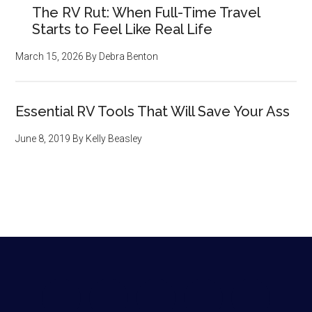
The RV Rut: When Full-Time Travel
Starts to Feel Like Real Life
March 15, 2026
By
Debra Benton
Essential RV Tools That Will Save Your Ass
June 8, 2019
By
Kelly Beasley
Footer