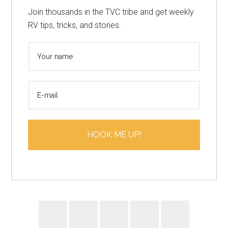
Join thousands in the TVC tribe and get weekly
RV tips, tricks, and stories.
N
a
m
E
e
m
*
a
i
HOOK ME UP!
l
*