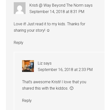
Kristi @ Way Beyond The Norm
says
September 14, 2018 at 8:31 PM
Love it! Just read it to my kids. Thanks for
sharing your story! ☺️
Reply
Liz
says
September 16, 2018 at 2:33 PM
That’s awesome Kristi! I love that you
shared this with the kiddos. 🙂
Reply