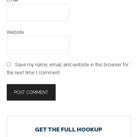
Website
Save my name, email, and website in this browser for
the next time I comment.
Primary
GET THE FULL HOOKUP
Sidebar