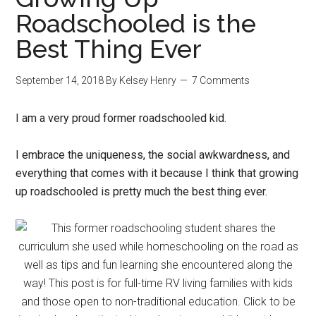
Roadschooled is the
Best Thing Ever
September 14, 2018
By
Kelsey Henry
7 Comments
I am a very proud former roadschooled kid.
I embrace the uniqueness, the social awkwardness, and
everything that comes with it because I think that growing
up roadschooled is pretty much the best thing ever.