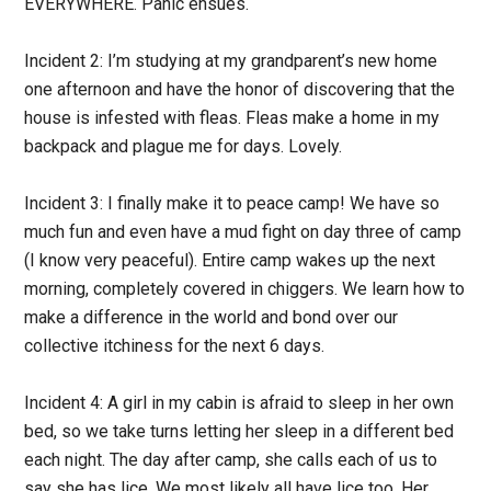
EVERYWHERE. Panic ensues.
Incident 2:
I’m studying at my grandparent’s new home
one afternoon and have the honor of discovering that the
house is infested with fleas. Fleas make a home in my
backpack and plague me for days. Lovely.
Incident 3:
I finally make it to peace camp! We have so
much fun and even have a mud fight on day three of camp
(I know very peaceful). Entire camp wakes up the next
morning, completely covered in chiggers. We learn how to
make a difference in the world and bond over our
collective itchiness for the next 6 days.
Incident 4:
A girl in my cabin is afraid to sleep in her own
bed, so we take turns letting her sleep in a different bed
each night. The day after camp, she calls each of us to
say she has lice. We most likely all have lice too. Her