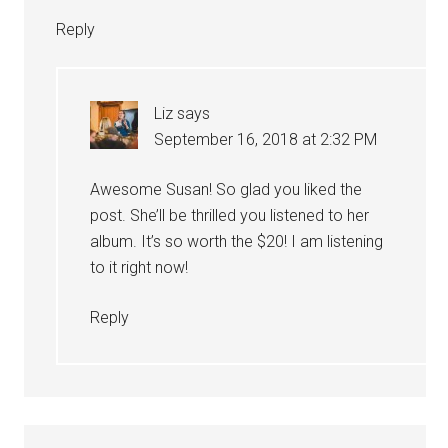
Reply
Liz
says
September 16, 2018 at 2:32 PM
Awesome Susan! So glad you liked the
post. She’ll be thrilled you listened to her
album. It’s so worth the $20! I am listening
to it right now!
Reply