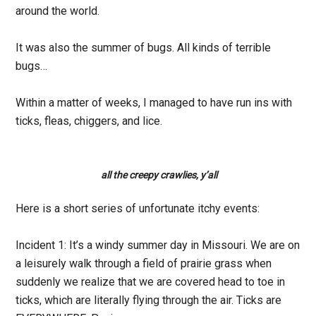
around the world.
It was also the summer of bugs. All kinds of terrible
bugs…
Within a matter of weeks, I managed to have run ins with
ticks, fleas, chiggers, and lice.
all the creepy crawlies, y’all
Here is a short series of unfortunate itchy events:
Incident 1:
It’s a windy summer day in Missouri. We are on
a leisurely walk through a field of prairie grass when
suddenly we realize that we are covered head to toe in
ticks, which are literally flying through the air. Ticks are