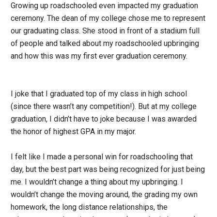
Growing up roadschooled even impacted my graduation
ceremony. The dean of my college chose me to represent
our graduating class. She stood in front of a stadium full
of people and talked about my roadschooled upbringing
and how this was my first ever graduation ceremony.
I joke that I graduated top of my class in high school
(since there wasn’t any competition!). But at my college
graduation, I didn’t have to joke because I was awarded
the honor of highest GPA in my major.
I felt like I made a personal win for roadschooling that
day, but the best part was being recognized for just being
me. I wouldn’t change a thing about my upbringing. I
wouldn’t change the moving around, the grading my own
homework, the long distance relationships, the