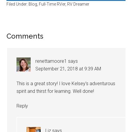
Filed Under:
Blog
,
Full-Time RVer
,
RV Dreamer
Reader
Comments
Interactions
renettamoore1
says
September 21, 2018 at 9:39 AM
This is a great story! I love Kelsey’s adventurous
spirit and thirst for learning. Well done!
Reply
Liz
says