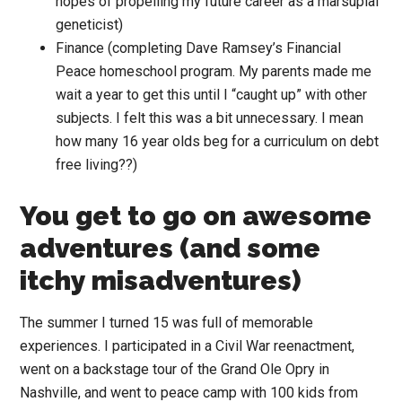
hopes of propelling my future career as a marsupial
geneticist)
Finance (completing Dave Ramsey’s Financial
Peace homeschool program. My parents made me
wait a year to get this until I “caught up” with other
subjects. I felt this was a bit unnecessary. I mean
how many 16 year olds beg for a curriculum on debt
free living??)
You get to go on awesome
adventures (and some
itchy misadventures)
The summer I turned 15 was full of memorable
experiences. I participated in a Civil War reenactment,
went on a backstage tour of the Grand Ole Opry in
Nashville, and went to peace camp with 100 kids from