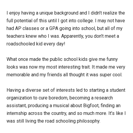
I enjoy having a unique background and I didn’t realize the
full potential of this until I got into college. I may not have
had AP classes or a GPA going into school, but all of my
teachers knew who I was. Apparently, you don’t meet a
roadschooled kid every day!
What once made the public school kids give me funny
looks was now my most interesting trait. It made me very
memorable and my friends all thought it was super cool.
Having a diverse set of interests led to starting a student
organization to cure boredom, becoming a research
assistant, producing a musical about Bigfoot, finding an
internship across the country, and so much more. It’s like I
was still living the road schooling philosophy.