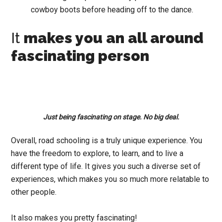
cowboy boots before heading off to the dance.
It
makes you an all around
fascinating person
Just being fascinating on stage. No big deal.
Overall, road schooling is a truly unique experience. You
have the freedom to explore, to learn, and to live a
different type of life. It gives you such a diverse set of
experiences, which makes you so much more relatable to
other people.
It also makes you pretty fascinating!