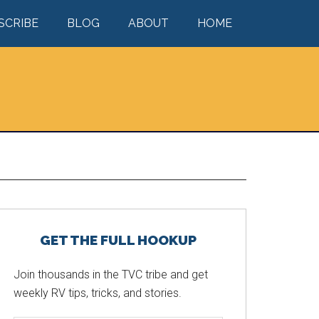
SCRIBE
BLOG
ABOUT
HOME
Primary
GET THE FULL HOOKUP
Sidebar
Join thousands in the TVC tribe and get
weekly RV tips, tricks, and stories.