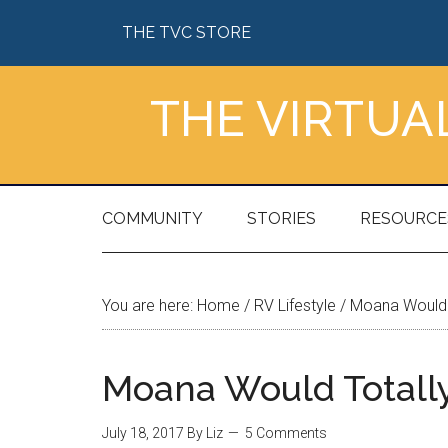
Skip
Skip
Skip
Skip
THE TVC STORE
to
to
to
to
main
secondary
primary
footer
content
menu
sidebar
THE VIRTU
COMMUNITY
STORIES
RESOURCE
You are here:
Home
/
RV Lifestyle
/
Moana Would 
Moana Would Totall
July 18, 2017
By
Liz
5 Comments