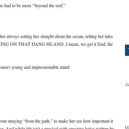
ere had to be more “beyond the reef.”
 always setting her straight about the ocean, telling her tales
STAYING ON THAT DANG ISLAND. I mean, we get it Dad, the
 Moana’s young and impressionable mind:
Ju
from straying “from the path,” to make her see how important it
Ma
else. And while life isn’t a musical with amazing lyrics written by