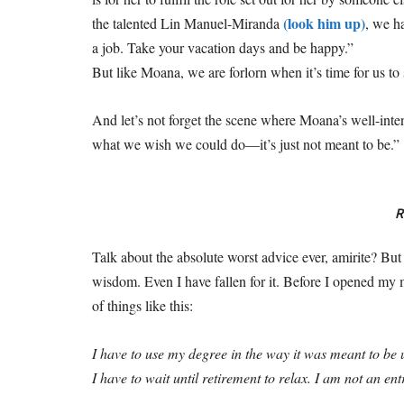
(look him up)
the talented Lin Manuel-Miranda
, we h
a job. Take your vacation days and be happy.”
But like Moana, we are forlorn when it’s time for us to
And let’s not forget the scene where Moana’s well-in
what we wish we could do—it’s just not meant to be.”
R
Talk about the absolute worst advice ever, amirite? But 
wisdom. Even I have fallen for it. Before I opened my 
of things like this:
I have to use my degree in the way it was meant to be u
I have to wait until retirement to relax. I am not an 