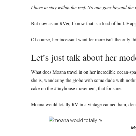
I have to stay within the reef. No one goes beyond the r
But now as an RVer, I know that is a load of bull. Happ
Of course, her incessant want for more isn’t the only 
Let’s just talk about her mod
What does Moana travel in on her incredible ocean-span
she is, wandering the globe with some dude with nothing
cake on the #tinyhouse movement, that for sure.
Moana would totally RV in a vintage canned ham, don’
Mo