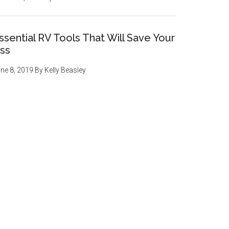
ssential RV Tools That Will Save Your
ss
ne 8, 2019
By
Kelly Beasley