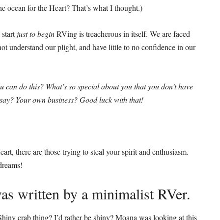
he ocean for the Heart? That’s what I thought.)
 start
just to begin
RVing is treacherous in itself. We are faced
t understand our plight, and have little to no confidence in our
ou can do this? What’s so special about you that you don’t have
u say? Your own business? Good luck with that!
art, there are those trying to steal your spirit and enthusiasm.
 dreams!
s written by a minimalist RVer.
iny crab thing? I’d rather be shiny? Moana was looking at this