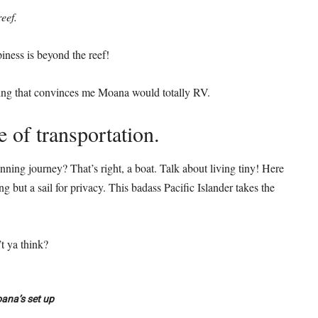
eef.
iness is beyond the reef!
thing that convinces me Moana would totally RV.
e of transportation.
ning journey? That’s right, a boat. Talk about living tiny! Here
 but a sail for privacy. This badass Pacific Islander takes the
t ya think?
ana’s set up