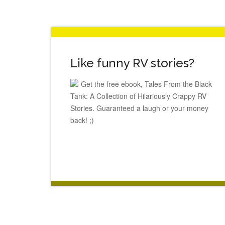
Like funny RV stories?
Get the free ebook, Tales From the Black
Tank: A Collection of Hilariously Crappy RV
Stories. Guaranteed a laugh or your money
back! ;)