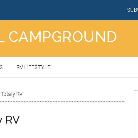
SUB
AL CAMPGROUND
S
RV LIFESTYLE
Totally RV
y RV