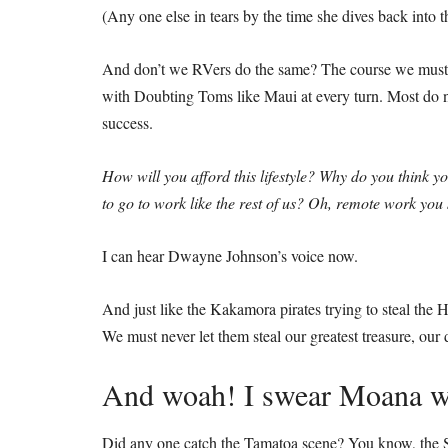
(Any one else in tears by the time she dives back into t
And don’t we RVers do the same? The course we must
with Doubting Toms like Maui at every turn. Most do no
success.
How will you afford this lifestyle? Why do you think y
to go to work like the rest of us? Oh, remote work yo
I can hear Dwayne Johnson’s voice now.
And just like the Kakamora pirates trying to steal the He
We must never let them steal our greatest treasure, our
And woah! I swear Moana wa
Did any one catch the Tamatoa scene? You know, the Sh