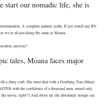
start our nomadic life, she is
determination. A complete natural, really. If you watch any RV
ize we’re all just doing the same as Moana.
 education, anyway?
pic tales, Moana faces major
with a shiny crab. She must deal with a Doubting Tom (Maui)
MONSTER with the confidence of a thousand men, armed only
f the movie, right?!) And above all, she absolutely stomps out