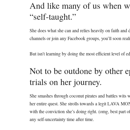
And like many of us when we 
“self-taught.”
She does what she can and relies heavily on faith and 
channels or join any Facebook groups, you’ll soon real
But isn’t learning by doing the most efficient level of
Not to be outdone by other e
trials on her journey.
She smashes through coconut pirates and battles wits 
her entire quest. She strolls towards a legit LAVA 
with the conviction she’s doing right. (omg, best part o
any self-uncertainty time after time.