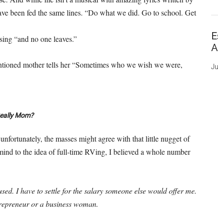
ave been fed the same lines. “Do what we did. Go to school. Get
E
 sing “and no one leaves.”
A
tentioned mother tells her “Sometimes who we wish we were,
Ju
eally Mom?
unfortunately, the masses might agree with that little nugget of
mind to the idea of full-time RVing, I believed a whole number
sed. I have to settle for the salary someone else would offer me.
entrepreneur or a business woman.