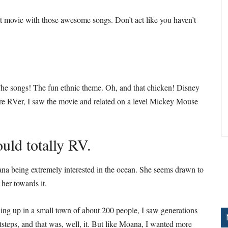
t movie with those awesome songs. Don’t act like you haven’t
e songs! The fun ethnic theme. Oh, and that chicken! Disney
ture RVer, I saw the movie and related on a level Mickey Mouse
uld totally RV.
ana being extremely interested in the ocean. She seems drawn to
 her towards it.
g up in a small town of about 200 people, I saw generations
otsteps, and that was, well, it. But like Moana, I wanted more