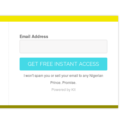
Email Address
GET FREE INSTANT ACCESS
I won't spam you or sell your email to any Nigerian
Prince. Promise.
Powered by Kit