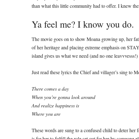
than what this little community had to offer. I knew th
Ya feel me? I know you do.
The movie goes on to show Moana growing up, her father
of her heritage and placing extreme emphasis on 
island gives us what we need (and no one leavvvesss!)
Just read these lyrics the Chief and villager’s sing to
There comes a day
When you’re gonna look around
And realize happiness is
Where you are
These words are sung to a confused child to deter her 
is for her to fulfill the role set out for her by someone 