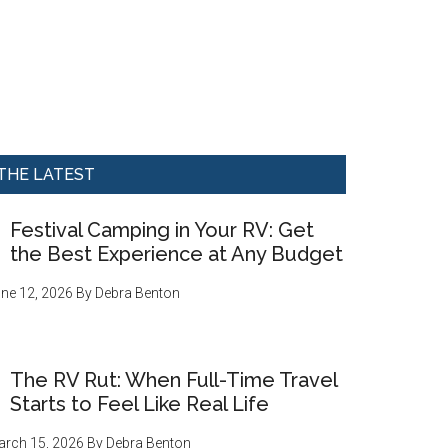
THE LATEST
Festival Camping in Your RV: Get
the Best Experience at Any Budget
ne 12, 2026
By
Debra Benton
The RV Rut: When Full-Time Travel
Starts to Feel Like Real Life
rch 15, 2026
By
Debra Benton