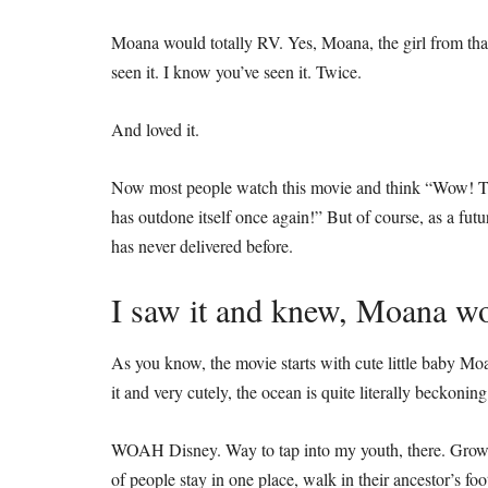
Moana would totally RV. Yes, Moana, the girl from tha
seen it. I know you’ve seen it. Twice.
And loved it.
Now most people watch this movie and think “Wow! Th
has outdone itself once again!” But of course, as a fu
has never delivered before.
I saw it and knew, Moana wo
As you know, the movie starts with cute little baby Mo
it and very cutely, the ocean is quite literally beckoning
WOAH Disney. Way to tap into my youth, there. Growin
of people stay in one place, walk in their ancestor’s fo