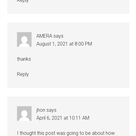
Reply
AMERA
says
August 1, 2021 at 8:00 PM
thanks
Reply
jhon
says
April 6, 2021 at 10:11 AM
I thought this post was going to be about how