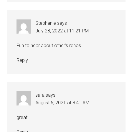
Stephanie
says
July 28, 2022 at 11:21 PM
Fun to hear about other’s renos.
Reply
sara
says
August 6, 2021 at 8:41 AM
great