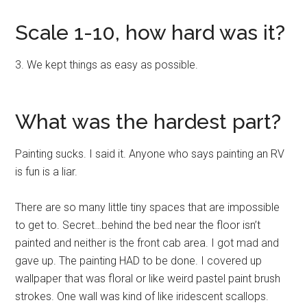
Scale 1-10, how hard was it?
3. We kept things as easy as possible.
What was the hardest part?
Painting sucks. I said it. Anyone who says painting an RV
is fun is a liar.
There are so many little tiny spaces that are impossible
to get to. Secret…behind the bed near the floor isn’t
painted and neither is the front cab area. I got mad and
gave up. The painting HAD to be done. I covered up
wallpaper that was floral or like weird pastel paint brush
strokes. One wall was kind of like iridescent scallops.