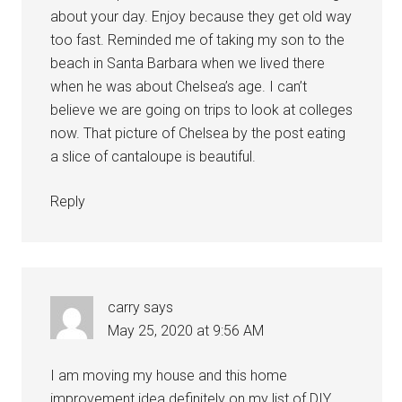
about your day. Enjoy because they get old way
too fast. Reminded me of taking my son to the
beach in Santa Barbara when we lived there
when he was about Chelsea’s age. I can’t
believe we are going on trips to look at colleges
now. That picture of Chelsea by the post eating
a slice of cantaloupe is beautiful.
Reply
carry
says
May 25, 2020 at 9:56 AM
I am moving my house and this home
improvement idea definitely on my list of DIY