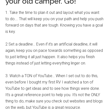
your old camper. Go!
1. Take the time to plan it out and layout what you want
to do…. That will keep you on your path and help you push
forward on days that are tough. Knowing you have a goal
is key.
2 Set a deadline… Even if it’s an artificial deadline, it will
again, keep you on pace towards something as opposed
to just letting it all just happen. It also helps you finish
things instead of just letting everything linger on.
3. Watch a TON of YouTube… When I set out to do this,
even before I bought my first RV I watched a ton of
YouTube to get ideas and to see how things were done.
It’s a great reference point to help you. It’s not the ONLY
thing to do, make sure you check out websites and blogs
on the web, but YouTube is a great resource.