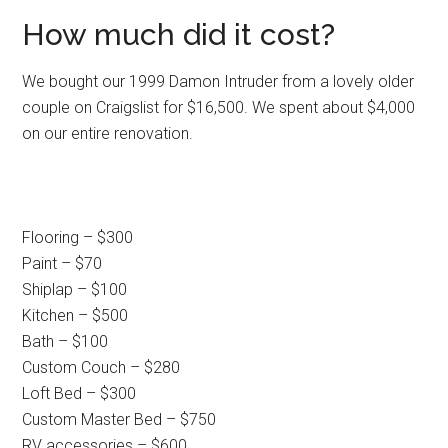
How much did it cost?
We bought our 1999 Damon Intruder from a lovely older
couple on Craigslist for $16,500. We spent about $4,000
on our entire renovation.
Flooring – $300
Paint – $70
Shiplap – $100
Kitchen – $500
Bath – $100
Custom Couch – $280
Loft Bed – $300
Custom Master Bed – $750
RV accessories – $600