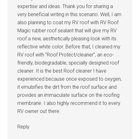
expertise and ideas. Thank you for sharing a
very beneficial writing in this scenario. Well, I am
also planning to coat my RV roof with RV Roof
Magic rubber roof sealant that will give my RV
roof a new, aesthetically pleasing look with its
reflective white color. Before that, I cleaned my
RV roof with ”Roof Protect/cleaner”, an eco-
friendly, biodegradable, specially designed roof
cleaner. It is the best Roof cleaner I have
experienced because once exposed to oxygen,
it emulsifies the dirt from the roof surface and
provides an immaculate surface on the roofing
membrane. I also highly recommend it to every
RV owner out there.
Reply