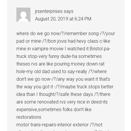
jrsenterprises
says
August 20, 2019 at 6:24 PM
where do we go now/?/remember song-/?/your
pad or mine-/?/bon jovis had hevy class c-like
mine in vampire moviw I watched it Bristol pa-
truck stop-very funny dude-ha sometimes
theses rvs are like pouring money down rat
hole-my old dad used to say-really /?/where
don’t we go now-/?/any way you want it that’s
the way you got it -/?/maybe truck stops better
idea than I thought/?/safe these days /?/there
are some renovated rvs very nice in deed-its
expensive,sometimes folks don’t like
restorations
motor trans-repairs-interior exterior /?/not