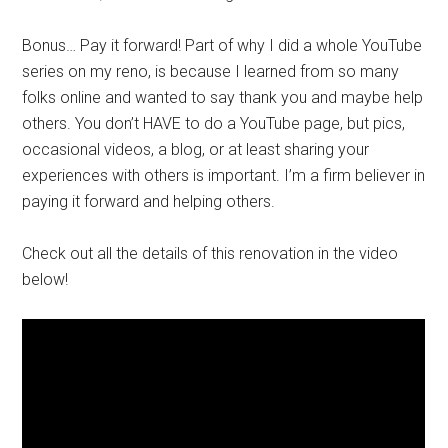
Bonus… Pay it forward! Part of why I did a whole YouTube
series on my reno, is because I learned from so many
folks online and wanted to say thank you and maybe help
others. You don’t HAVE to do a YouTube page, but pics,
occasional videos, a blog, or at least sharing your
experiences with others is important. I’m a firm believer in
paying it forward and helping others.
Check out all the details of this renovation in the video
below!