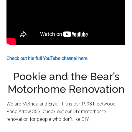
Check out his full YouTube channel here.
Pookie and the Bear’s
Motorhome Renovation
We are Melinda and Eryk. This is our 1998 Fleetwood
Pace Arrow 36S. Check out our DIY motorhome
renovation for people who don’t like DIY!