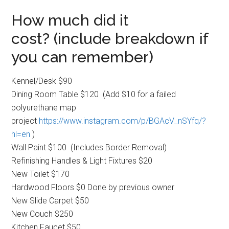
How much did it
cost? (include breakdown if
you can remember)
Kennel/Desk $90
Dining Room Table $120 (Add $10 for a failed
polyurethane map
project
https://www.instagram.com/p/BG
AcV_nSYfq/?
hl=en
)
Wall Paint $100 (Includes Border Removal)
Refinishing Handles & Light Fixtures $20
New Toilet $170
Hardwood Floors $0 Done by previous owner
New Slide Carpet $50
New Couch $250
Kitchen Faucet $50