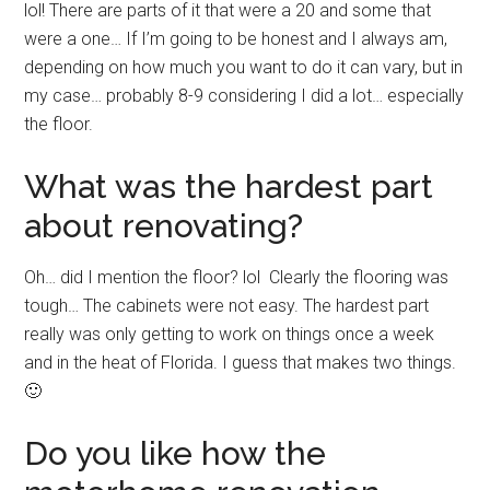
lol! There are parts of it that were a 20 and some that
were a one… If I’m going to be honest and I always am,
depending on how much you want to do it can vary, but in
my case… probably 8-9 considering I did a lot… especially
the floor.
What was the hardest part
about renovating?
Oh… did I mention the floor? lol Clearly the flooring was
tough… The cabinets were not easy. The hardest part
really was only getting to work on things once a week
and in the heat of Florida. I guess that makes two things.
🙂
Do you like how the