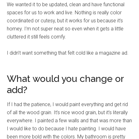
We wanted it to be updated, clean and have functional
spaces for us to work and live. Nothing is really color
coordinated or cutesy, but it works for us because it’s
homey. I’m not super neat so even when it gets a little
cluttered it still feels comfy.
I didn’t want something that felt cold like a magazine ad.
What would you change or
add?
If I had the patience, I would paint everything and get rid
of all the wood grain. It’s nice wood grain, but it’s literally
everywhere. I painted a few walls and that was more than
I would like to do because I hate painting. I would have
been more bold with the colors. My bathroom is pretty