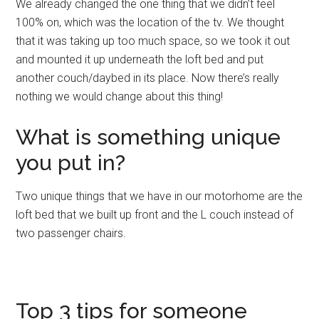
We already changed the one thing that we didn’t feel
100% on, which was the location of the tv. We thought
that it was taking up too much space, so we took it out
and mounted it up underneath the loft bed and put
another couch/daybed in its place. Now there’s really
nothing we would change about this thing!
What is something unique
you put in?
Two unique things that we have in our motorhome are the
loft bed that we built up front and the L couch instead of
two passenger chairs.
Top 3 tips for someone