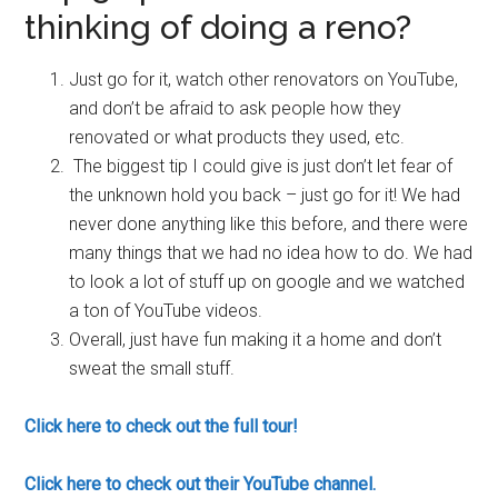
thinking of doing a reno?
Just go for it, watch other renovators on YouTube,
and don’t be afraid to ask people how they
renovated or what products they used, etc.
The biggest tip I could give is just don’t let fear of
the unknown hold you back – just go for it! We had
never done anything like this before, and there were
many things that we had no idea how to do. We had
to look a lot of stuff up on google and we watched
a ton of YouTube videos.
Overall, just have fun making it a home and don’t
sweat the small stuff.
Click here to check out the full tour!
Click here to check out their YouTube channel.