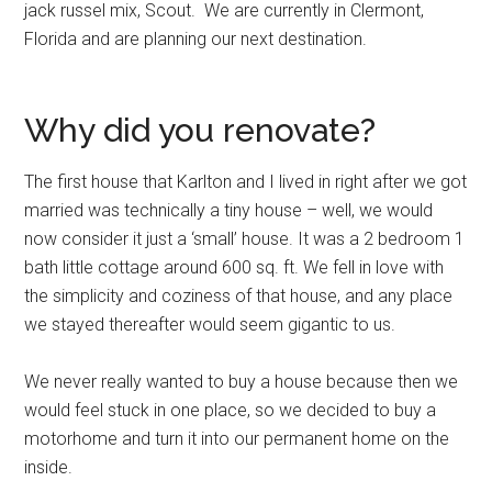
jack russel mix, Scout. We are currently in Clermont,
Florida and are planning our next destination.
Why did you renovate?
The first house that Karlton and I lived in right after we got
married was technically a tiny house – well, we would
now consider it just a ‘small’ house. It was a 2 bedroom 1
bath little cottage around 600 sq. ft. We fell in love with
the simplicity and coziness of that house, and any place
we stayed thereafter would seem gigantic to us.
We never really wanted to buy a house because then we
would feel stuck in one place, so we decided to buy a
motorhome and turn it into our permanent home on the
inside.