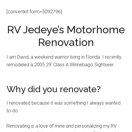
[convertkit form=5092796]
RV Jedeye’s Motorhome
Renovation
I am David, a weekend warrior living in Florida. I recently
remodeled a 2005 29′ Class A Winnebago Sightseer.
Why did you renovate?
I renovated because it was something I always wanted
to do.
Renovating is a love of mine and personalizing my RV