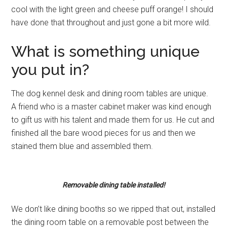
cool with the light green and cheese puff orange! I should
have done that throughout and just gone a bit more wild.
What is something unique
you put in?
The dog kennel desk and dining room tables are unique.
A friend who is a master cabinet maker was kind enough
to gift us with his talent and made them for us. He cut and
finished all the bare wood pieces for us and then we
stained them blue and assembled them.
Removable dining table installed!
We don’t like dining booths so we ripped that out, installed
the dining room table on a removable post between the