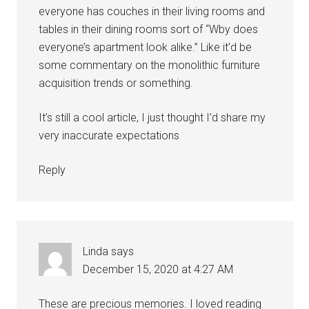
everyone has couches in their living rooms and
tables in their dining rooms sort of “Wby does
everyone’s apartment look alike.” Like it’d be
some commentary on the monolithic furniture
acquisition trends or something.
It’s still a cool article, I just thought I’d share my
very inaccurate expectations
Reply
Linda
says
December 15, 2020 at 4:27 AM
These are precious memories. I loved reading