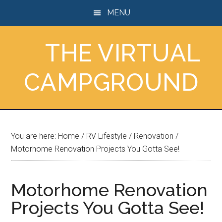
Skip
Skip
Skip
MENU
to
to
to
main
primary
footer
THE VIRTUAL
content
sidebar
CAMPGROUND
You are here:
Home
/
RV Lifestyle
/
Renovation
/
Motorhome Renovation Projects You Gotta See!
Motorhome Renovation
Projects You Gotta See!