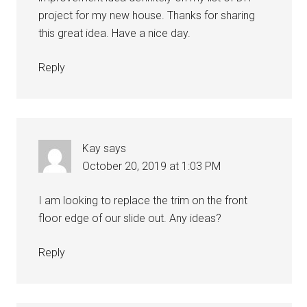
project for my new house. Thanks for sharing
this great idea. Have a nice day.
Reply
Kay
says
October 20, 2019 at 1:03 PM
I am looking to replace the trim on the front
floor edge of our slide out. Any ideas?
Reply