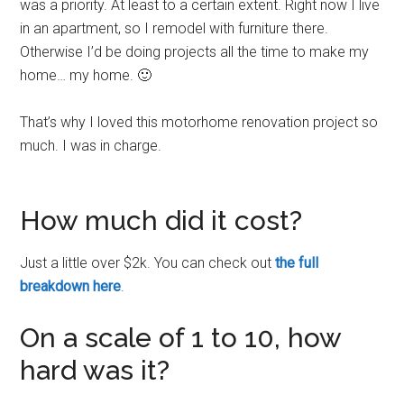
was a priority. At least to a certain extent. Right now I live
in an apartment, so I remodel with furniture there.
Otherwise I’d be doing projects all the time to make my
home… my home. 🙂
That’s why I loved this motorhome renovation project so
much. I was in charge.
How much did it cost?
Just a little over $2k. You can check out
the full
breakdown here
.
On a scale of 1 to 10, how
hard was it?