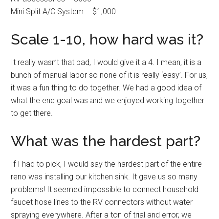
Mini Split A/C System – $1,000
Scale 1-10, how hard was it?
It really wasn’t that bad, I would give it a 4. I mean, it is a
bunch of manual labor so none of it is really ‘easy’. For us,
it was a fun thing to do together. We had a good idea of
what the end goal was and we enjoyed working together
to get there.
What was the hardest part?
If I had to pick, I would say the hardest part of the entire
reno was installing our kitchen sink. It gave us so many
problems! It seemed impossible to connect household
faucet hose lines to the RV connectors without water
spraying everywhere. After a ton of trial and error, we