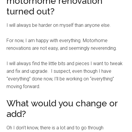
motorhome renovation
turned out?
I will always be harder on myself than anyone else.
For now, I am happy with everything. Motorhome
renovations are not easy, and seemingly neverending.
I will always find the little bits and pieces I want to tweak
and fix and upgrade. I suspect, even though I have
“everything” done now, I’ll be working on “everything”
moving forward.
What would you change or
add?
Oh I don’t know, there is a lot and to go through