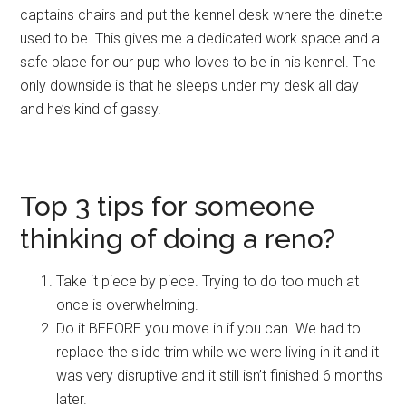
captains chairs and put the kennel desk where the dinette
used to be. This gives me a dedicated work space and a
safe place for our pup who loves to be in his kennel. The
only downside is that he sleeps under my desk all day
and he’s kind of gassy.
Top 3 tips for someone
thinking of doing a reno?
Take it piece by piece. Trying to do too much at
once is overwhelming.
Do it BEFORE you move in if you can. We had to
replace the slide trim while we were living in it and it
was very disruptive and it still isn’t finished
6 months
later
.