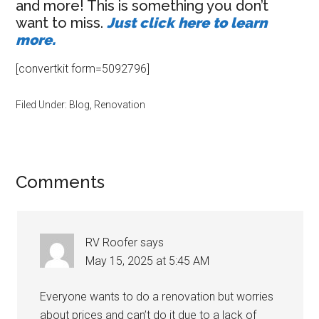
and more! This is something you don’t
want to miss.
Just click here to learn
more.
[convertkit form=5092796]
Filed Under:
Blog
,
Renovation
Reader
Comments
Interactions
RV Roofer
says
May 15, 2025 at 5:45 AM
Everyone wants to do a renovation but worries
about prices and can’t do it due to a lack of