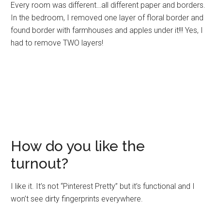
Every room was different…all different paper and borders.
In the bedroom, I removed one layer of floral border and
found border with farmhouses and apples under it!!! Yes, I
had to remove TWO layers!
How do you like the
turnout?
I like it. It’s not “Pinterest Pretty” but it’s functional and I
won’t see dirty fingerprints everywhere.