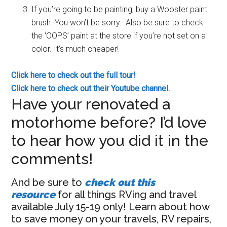
If you’re going to be painting, buy a Wooster paint
brush. You won’t be sorry. Also be sure to check
the ‘OOPS’ paint at the store if you’re not set on a
color. It’s much cheaper!
Click here to check out the full tour!
Click here to check out their Youtube channel.
Have your renovated a
motorhome before? I’d love
to hear how you did it in the
comments!
And be sure to
check out this
resource
for all things RVing and travel
available July 15-19 only! Learn about how
to save money on your travels, RV repairs,