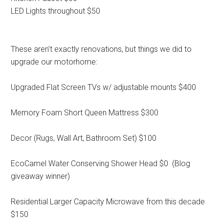
LED Lights throughout $50
These aren’t exactly renovations, but things we did to
upgrade our motorhome:
Upgraded Flat Screen TVs w/ adjustable mounts $400
Memory Foam Short Queen Mattress $300
Decor (Rugs, Wall Art, Bathroom Set) $100
EcoCamel Water Conserving Shower Head $0 (Blog
giveaway winner)
Residential Larger Capacity Microwave from this decade
$150