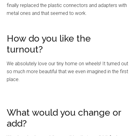
finally replaced the plastic connectors and adapters with
metal ones and that seemed to work.
How do you like the
turnout?
We absolutely love our tiny home on wheels! It turned out
so much more beautiful that we even imagined in the first
place.
What would you change or
add?