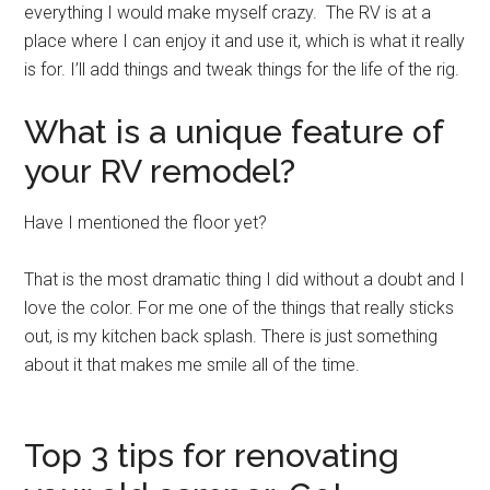
everything I would make myself crazy. The RV is at a
place where I can enjoy it and use it, which is what it really
is for. I’ll add things and tweak things for the life of the rig.
What is a unique feature of
your RV remodel?
Have I mentioned the floor yet?
That is the most dramatic thing I did without a doubt and I
love the color. For me one of the things that really sticks
out, is my kitchen back splash. There is just something
about it that makes me smile all of the time.
Top 3 tips for renovating