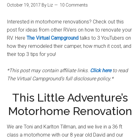
October 19, 2017
By
Liz
10 Comments
Interested in motorhome renovations? Check out this
post for ideas from other RVers on how to renovate your
RV. Here
The Virtual Campground
talks to 3 YouTubers on
how they remodeled their camper, how much it cost, and
their top 3 tips for you!
*This post may contain affiliate links.
Click here
to read
The Virtual Campground’s full disclosure policy.*
This Little Adventure’s
Motorhome Renovation
We are Toni and Karlton Tillman, and we live in a 36 ft
class a motorhome with our 8 year old David and our