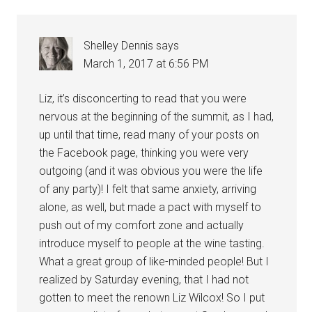
Shelley Dennis
says
March 1, 2017 at 6:56 PM
Liz, it’s disconcerting to read that you were
nervous at the beginning of the summit, as I had,
up until that time, read many of your posts on
the Facebook page, thinking you were very
outgoing (and it was obvious you were the life
of any party)! I felt that same anxiety, arriving
alone, as well, but made a pact with myself to
push out of my comfort zone and actually
introduce myself to people at the wine tasting.
What a great group of like-minded people! But I
realized by Saturday evening, that I had not
gotten to meet the renown Liz Wilcox! So I put