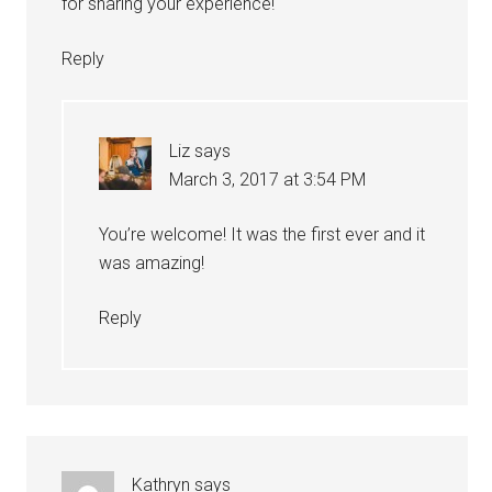
for sharing your experience!
Reply
Liz
says
March 3, 2017 at 3:54 PM
You’re welcome! It was the first ever and it
was amazing!
Reply
Kathryn
says