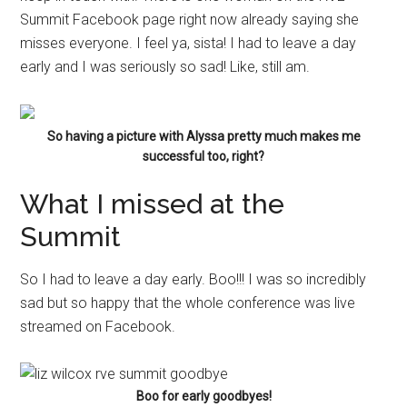
Summit Facebook page right now already saying she
misses everyone. I feel ya, sista! I had to leave a day
early and I was seriously so sad! Like, still am.
So having a picture with Alyssa pretty much makes me
successful too, right?
What I missed at the
Summit
So I had to leave a day early. Boo!!! I was so incredibly
sad but so happy that the whole conference was live
streamed on Facebook.
Boo for early goodbyes!