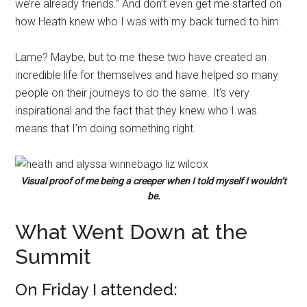
we’re already friends.” And don’t even get me started on
how Heath knew who I was with my back turned to him.
Lame? Maybe, but to me these two have created an
incredible life for themselves and have helped so many
people on their journeys to do the same. It’s very
inspirational and the fact that they knew who I was
means that I’m doing something right.
Visual proof of me being a creeper when I told myself I wouldn’t
be.
What Went Down at the
Summit
On Friday I attended: