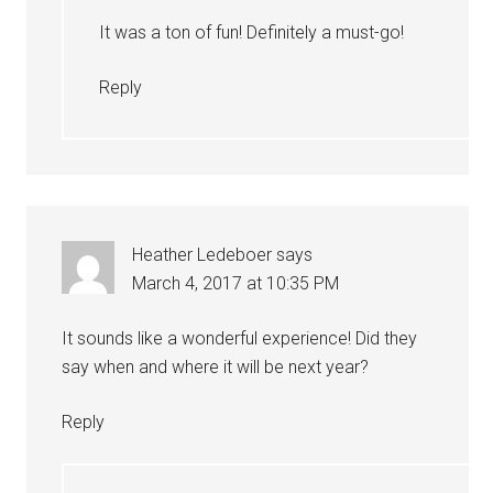
It was a ton of fun! Definitely a must-go!
Reply
Heather Ledeboer
says
March 4, 2017 at 10:35 PM
It sounds like a wonderful experience! Did they
say when and where it will be next year?
Reply