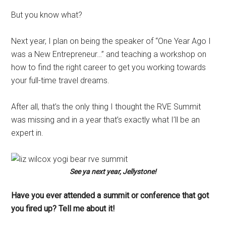
But you know what?
Next year, I plan on being the speaker of “One Year Ago I
was a New Entrepreneur…” and teaching a workshop on
how to find the right career to get you working towards
your full-time travel dreams.
After all, that’s the only thing I thought the RVE Summit
was missing and in a year that’s exactly what I’ll be an
expert in.
See ya next year, Jellystone!
Have you ever attended a summit or conference that got
you fired up? Tell me about it!