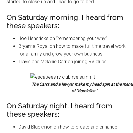
started to close up and I had to go to bed.
On Saturday morning, I heard from
these speakers:
Joe Hendricks on “remembering your why”
Bryanna Royal on how to make full-time travel work
for a family and grow your own business
Travis and Melanie Carr on joining RV clubs
The Carrs and a lawyer make my head spin at the ment
of “domiciles.”
On Saturday night, I heard from
these speakers:
David Blackmon on how to create and enhance