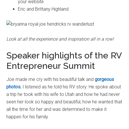
your website
Eric and Brittany Highland
Look at all the experience and inspiration all in a row!
Speaker highlights of the RV
Entrepreneur Summit
Joe made me cry with his beautiful talk and
gorgeous
photos
.
I listened as he told his RV story. He spoke about
a trip he took with his wife to Utah and how he had never
seen her look so happy and beautiful, how he wanted that
all the time for her and was determined to make it
happen for his family.