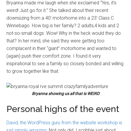
Bryanna made me laugh when she exclaimed “Yes, it’s
weird! Just go for it.” She talked about their recent
downsizing from a 40′ motorhome into a 23′ Class C
Winnebago. How big is her family? 2 adults,4 kids and 2
not-so-small dogs. Wow! Why in the heck would they do
that? In her mind, she said they were getting too
complacent in their “giant” motorhome and wanted to
(again) push their comfort zone. I found it very
inspirational to see a family so closely bonded and willing
to grow together like that.
Bryanna showing us all that is WEIRD
Personal highs of the event
David, the WordPress guru from the website workshop is
just simply amazing
. Not only did I scribble just about