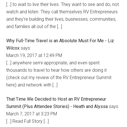
[…] to wait to live their lives. They want to see and do, not
watch and listen. They call themselves RV Entrepreneurs
and they’re building their lives, businesses, communities,
and families all out of the […]
Why Full-Time Travel is an Absolute Must For Me - Liz
Wilcox
says:
March 19, 2017 at 12:49 PM
[…] anywhere semi-appropriate, and even spent
thousands to travel to hear how others are doing it
(check out my review of the RV Entrepreneur Summit
here) and network with […]
That Time We Decided to Host an RV Entrepreneur
Summit (Plus Attendee Stories) - Heath and Alyssa
says:
March 7, 2017 at 3:23 PM
[…] Read Full Story […]