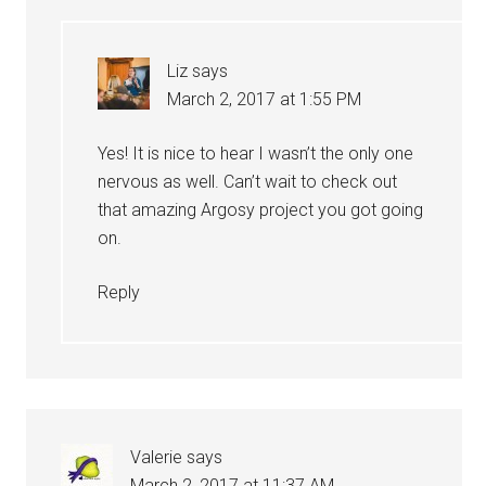
Liz
says
March 2, 2017 at 1:55 PM
Yes! It is nice to hear I wasn’t the only one
nervous as well. Can’t wait to check out
that amazing Argosy project you got going
on.
Reply
Valerie
says
March 2, 2017 at 11:37 AM