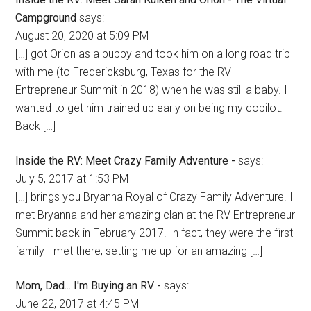
Campground
says:
August 20, 2020 at 5:09 PM
[…] got Orion as a puppy and took him on a long road trip
with me (to Fredericksburg, Texas for the RV
Entrepreneur Summit in 2018) when he was still a baby. I
wanted to get him trained up early on being my copilot.
Back […]
Inside the RV: Meet Crazy Family Adventure -
says:
July 5, 2017 at 1:53 PM
[…] brings you Bryanna Royal of Crazy Family Adventure. I
met Bryanna and her amazing clan at the RV Entrepreneur
Summit back in February 2017. In fact, they were the first
family I met there, setting me up for an amazing […]
Mom, Dad... I'm Buying an RV -
says:
June 22, 2017 at 4:45 PM