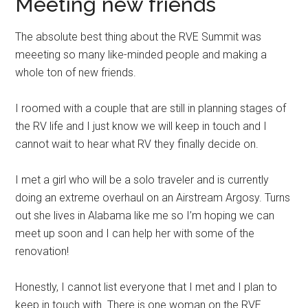
Meeting new friends
The absolute best thing about the RVE Summit was
meeeting so many like-minded people and making a
whole ton of new friends.
I roomed with a couple that are still in planning stages of
the RV life and I just know we will keep in touch and I
cannot wait to hear what RV they finally decide on.
I met a girl who will be a solo traveler and is currently
doing an extreme overhaul on an Airstream Argosy. Turns
out she lives in Alabama like me so I’m hoping we can
meet up soon and I can help her with some of the
renovation!
Honestly, I cannot list everyone that I met and I plan to
keep in touch with. There is one woman on the RVE