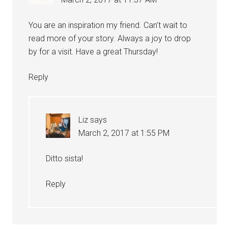
You are an inspiration my friend. Can’t wait to
read more of your story. Always a joy to drop
by for a visit. Have a great Thursday!
Reply
Liz
says
March 2, 2017 at 1:55 PM
Ditto sista!
Reply