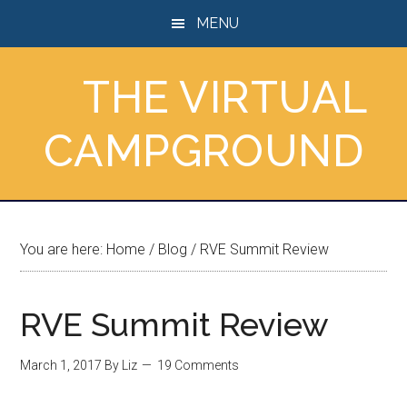
Skip
Skip
Skip
MENU
to
to
to
main
primary
footer
THE VIRTUAL
content
sidebar
CAMPGROUND
You are here:
Home
/
Blog
/
RVE Summit Review
RVE Summit Review
March 1, 2017
By
Liz
19 Comments