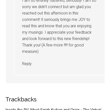
I am so entirely flattered, seriously! I am so
sorry we didn’t connect but am glad you
reached out this afternoon in this
comment! It seriously brings me JOY to
read this and know that you are enjoying
my musings. I appreciate your feedback
and look forward to this new friendship!
Thank you! (A few more !!!!! for good
measure)
Reply
Trackbacks
Inside the RV: Meet Sarah Kuiken and Orion - The Virtual