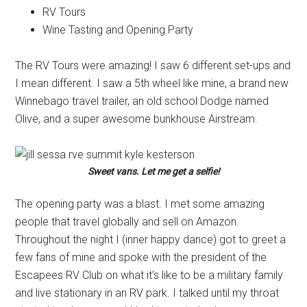
RV Tours
Wine Tasting and Opening Party
The RV Tours were amazing! I saw 6 different set-ups and
I mean different. I saw a 5th wheel like mine, a brand new
Winnebago travel trailer, an old school Dodge named
Olive, and a super awesome bunkhouse Airstream.
Sweet vans. Let me get a selfie!
The opening party was a blast. I met some amazing
people that travel globally and sell on Amazon.
Throughout the night I (inner happy dance) got to greet a
few fans of mine and spoke with the president of the
Escapees RV Club on what it’s like to be a military family
and live stationary in an RV park. I talked until my throat