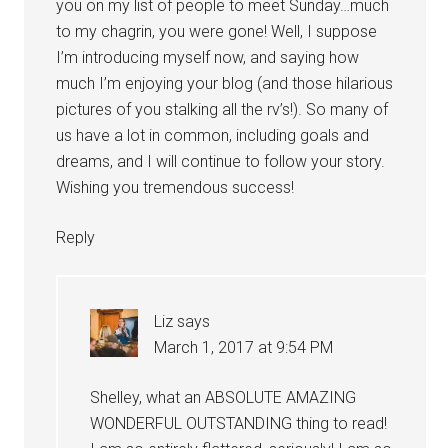
you on my list of people to meet Sunday…much
to my chagrin, you were gone! Well, I suppose
I’m introducing myself now, and saying how
much I’m enjoying your blog (and those hilarious
pictures of you stalking all the rv’s!). So many of
us have a lot in common, including goals and
dreams, and I will continue to follow your story.
Wishing you tremendous success!
Reply
Liz
says
March 1, 2017 at 9:54 PM
Shelley, what an ABSOLUTE AMAZING
WONDERFUL OUTSTANDING thing to read!