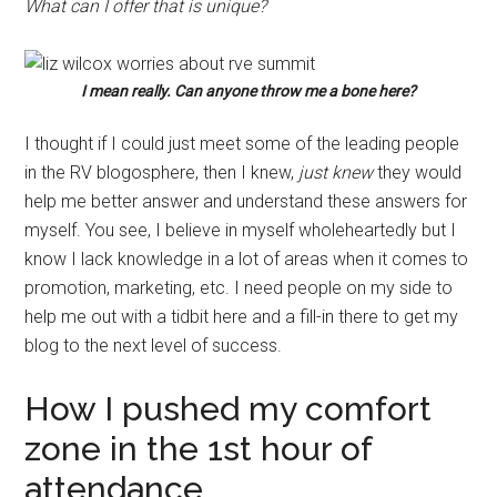
What can I offer that is unique?
I mean really. Can anyone throw me a bone here?
I thought if I could just meet some of the leading people
in the RV blogosphere, then I knew,
just knew
they would
help me better answer and understand these answers for
myself. You see, I believe in myself wholeheartedly but I
know I lack knowledge in a lot of areas when it comes to
promotion, marketing, etc. I need people on my side to
help me out with a tidbit here and a fill-in there to get my
blog to the next level of success.
How I pushed my comfort
zone in the 1st hour of
attendance