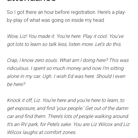
So I got there an hour before registration. Here’s a play-
by-play of what was going on inside my head:
Wow, Liz! You made it. You’re here. Play it cool. You’ve
got lots to learn so talk less, listen more. Let’s do this.
Crap, I know zero souls. What am I doing here? This was
ridiculous. I spent so much money and now I’m sitting
alone in my car. Ugh. I wish Ed was here. Should I even
be here?
Knock it off, Liz. You’re here and you’re here to learn, to
get exposure, and find ‘your people.’ Get out of the damn
car and find them. There’s lots of people walking around.
It’s an RV park, for Pete’s sake. You are Liz Wilcox and Liz
Wilcox laughs at comfort zones.