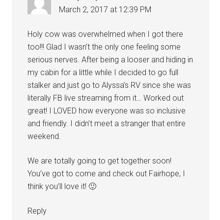
March 2, 2017 at 12:39 PM
Holy cow was overwhelmed when I got there
too!!! Glad I wasn’t the only one feeling some
serious nerves. After being a looser and hiding in
my cabin for a little while I decided to go full
stalker and just go to Alyssa’s RV since she was
literally FB live streaming from it… Worked out
great! I LOVED how everyone was so inclusive
and friendly. I didn’t meet a stranger that entire
weekend.
We are totally going to get together soon!
You’ve got to come and check out Fairhope, I
think you’ll love it! 🙂
Reply