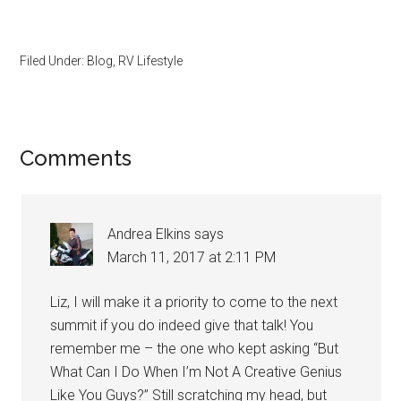
Filed Under:
Blog
,
RV Lifestyle
Reader
Comments
Interactions
Andrea Elkins
says
March 11, 2017 at 2:11 PM
Liz, I will make it a priority to come to the next
summit if you do indeed give that talk! You
remember me – the one who kept asking “But
What Can I Do When I’m Not A Creative Genius
Like You Guys?” Still scratching my head, but