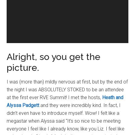
Alright, so you get the
picture.
I was (more than) mildly nervous at first, but by the end of
the night I was ABSOLUTELY STOKED to be an attendee
at the first ever RVE Summit! I met the hosts,
Heath and
Alyssa Padgett
and they were incredibly kind. In fact, I
didn’t even have to introduce myself. Wow! I felt like a
megastar when Alyssa said “It’s so nice to be meeting
everyone I feel like I already know, like you Liz. I feel like