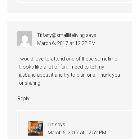
Tiffany@smalllifeliving
says
March 6, 2017 at 12:22 PM
I would love to attend one of these sometime.
It looks like a lot of fun. I need to tell my
husband about it and try to plan one. Thank you
for sharing.
Reply
Liz
says
March 6, 2017 at 12:52 PM