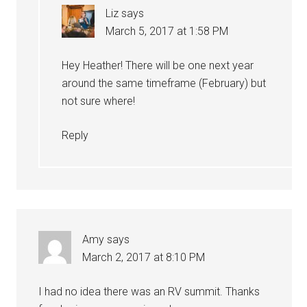
Liz
says
March 5, 2017 at 1:58 PM
Hey Heather! There will be one next year
around the same timeframe (February) but
not sure where!
Reply
Amy
says
March 2, 2017 at 8:10 PM
I had no idea there was an RV summit. Thanks