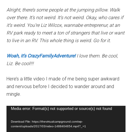
Alright, there’s some people at the jumping pillow. Walk
over there. It’s not weird. It’s not weird. Okay, who cares if
it’s weird. You’re Liz Wilcox, wannabe entreprenur, at an
RV park ready to meet a ton of strangers that live or want
to live in an RV. This whole thing is weird. Go for it.
Woah, it’s CrazyFamilyAdventure!
I love them. Be cool,
Liz. Be cool!!!
Here’s a little video I made of me being super awkward
and nervous before I decided to wander around and
mingle.
Video
Media error: Format(s) not supported or source(s) not found
Player
Download File: https://thevirtualcampground.com/wp-
content/uploads/2017/03/video-1488404654.mp4?_=1