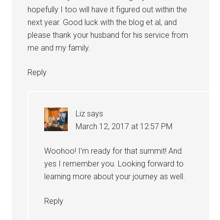
hopefully I too will have it figured out within the
next year. Good luck with the blog et al, and
please thank your husband for his service from
me and my family.
Reply
Liz
says
March 12, 2017 at 12:57 PM
Woohoo! I’m ready for that summit! And
yes I remember you. Looking forward to
learning more about your journey as well.
Reply