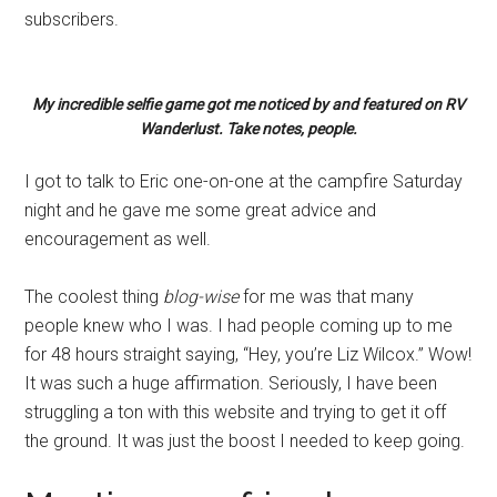
subscribers.
My incredible selfie game got me noticed by and featured on RV
Wanderlust. Take notes, people.
I got to talk to Eric one-on-one at the campfire Saturday
night and he gave me some great advice and
encouragement as well.
The coolest thing
blog-wise
for me was that many
people knew who I was. I had people coming up to me
for 48 hours straight saying, “Hey, you’re Liz Wilcox.” Wow!
It was such a huge affirmation. Seriously, I have been
struggling a ton with this website and trying to get it off
the ground. It was just the boost I needed to keep going.