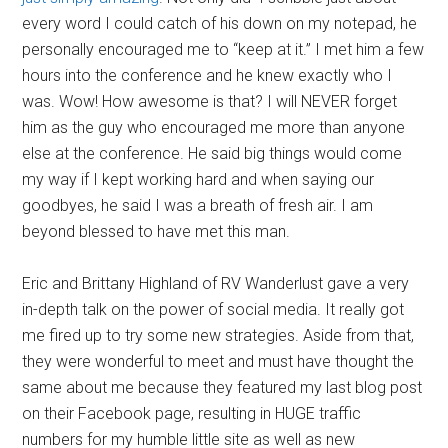
every word I could catch of his down on my notepad, he
personally encouraged me to “keep at it.” I met him a few
hours into the conference and he knew exactly who I
was. Wow! How awesome is that? I will NEVER forget
him as the guy who encouraged me more than anyone
else at the conference. He said big things would come
my way if I kept working hard and when saying our
goodbyes, he said I was a breath of fresh air. I am
beyond blessed to have met this man.
Eric and Brittany Highland of RV Wanderlust gave a very
in-depth talk on the power of social media. It really got
me fired up to try some new strategies. Aside from that,
they were wonderful to meet and must have thought the
same about me because they featured my last blog post
on their Facebook page, resulting in HUGE traffic
numbers for my humble little site as well as new