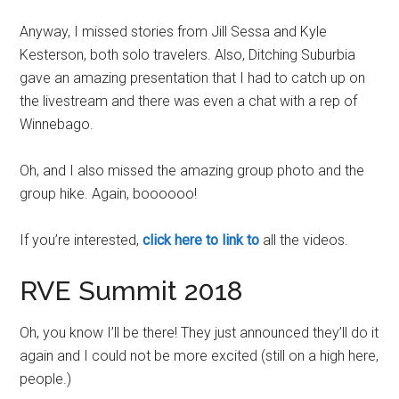
Anyway, I missed stories from Jill Sessa and Kyle
Kesterson, both solo travelers. Also, Ditching Suburbia
gave an amazing presentation that I had to catch up on
the livestream and there was even a chat with a rep of
Winnebago.
Oh, and I also missed the amazing group photo and the
group hike. Again, boooooo!
If you’re interested,
click here to link to
all the videos.
RVE Summit 2018
Oh, you know I’ll be there! They just announced they’ll do it
again and I could not be more excited (still on a high here,
people.)