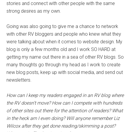
stories and connect with other people with the same
strong desires as my own.
Going was also going to give me a chance to network
with other RV bloggers and people who knew what they
were talking about when it comes to website design. My
blog is only a few months old and I work SO HARD at
getting my name out there in a sea of other RV blogs. So
many thoughts go through my head as I work to create
new blog posts, keep up with social media, and send out
newsletters.
How can I keep my readers engaged in an RV blog where
the RV doesn’t move? How can I compete with hundreds
of other sites out there for the attention of readers? What
in the heck am I even doing? Will anyone remember Liz
Wilcox after they get done reading/skimming a post?