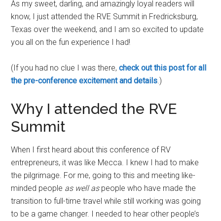
As my sweet, darling, and amazingly loyal readers will
know, I just attended the RVE Summit in Fredricksburg,
Texas over the weekend, and I am so excited to update
you all on the fun experience I had!
(If you had no clue I was there,
check out this post for all
the pre-conference excitement and details
.)
Why I attended the RVE
Summit
When I first heard about this conference of RV
entrepreneurs, it was like Mecca. I knew I had to make
the pilgrimage. For me, going to this and meeting like-
minded people
as well as
people who have made the
transition to full-time travel while still working was going
to be a game changer. I needed to hear other people’s