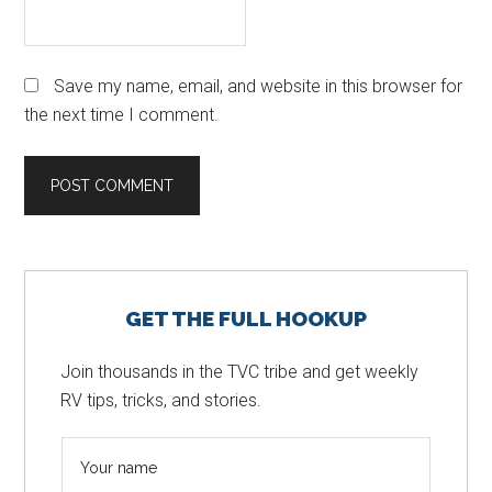
Save my name, email, and website in this browser for
the next time I comment.
Primary
GET THE FULL HOOKUP
Sidebar
Join thousands in the TVC tribe and get weekly
RV tips, tricks, and stories.
N
a