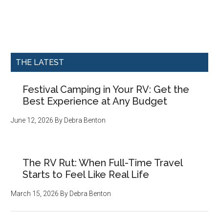
THE LATEST
Festival Camping in Your RV: Get the
Best Experience at Any Budget
June 12, 2026
By
Debra Benton
The RV Rut: When Full-Time Travel
Starts to Feel Like Real Life
March 15, 2026
By
Debra Benton