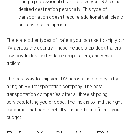
hiring a professional driver to drive your RV to the
desired destination personally. This type of
transportation doesn’t require additional vehicles or
professional equipment.
There are other types of trailers you can use to ship your
RV across the country. These include step-deck trailers,
low-boy trailers, extendable drop trailers, and vessel
trailers.
The best way to ship your RV across the country is by
hiring an RV transportation company. The best
transportation companies offer all three shipping
services, letting you choose. The trick is to find the right
RV carrier that can meet all your needs and fit into your
budget.