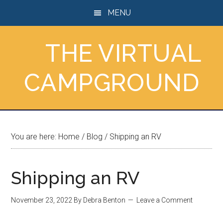
Skip
Skip
Skip
MENU
to
to
to
main
primary
footer
THE VIRTUAL
content
sidebar
CAMPGROUND
You are here:
Home
/
Blog
/
Shipping an RV
Shipping an RV
November 23, 2022
By
Debra Benton
Leave a Comment