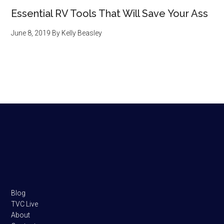
Essential RV Tools That Will Save Your Ass
June 8, 2019
By
Kelly Beasley
Footer
Blog
TVC Live
About