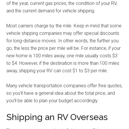
of the year, current gas prices, the condition of your RV,
and the current demand for vehicle shipping.
Most carriers charge by the mile. Keep in mind that some
vehicle shipping companies may offer special discounts
for long-distance moves. In other words, the further you
go, the less the price per mile will be. For instance, if your
new home is 100 miles away, one mile usually costs $3
to $4. However, if the destination is more than 100 miles
away, shipping your RV can cost $1 to $3 per mile.
Many vehicle transportation companies offer free quotes,
so you’ll have a general idea about the total price, and
you’ll be able to plan your budget accordingly.
Shipping an RV Overseas