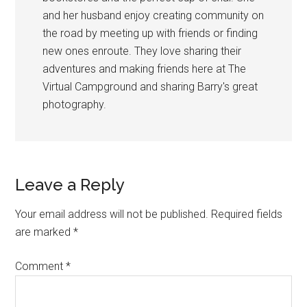
and her husband enjoy creating community on
the road by meeting up with friends or finding
new ones enroute. They love sharing their
adventures and making friends here at The
Virtual Campground and sharing Barry's great
photography.
Reader
Leave a Reply
Interactions
Your email address will not be published.
Required fields
are marked
*
Comment
*