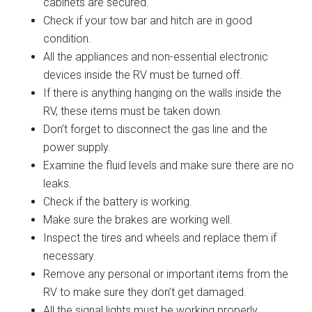
cabinets are secured.
Check if your tow bar and hitch are in good
condition.
All the appliances and non-essential electronic
devices inside the RV must be turned off.
If there is anything hanging on the walls inside the
RV, these items must be taken down.
Don’t forget to disconnect the gas line and the
power supply.
Examine the fluid levels and make sure there are no
leaks.
Check if the battery is working.
Make sure the brakes are working well.
Inspect the tires and wheels and replace them if
necessary.
Remove any personal or important items from the
RV to make sure they don’t get damaged.
All the signal lights must be working properly.