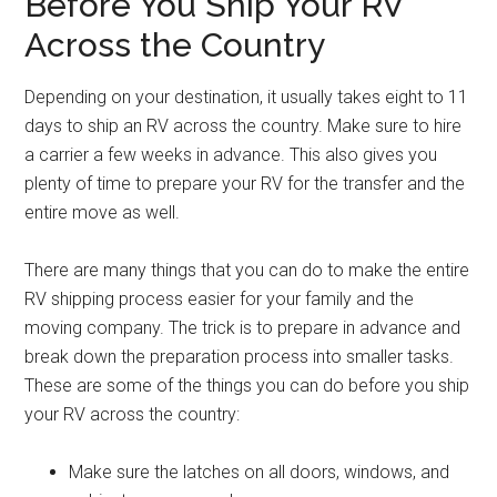
Before You Ship Your RV
Across the Country
Depending on your destination, it usually takes eight to 11
days to ship an RV across the country. Make sure to hire
a carrier a few weeks in advance. This also gives you
plenty of time to prepare your RV for the transfer and the
entire move as well.
There are many things that you can do to make the entire
RV shipping process easier for your family and the
moving company. The trick is to prepare in advance and
break down the preparation process into smaller tasks.
These are some of the things you can do before you ship
your RV across the country:
Make sure the latches on all doors, windows, and