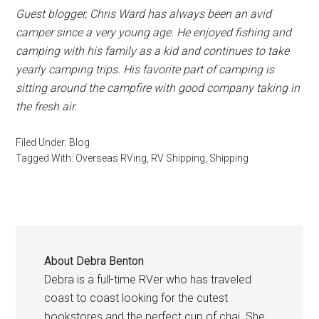
Guest blogger, Chris Ward has always been an avid
camper since a very young age. He enjoyed fishing and
camping with his family as a kid and continues to take
yearly camping trips. His favorite part of camping is
sitting around the campfire with good company taking in
the fresh air.
Filed Under:
Blog
Tagged With:
Overseas RVing
,
RV Shipping
,
Shipping
About
Debra Benton
Debra is a full-time RVer who has traveled
coast to coast looking for the cutest
bookstores and the perfect cup of chai. She