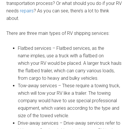
transportation process? Or what should you do if your RV
needs
repairs
? As you can see, there’s a lot to think
about.
There are three main types of RV shipping services:
Flatbed services – Flatbed services, as the
name implies, use a truck with a flatbed on
which your RV would be placed. A larger truck hauls
the flatbed trailer, which can carry various loads,
from cargo to heavy and bulky vehicles.
Tow-away services – These require a towing truck,
which will tow your RV like a trailer. The towing
company would have to use special professional
equipment, which varies according to the type and
size of the towed vehicle.
Drive-away services – Drive-away services refer to