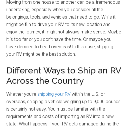
Moving from one house to another can be a tremendous
undertaking, especially when you consider all the
belongings, tools, and vehicles that need to go. While it
might be fun to drive your RV to its new location and
enjoy the journey, it might not always make sense. Maybe
it is too far or you don’t have the time. Or maybe you
have decided to head overseas! In this case, shipping
your RV might be the best solution.
Different Ways to Ship an RV
Across the Country
Whether you’re
shipping your RV
within the U.S. or
overseas, shipping a vehicle weighing up to 9,000 pounds
is certainly not easy. You must be familiar with the
requirements and costs of importing an RV into a new
state. What happens if your RV gets damaged during the