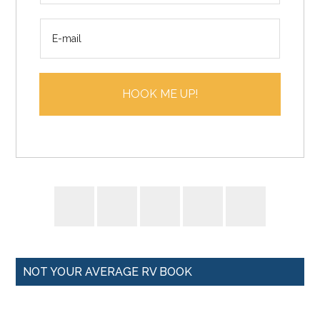
m
E
e
m
*
a
i
HOOK ME UP!
l
*
NOT YOUR AVERAGE RV BOOK