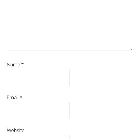
Name
*
Email
*
Website