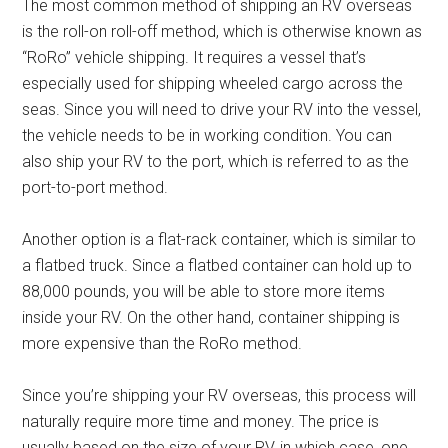
The most common method of shipping an RV overseas
is the roll-on roll-off method, which is otherwise known as
“RoRo” vehicle shipping. It requires a vessel that’s
especially used for shipping wheeled cargo across the
seas. Since you will need to drive your RV into the vessel,
the vehicle needs to be in working condition. You can
also ship your RV to the port, which is referred to as the
port-to-port method.
Another option is a flat-rack container, which is similar to
a flatbed truck. Since a flatbed container can hold up to
88,000 pounds, you will be able to store more items
inside your RV. On the other hand, container shipping is
more expensive than the RoRo method.
Since you’re shipping your RV overseas, this process will
naturally require more time and money. The price is
usually based on the size of your RV, in which case, one