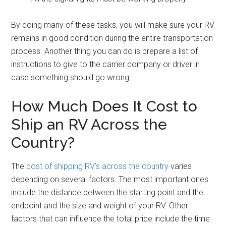
By doing many of these tasks, you will make sure your RV
remains in good condition during the entire transportation
process. Another thing you can do is prepare a list of
instructions to give to the carrier company or driver in
case something should go wrong.
How Much Does It Cost to
Ship an RV Across the
Country?
The
cost of shipping RV’s across the country
varies
depending on several factors. The most important ones
include the distance between the starting point and the
endpoint and the size and weight of your RV. Other
factors that can influence the total price include the time