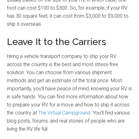
foot can cost $100 to $300. So, for example, if your RV
has 30 square feet, it can cost from $3,000 to $9,000 to
ship it overseas.
Leave It to the Carriers
Hiring a vehicle transport company to ship your RV
across the country is the best and most stress-free
solution. You can choose from various shipment
methods and get an estimate of the total price. Most
importantly, you’ll have peace of mind, knowing your RV is
in safe hands. You can find more information about how
to prepare your RV for a move and how to ship it across
the country at
The Virtual Campground
. You’ll find various
blog posts, forums, and real stories of people who are
living the RV life full.