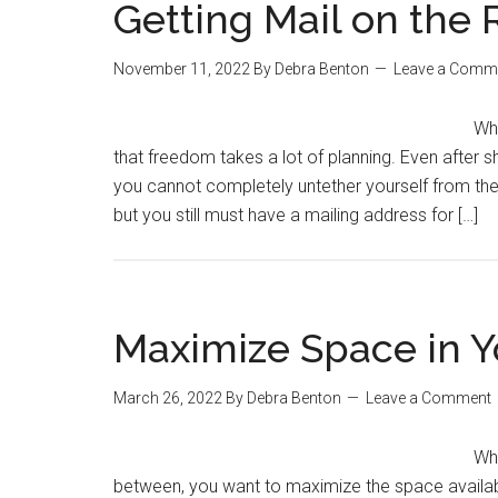
Getting Mail on the
November 11, 2022
By
Debra Benton
Leave a Comm
Whe
that freedom takes a lot of planning. Even after 
you cannot completely untether yourself from the m
but you still must have a mailing address for […]
Maximize Space in 
March 26, 2022
By
Debra Benton
Leave a Comment
Whe
between, you want to maximize the space availab