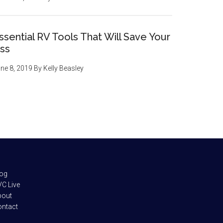
ssential RV Tools That Will Save Your
ss
ne 8, 2019
By
Kelly Beasley
log
C Live
bout
ontact