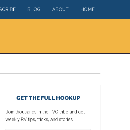
SCRIBE
BLOG
ABOUT
HOME
Primary
GET THE FULL HOOKUP
Sidebar
Join thousands in the TVC tribe and get
weekly RV tips, tricks, and stories.