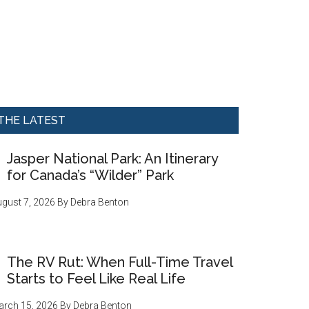
THE LATEST
Jasper National Park: An Itinerary
for Canada’s “Wilder” Park
gust 7, 2026
By
Debra Benton
The RV Rut: When Full-Time Travel
Starts to Feel Like Real Life
rch 15, 2026
By
Debra Benton