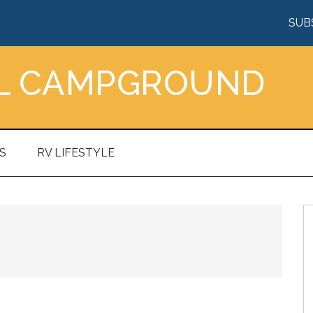
SUB
AL CAMPGROUND
S
RV LIFESTYLE