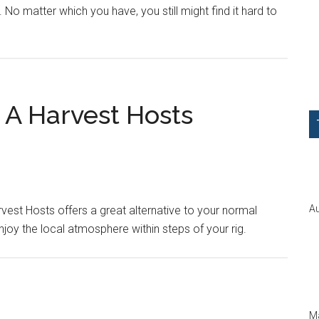
o matter which you have, you still might find it hard to
A Harvest Hosts
Au
vest Hosts offers a great alternative to your normal
joy the local atmosphere within steps of your rig.
Ma