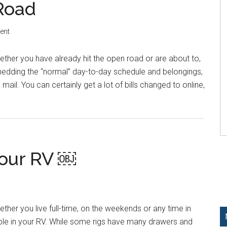
 Road
ent
ther you have already hit the open road or are about to,
shedding the “normal” day-to-day schedule and belongings,
ail. You can certainly get a lot of bills changed to online,
Your RV ￼
ther you live full-time, on the weekends or any time in
le in your RV. While some rigs have many drawers and