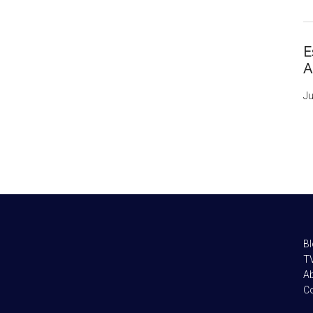
E
A
Ju
B
TV
A
C