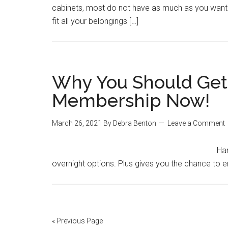
cabinets, most do not have as much as you want. N
fit all your belongings […]
Why You Should Get 
Membership Now!
March 26, 2021
By
Debra Benton
Leave a Comment
Har
overnight options. Plus gives you the chance to en
« Previous Page