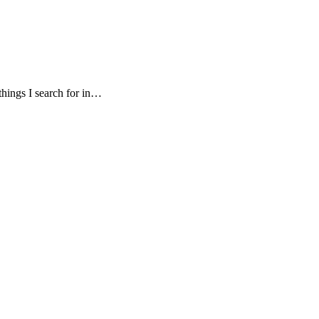
things I search for in…