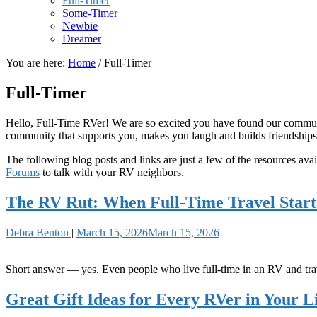
Full-Timer
Some-Timer
Newbie
Dreamer
You are here:
Home
/
Full-Timer
Full-Timer
Hello, Full-Time RVer! We are so excited you have found our communit
community that supports you, makes you laugh and builds friendships
The following blog posts and links are just a few of the resources avail
Forums
to talk with your RV neighbors.
The RV Rut: When Full-Time Travel Starts
Debra Benton
|
March 15, 2026
March 15, 2026
Short answer — yes. Even people who live full-time in an RV and trave
Great Gift Ideas for Every RVer in Your L