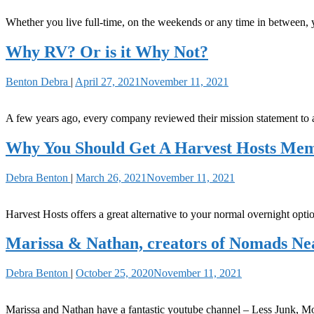
Whether you live full-time, on the weekends or any time in between
Why RV? Or is it Why Not?
Benton Debra
|
April 27, 2021
November 11, 2021
A few years ago, every company reviewed their mission statement to
Why You Should Get A Harvest Hosts Me
Debra Benton
|
March 26, 2021
November 11, 2021
Harvest Hosts offers a great alternative to your normal overnight opti
Marissa & Nathan, creators of Nomads N
Debra Benton
|
October 25, 2020
November 11, 2021
Marissa and Nathan have a fantastic youtube channel – Less Junk, Mo