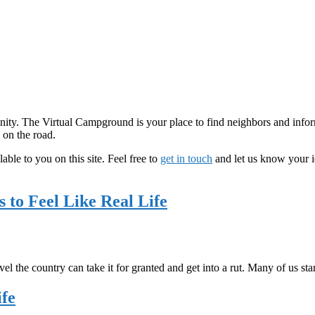
y. The Virtual Campground is your place to find neighbors and informa
 on the road.
able to you on this site. Feel free to
get in touch
and let us know your i
 to Feel Like Real Life
l the country can take it for granted and get into a rut. Many of us st
ife