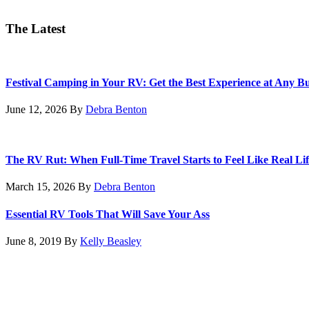
The Latest
Festival Camping in Your RV: Get the Best Experience at Any B
June 12, 2026
By
Debra Benton
The RV Rut: When Full-Time Travel Starts to Feel Like Real Lif
March 15, 2026
By
Debra Benton
Essential RV Tools That Will Save Your Ass
June 8, 2019
By
Kelly Beasley
Footer