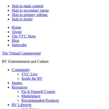
Skip to main content
Skip to secondary menu
Skip to primary sidebar
Skip to footer
Home
About
The TVC Store
Blog
Subscribe
The Virtual Campground
RV Entertainment and Culture
Community
TVC Live
Inside the RV
Stories
Resources
Fix It Yourself Course
Marketplace
Recommended Products
RV Lifestyle