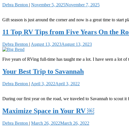
Debra Benton
|
November 5, 2025
November 7, 2025
Gift season is just around the corner and now is a great time to start p
11 Top RV Tips from Five Years On the R
Debra Benton
|
August 13, 2023
August 13, 2023
Five years of RVing full-time has taught me a lot. I have seen a lot of
Your Best Trip to Savannah
Debra Benton
|
April 3, 2022
April 3, 2022
During our first year on the road, we traveled to Savannah to scout 
Maximize Space in Your RV ￼
Debra Benton
|
March 26, 2022
March 26, 2022