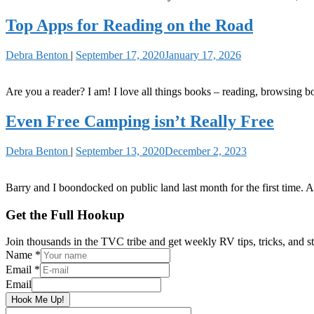
Top Apps for Reading on the Road
Debra Benton
|
September 17, 2020
January 17, 2026
Are you a reader? I am! I love all things books – reading, browsing bo
Even Free Camping isn’t Really Free
Debra Benton
|
September 13, 2020
December 2, 2023
Barry and I boondocked on public land last month for the first time. An
Primary
Get the Full Hookup
Sidebar
Join thousands in the TVC tribe and get weekly RV tips, tricks, and st
Name
*
Email
*
Email
Hook Me Up!