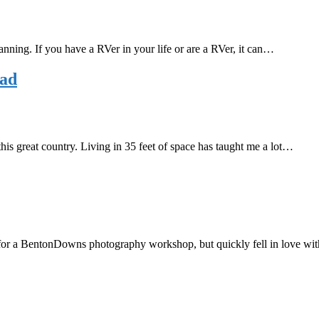
lanning. If you have a RVer in your life or are a RVer, it can…
oad
 this great country. Living in 35 feet of space has taught me a lot…
it for a BentonDowns photography workshop, but quickly fell in love wi