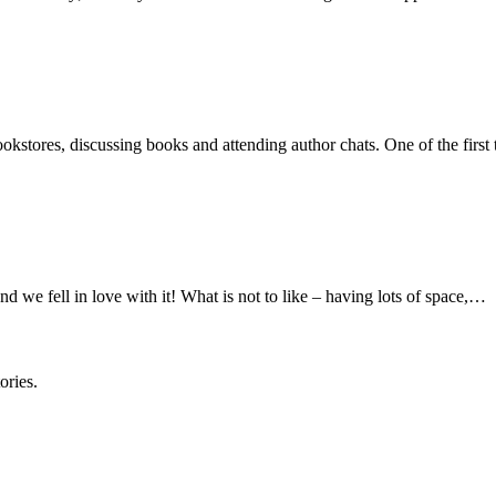
okstores, discussing books and attending author chats. One of the first 
d we fell in love with it! What is not to like – having lots of space,…
ories.