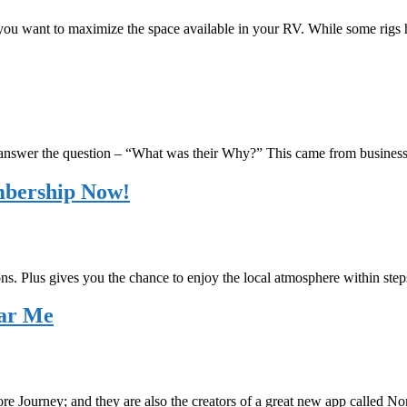
, you want to maximize the space available in your RV. While some rig
 answer the question – “What was their Why?” This came from busines
mbership Now!
ons. Plus gives you the chance to enjoy the local atmosphere within steps
ear Me
re Journey; and they are also the creators of a great new app called