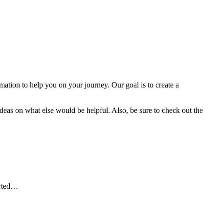
tion to help you on your journey. Our goal is to create a
deas on what else would be helpful. Also, be sure to check out the
arted…