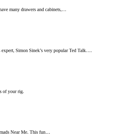
s have many drawers and cabinets,…
s expert, Simon Sinek’s very popular Ted Talk….
 of your rig.
 Nomads Near Me. This fun…