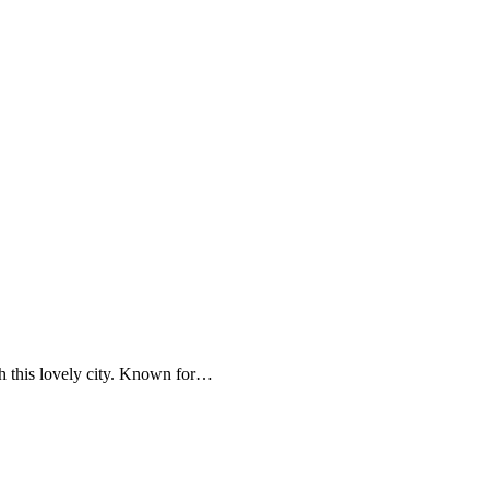
th this lovely city. Known for…