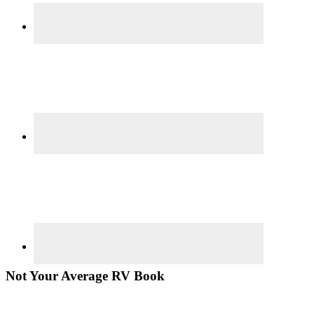
Not Your Average RV Book