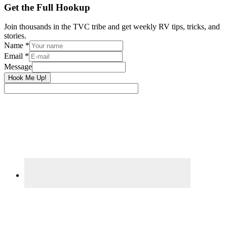
Primary
Get the Full Hookup
Sidebar
Join thousands in the TVC tribe and get weekly RV tips, tricks, and
stories.
Name
*
Email
*
Message
Hook Me Up!