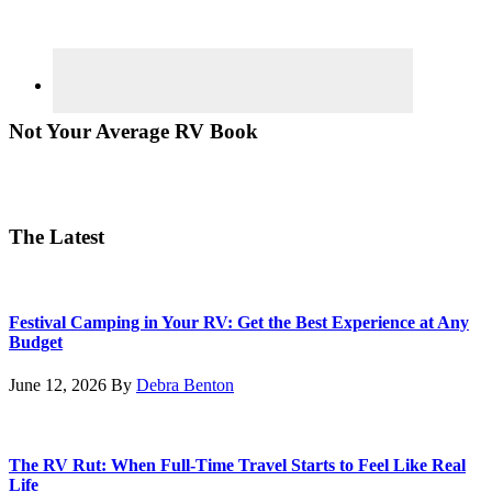
Not Your Average RV Book
The Latest
Festival Camping in Your RV: Get the Best Experience at Any
Budget
June 12, 2026
By
Debra Benton
The RV Rut: When Full-Time Travel Starts to Feel Like Real
Life