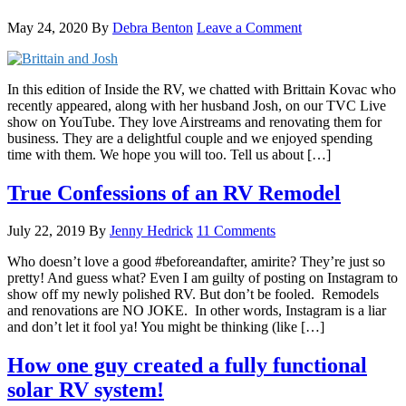
May 24, 2020
By
Debra Benton
Leave a Comment
In this edition of Inside the RV, we chatted with Brittain Kovac who
recently appeared, along with her husband Josh, on our TVC Live
show on YouTube. They love Airstreams and renovating them for
business. They are a delightful couple and we enjoyed spending
time with them. We hope you will too. Tell us about […]
True Confessions of an RV Remodel
July 22, 2019
By
Jenny Hedrick
11 Comments
Who doesn’t love a good #beforeandafter, amirite? They’re just so
pretty! And guess what? Even I am guilty of posting on Instagram to
show off my newly polished RV. But don’t be fooled. Remodels
and renovations are NO JOKE. In other words, Instagram is a liar
and don’t let it fool ya! You might be thinking (like […]
How one guy created a fully functional
solar RV system!