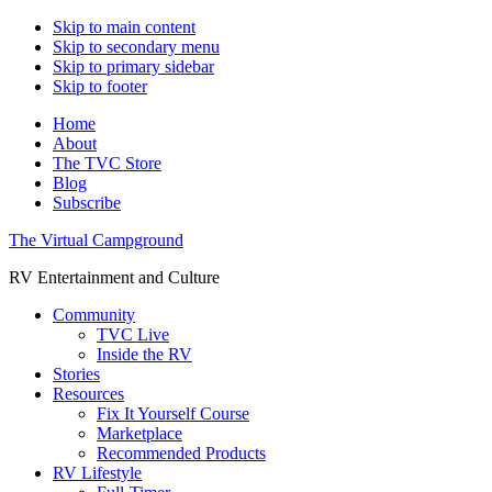
Skip to main content
Skip to secondary menu
Skip to primary sidebar
Skip to footer
Home
About
The TVC Store
Blog
Subscribe
The Virtual Campground
RV Entertainment and Culture
Community
TVC Live
Inside the RV
Stories
Resources
Fix It Yourself Course
Marketplace
Recommended Products
RV Lifestyle