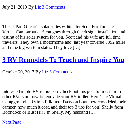
July 21, 2019
By
Liz
3 Comments
This is Part One of a solar series written by Scott Fox for The
Virtual Campground. Scott goes through the design, installation and
testing of his solar system for you. Scott and his wife are full time
travelers. They own a motorhome and last year covered 8352 miles
and nine big western states. They love […]
3 RV Remodels To Teach and Inspire You
October 20, 2017
By
Liz
3 Comments
Interested in old RV remodels? Check out this post for ideas from
other RVers on how to renovate your RV trailer. Here The Virtual
Campground talks to 3 full-time RVers on how they remodeled their
camper, how much it cost, and their top 3 tips for you! Shelly from
Boondock or Bust Hi! I’m Shelly. My husband […]
Next Page »