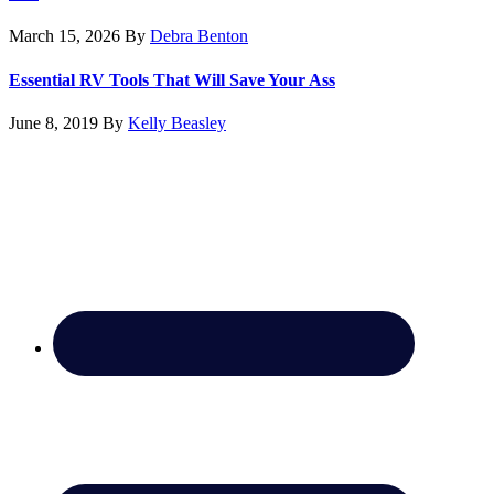
March 15, 2026
By
Debra Benton
Essential RV Tools That Will Save Your Ass
June 8, 2019
By
Kelly Beasley
Footer