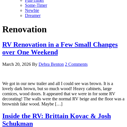
Full-Timer
Some-Timer
Newbie
Dreamer
Renovation
RV Renovation in a Few Small Changes
over One Weekend
March 20, 2026
By
Debra Benton
2 Comments
We got in our new trailer and all I could see was brown. It is a
lovely dark brown, but so much wood! Heavy cabinets, large
cornices, wood doors. It appeared that we were in for some RV
decorating! The walls were the normal RV beige and the floor was a
brownish fake wood. Maybe […]
Inside the RV: Brittain Kovac & Josh
Schukman