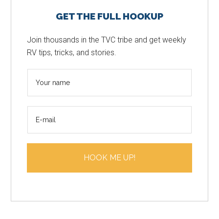
Primary
GET THE FULL HOOKUP
Sidebar
Join thousands in the TVC tribe and get weekly
RV tips, tricks, and stories.
N
a
m
E
e
m
*
a
i
HOOK ME UP!
l
*