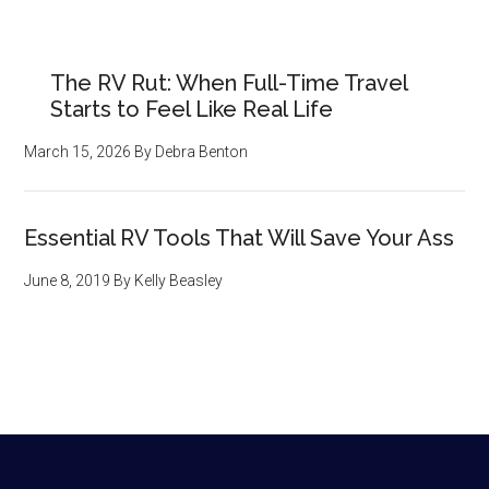
The RV Rut: When Full-Time Travel
Starts to Feel Like Real Life
March 15, 2026
By
Debra Benton
Essential RV Tools That Will Save Your Ass
June 8, 2019
By
Kelly Beasley