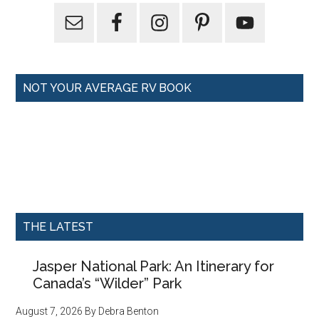
NOT YOUR AVERAGE RV BOOK
THE LATEST
Jasper National Park: An Itinerary for
Canada’s “Wilder” Park
August 7, 2026
By
Debra Benton