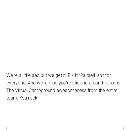
We’re a little sad but we get it. Fix It Yourself isn’t for
everyone. And we’re glad you’re sticking around for other
The Virtual Campground awesomeness from the entire
team. You rock!