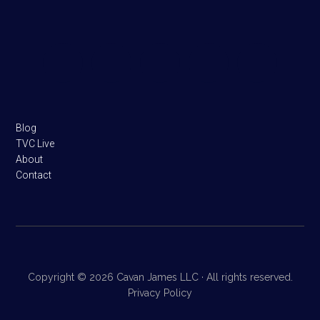
Footer
Blog
TVC Live
About
Contact
Copyright © 2026 Cavan James LLC · All rights reserved.
Privacy Policy