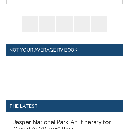
NOT YOUR AVERAGE RV BOOK
THE LATEST
Jasper National Park: An Itinerary for