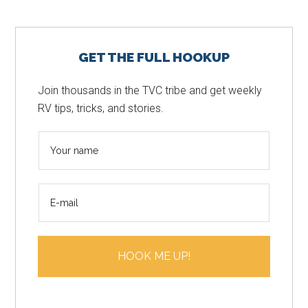
Primary
GET THE FULL HOOKUP
Sidebar
Join thousands in the TVC tribe and get weekly
RV tips, tricks, and stories.
N
a
m
E
e
m
*
a
i
HOOK ME UP!
l
*