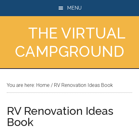
Skip
Skip
Skip
MENU
to
to
to
main
primary
footer
THE VIRTUAL
content
sidebar
CAMPGROUND
You are here:
Home
/
RV Renovation Ideas Book
RV Renovation Ideas
Book