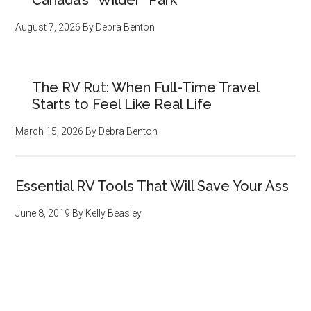
Canada’s “Wilder” Park
August 7, 2026
By
Debra Benton
The RV Rut: When Full-Time Travel
Starts to Feel Like Real Life
March 15, 2026
By
Debra Benton
Essential RV Tools That Will Save Your Ass
June 8, 2019
By
Kelly Beasley