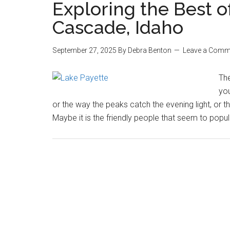
Exploring the Best o
Cascade, Idaho
September 27, 2025
By
Debra Benton
Leave a Comm
Th
you
or the way the peaks catch the evening light, or th
Maybe it is the friendly people that seem to popula