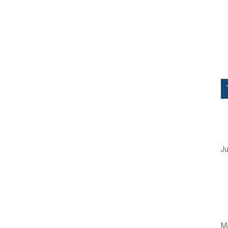
Ju
Ma