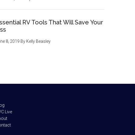
ssential RV Tools That Will Save Your
ss
ne 8, 2019
By
Kelly Beasley
log
C Live
bout
ontact