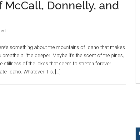
f McCall, Donnelly, and
ent
ere’s something about the mountains of Idaho that makes
 breathe a little deeper. Maybe it’s the scent of the pines,
e stillness of the lakes that seem to stretch forever.
te Idaho. Whatever it is, […]