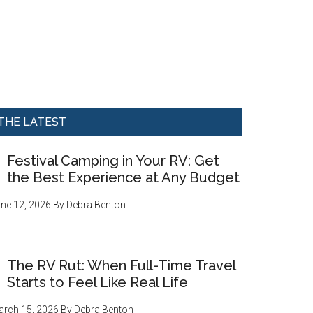
THE LATEST
Festival Camping in Your RV: Get
the Best Experience at Any Budget
ne 12, 2026
By
Debra Benton
The RV Rut: When Full-Time Travel
Starts to Feel Like Real Life
rch 15, 2026
By
Debra Benton