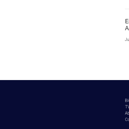
E
A
Ju
B
TV
A
C