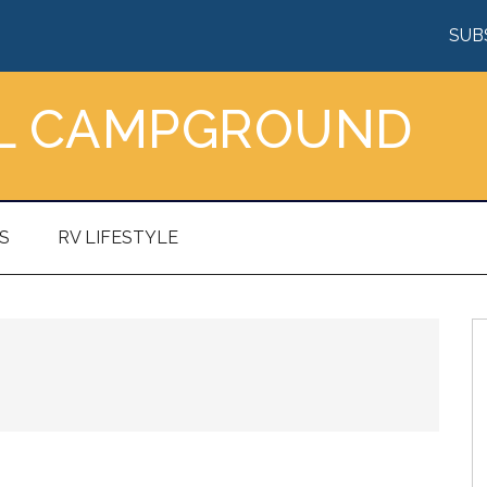
SUB
AL CAMPGROUND
S
RV LIFESTYLE