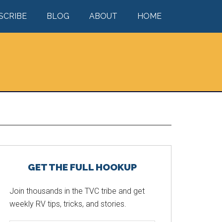
SCRIBE
BLOG
ABOUT
HOME
Primary
GET THE FULL HOOKUP
Sidebar
Join thousands in the TVC tribe and get
weekly RV tips, tricks, and stories.