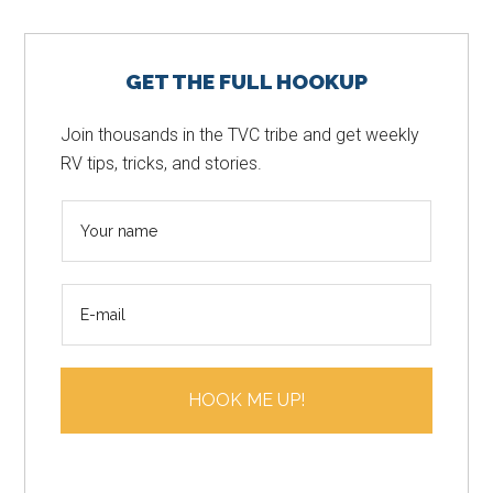
Primary
GET THE FULL HOOKUP
Sidebar
Join thousands in the TVC tribe and get weekly
RV tips, tricks, and stories.
N
a
m
E
e
m
*
a
i
HOOK ME UP!
l
*