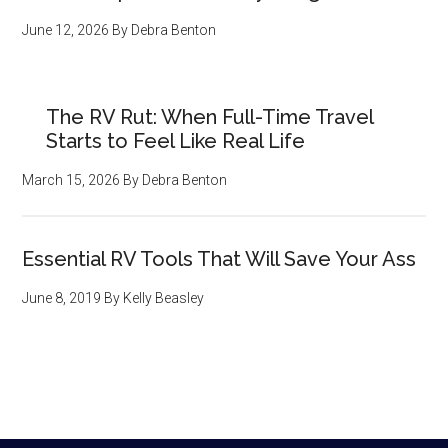
June 12, 2026
By
Debra Benton
The RV Rut: When Full-Time Travel
Starts to Feel Like Real Life
March 15, 2026
By
Debra Benton
Essential RV Tools That Will Save Your Ass
June 8, 2019
By
Kelly Beasley