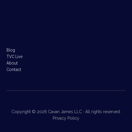
Footer
Blog
TVC Live
About
Contact
Copyright © 2026 Cavan James LLC · All rights reserved.
Privacy Policy