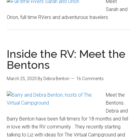
Meet
Sarah and
Orion, full-time RVers and adventurous travelers.
Inside the RV: Meet the
Bentons
March 25, 2020
By
Debra Benton
16 Comments
Meet the
Bentons.
Debra and
Barry Benton have been full-timers for 18 months and fell
in love with the RV community . They recently starting
talking to Liz with ideas for The Virtual Campground and