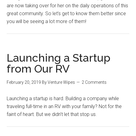
are now taking over for her on the daily operations of this
great community. So let’s get to know them better since
you will be seeing a lot more of them!
Launching a Startup
from Our RV
February 20, 2019
By
Venture Wipes
2 Comments
Launching a startup is hard. Building a company while
traveling full-time in an RV with your family? Not for the
faint of heart. But we didn’t let that stop us.