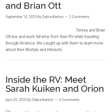
and Brian Ott
September 10, 2020
By
Debra Benton
2 Comments
Teresa and Brian
Ott live and work full-time from their RV while traveling
through America. We caught up with them to learn more
about their lifestyle and interests.
Inside the RV: Meet
Sarah Kuiken and Orion
April 20, 2020
By
Debra Benton
4 Comments