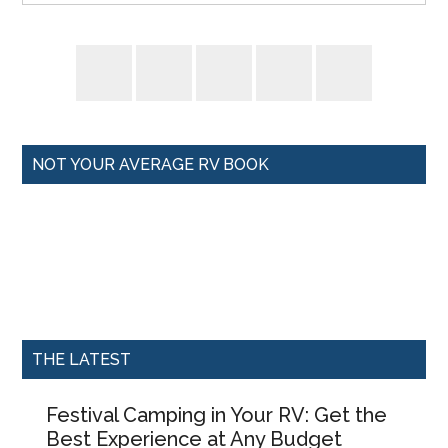
NOT YOUR AVERAGE RV BOOK
THE LATEST
Festival Camping in Your RV: Get the
Best Experience at Any Budget