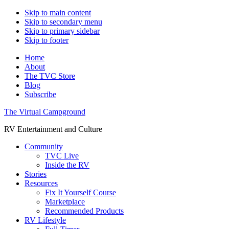
Skip to main content
Skip to secondary menu
Skip to primary sidebar
Skip to footer
Home
About
The TVC Store
Blog
Subscribe
The Virtual Campground
RV Entertainment and Culture
Community
TVC Live
Inside the RV
Stories
Resources
Fix It Yourself Course
Marketplace
Recommended Products
RV Lifestyle