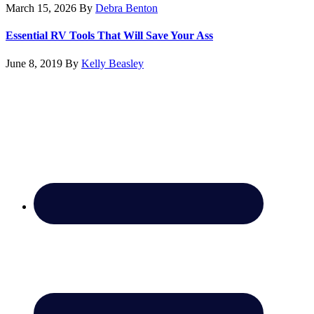
March 15, 2026
By
Debra Benton
Essential RV Tools That Will Save Your Ass
June 8, 2019
By
Kelly Beasley
Footer