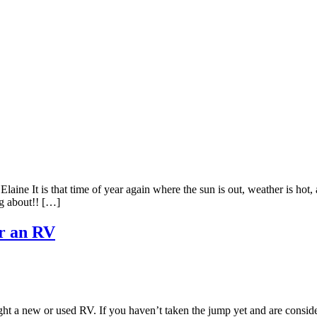
t is that time of year again where the sun is out, weather is hot, an
g about!! […]
or an RV
t a new or used RV. If you haven’t taken the jump yet and are conside