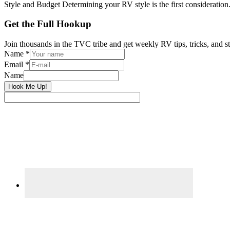
Style and Budget Determining your RV style is the first consideration
Primary
Get the Full Hookup
Sidebar
Join thousands in the TVC tribe and get weekly RV tips, tricks, and st
Name
*
Email
*
Name
Hook Me Up!