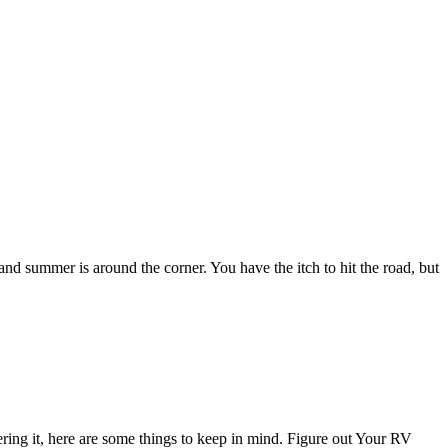
d summer is around the corner. You have the itch to hit the road, but
ring it, here are some things to keep in mind. Figure out Your RV