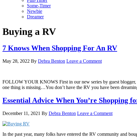
Full-Timer
Some-Timer
Newbie
Dreamer
Buying a RV
7 Knows When Shopping For An RV
May 28, 2022
By
Debra Benton
Leave a Comment
FOLLOW YOUR KNOWS First in our new series by guest blogger, Elaine I
one thing is missing…You don’t have the RV you have been dreamin
Essential Advice When You’re Shopping f
December 11, 2021
By
Debra Benton
Leave a Comment
In the past year, many folks have entered the RV community and bough