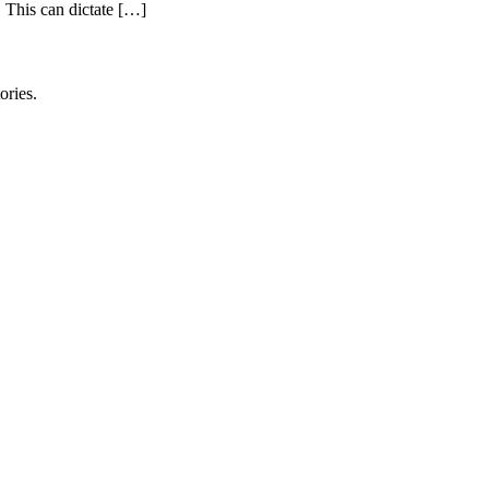
. This can dictate […]
ories.