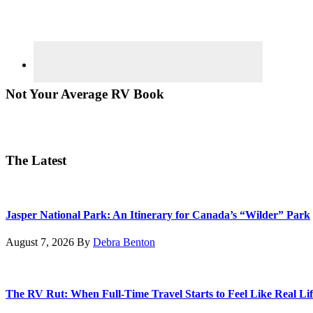
Not Your Average RV Book
The Latest
Jasper National Park: An Itinerary for Canada’s “Wilder” Park
August 7, 2026
By
Debra Benton
The RV Rut: When Full-Time Travel Starts to Feel Like Real Lif