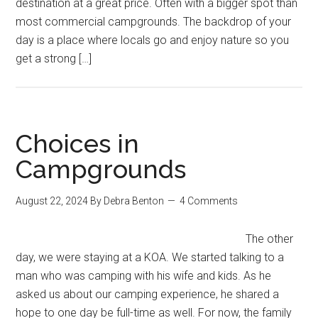
destination at a great price. Often with a bigger spot than
most commercial campgrounds. The backdrop of your
day is a place where locals go and enjoy nature so you
get a strong […]
Choices in
Campgrounds
August 22, 2024
By
Debra Benton
4 Comments
The other
day, we were staying at a KOA. We started talking to a
man who was camping with his wife and kids. As he
asked us about our camping experience, he shared a
hope to one day be full-time as well. For now, the family