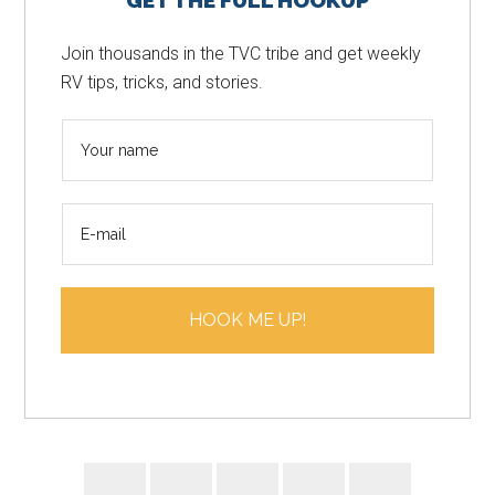
GET THE FULL HOOKUP
Sidebar
Join thousands in the TVC tribe and get weekly
RV tips, tricks, and stories.
N
a
m
E
e
m
*
a
i
HOOK ME UP!
l
*