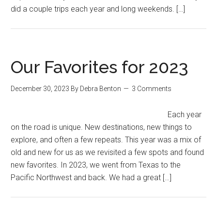
did a couple trips each year and long weekends. […]
Our Favorites for 2023
December 30, 2023
By
Debra Benton
3 Comments
Each year
on the road is unique. New destinations, new things to
explore, and often a few repeats. This year was a mix of
old and new for us as we revisited a few spots and found
new favorites. In 2023, we went from Texas to the
Pacific Northwest and back. We had a great […]