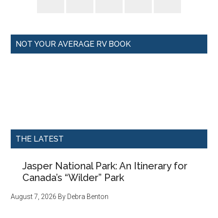
NOT YOUR AVERAGE RV BOOK
THE LATEST
Jasper National Park: An Itinerary for
Canada’s “Wilder” Park
August 7, 2026
By
Debra Benton