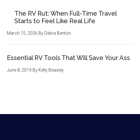
The RV Rut: When Full-Time Travel
Starts to Feel Like Real Life
March 15, 2026
By
Debra Benton
Essential RV Tools That Will Save Your Ass
June 8, 2019
By
Kelly Beasley
Footer