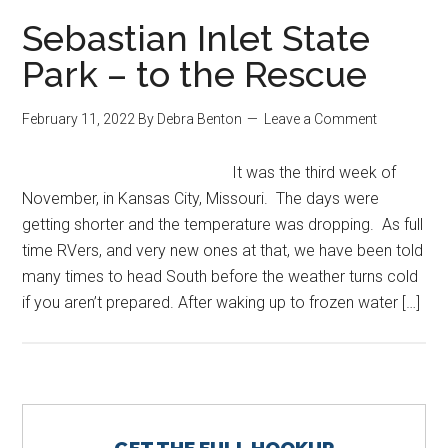
Sebastian Inlet State
Park – to the Rescue
February 11, 2022
By
Debra Benton
Leave a Comment
It was the third week of
November, in Kansas City, Missouri. The days were
getting shorter and the temperature was dropping. As full
time RVers, and very new ones at that, we have been told
many times to head South before the weather turns cold
if you aren’t prepared. After waking up to frozen water […]
Primary