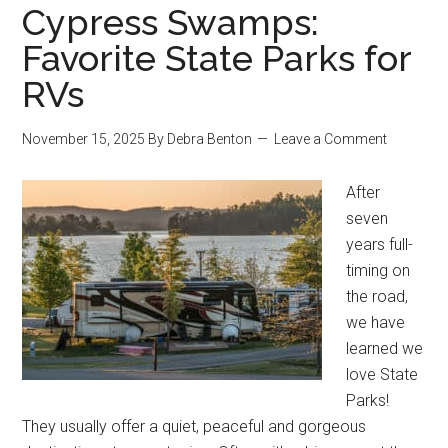
Cypress Swamps:
Favorite State Parks for
RVs
November 15, 2025
By
Debra Benton
Leave a Comment
After
seven
years full-
timing on
the road,
we have
learned we
love State
Parks!
They usually offer a quiet, peaceful and gorgeous