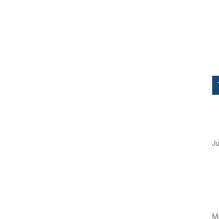
Ju
Ma