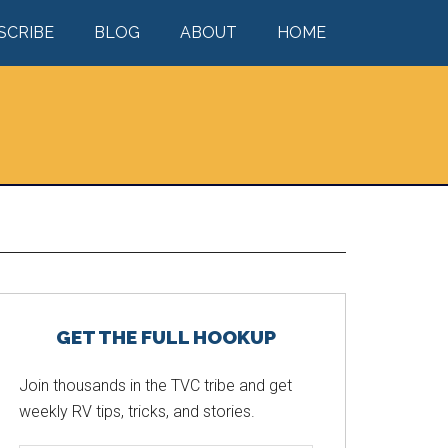
SCRIBE
BLOG
ABOUT
HOME
Primary
GET THE FULL HOOKUP
Sidebar
Join thousands in the TVC tribe and get
weekly RV tips, tricks, and stories.