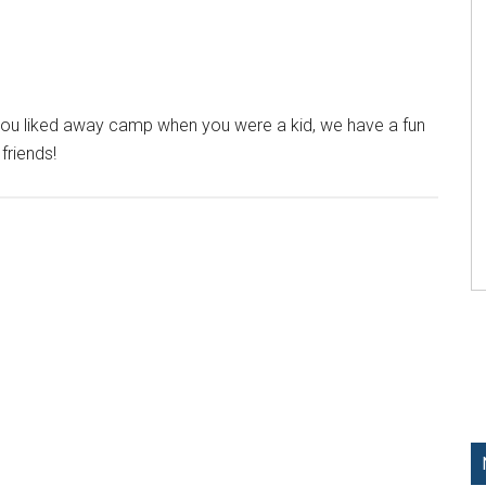
you liked away camp when you were a kid, we have a fun
friends!