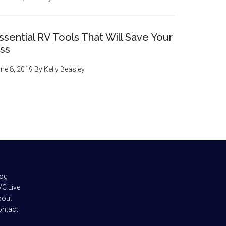
ssential RV Tools That Will Save Your
ss
ne 8, 2019
By
Kelly Beasley
log
C Live
bout
ontact