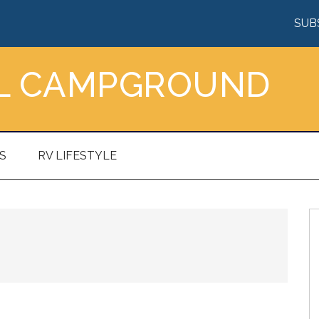
SUB
AL CAMPGROUND
S
RV LIFESTYLE