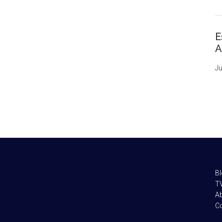
E
A
Ju
B
TV
A
C