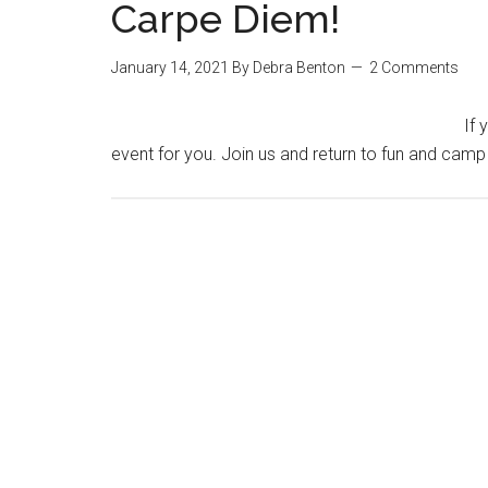
Carpe Diem!
January 14, 2021
By
Debra Benton
2 Comments
If 
event for you. Join us and return to fun and camp 