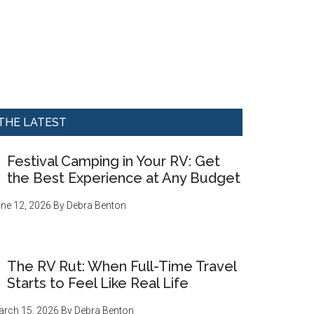
THE LATEST
Festival Camping in Your RV: Get
the Best Experience at Any Budget
ne 12, 2026
By
Debra Benton
The RV Rut: When Full-Time Travel
Starts to Feel Like Real Life
rch 15, 2026
By
Debra Benton