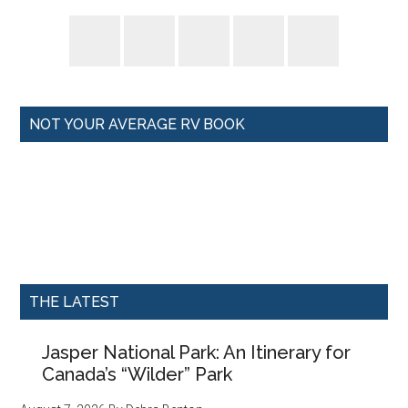
NOT YOUR AVERAGE RV BOOK
THE LATEST
Jasper National Park: An Itinerary for
Canada’s “Wilder” Park