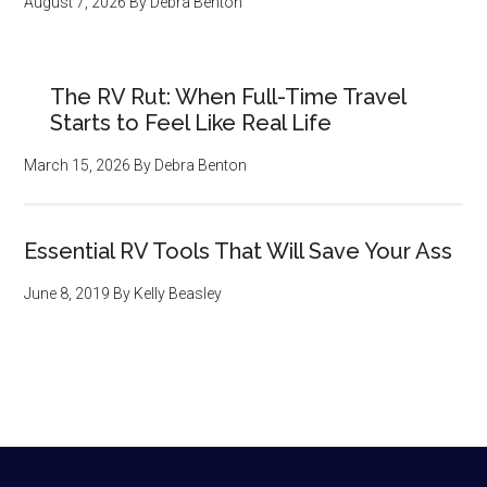
August 7, 2026
By
Debra Benton
The RV Rut: When Full-Time Travel
Starts to Feel Like Real Life
March 15, 2026
By
Debra Benton
Essential RV Tools That Will Save Your Ass
June 8, 2019
By
Kelly Beasley