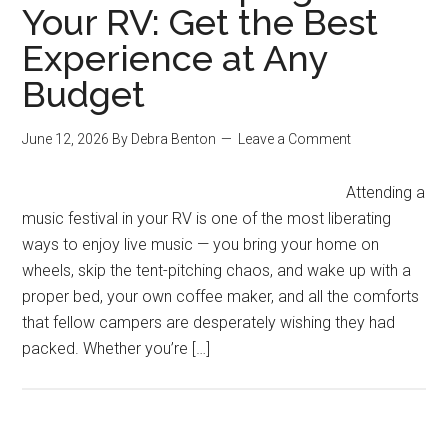
Your RV: Get the Best
Experience at Any
Budget
June 12, 2026
By
Debra Benton
Leave a Comment
Attending a
music festival in your RV is one of the most liberating
ways to enjoy live music — you bring your home on
wheels, skip the tent-pitching chaos, and wake up with a
proper bed, your own coffee maker, and all the comforts
that fellow campers are desperately wishing they had
packed. Whether you’re […]