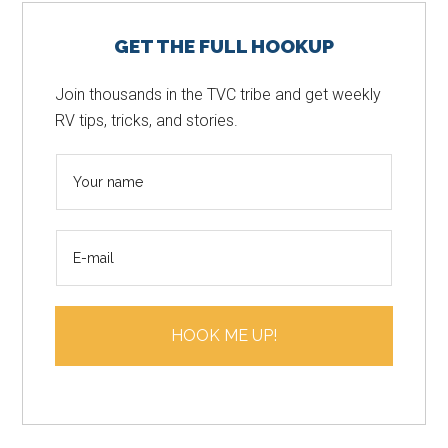
Primary
GET THE FULL HOOKUP
Sidebar
Join thousands in the TVC tribe and get weekly
RV tips, tricks, and stories.
N
a
m
E
e
m
*
a
i
HOOK ME UP!
l
*