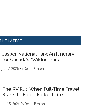
THE LATEST
Jasper National Park: An Itinerary
for Canada’s “Wilder” Park
gust 7, 2026
By
Debra Benton
The RV Rut: When Full-Time Travel
Starts to Feel Like Real Life
rch 15, 2026
By
Debra Benton