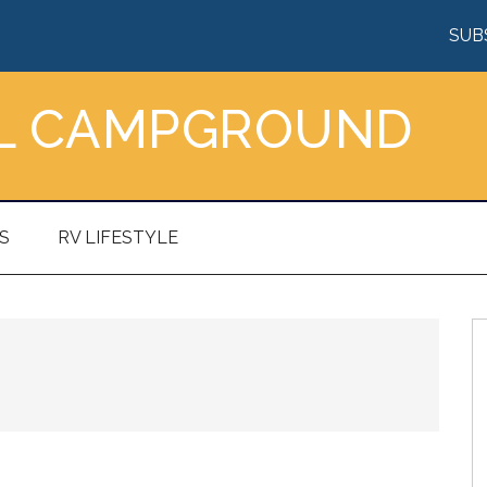
SUB
AL CAMPGROUND
S
RV LIFESTYLE