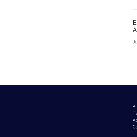
E
A
Ju
B
TV
A
C