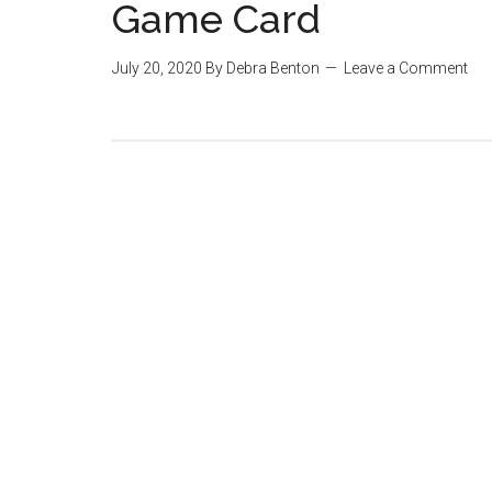
Game Card
July 20, 2020
By
Debra Benton
Leave a Comment