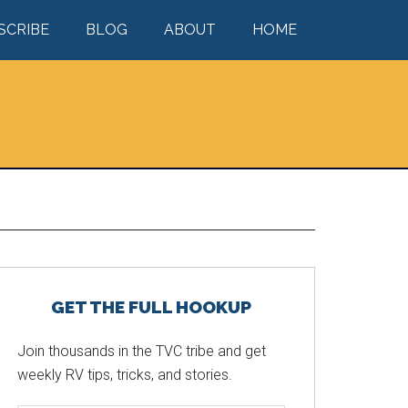
SCRIBE
BLOG
ABOUT
HOME
Primary
GET THE FULL HOOKUP
Sidebar
Join thousands in the TVC tribe and get
weekly RV tips, tricks, and stories.