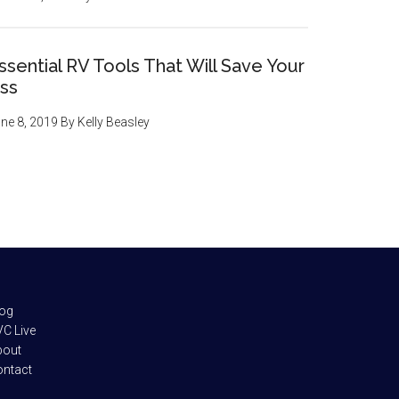
ssential RV Tools That Will Save Your
ss
ne 8, 2019
By
Kelly Beasley
log
C Live
bout
ontact