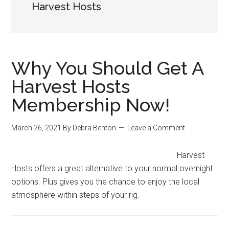
Harvest Hosts
Why You Should Get A
Harvest Hosts
Membership Now!
March 26, 2021
By
Debra Benton
Leave a Comment
Harvest
Hosts offers a great alternative to your normal overnight
options. Plus gives you the chance to enjoy the local
atmosphere within steps of your rig.