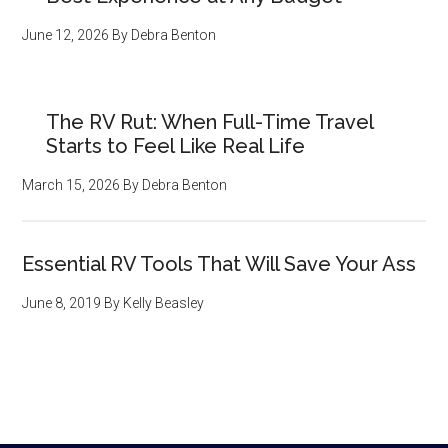
June 12, 2026
By
Debra Benton
The RV Rut: When Full-Time Travel
Starts to Feel Like Real Life
March 15, 2026
By
Debra Benton
Essential RV Tools That Will Save Your Ass
June 8, 2019
By
Kelly Beasley