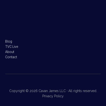
Footer
Blog
TVC Live
About
Contact
Copyright © 2026 Cavan James LLC · All rights reserved.
Privacy Policy