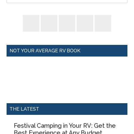
NOT YOUR AVERAGE RV BOOK
THE LATEST
Festival Camping in Your RV: Get the
Best Experience at Any Budget