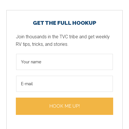
Primary
GET THE FULL HOOKUP
Sidebar
Join thousands in the TVC tribe and get weekly
RV tips, tricks, and stories.
N
a
m
E
e
m
*
a
i
HOOK ME UP!
l
*