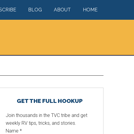
SCRIBE
BLOG
ABOUT
HOME
Primary
GET THE FULL HOOKUP
Sidebar
Join thousands in the TVC tribe and get
weekly RV tips, tricks, and stories.
Name
*