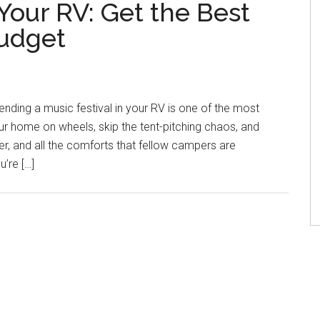
Your RV: Get the Best
Budget
ending a music festival in your RV is one of the most
our home on wheels, skip the tent-pitching chaos, and
, and all the comforts that fellow campers are
’re […]