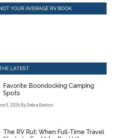
NOT YOUR AVERAGE RV BOOK
THE LATEST
Favorite Boondocking Camping
Spots
ne 5, 2026
By
Debra Benton
The RV Rut: When Full-Time Travel