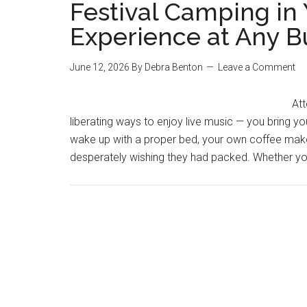
Festival Camping in 
Experience at Any 
June 12, 2026
By
Debra Benton
Leave a Comment
Att
liberating ways to enjoy live music — you bring y
wake up with a proper bed, your own coffee maker
desperately wishing they had packed. Whether you