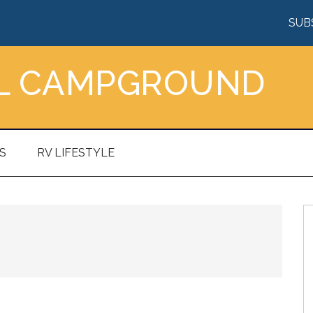
SUB
AL CAMPGROUND
S
RV LIFESTYLE