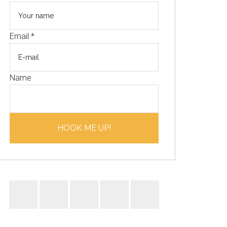
Email
*
Name
HOOK ME UP!