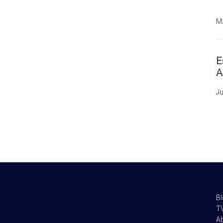
Ma
E
A
Ju
B
TV
A