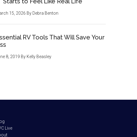
Starts to Feel Like Real Life
rch 15, 2026
By
Debra Benton
ssential RV Tools That Will Save Your
ss
ne 8, 2019
By
Kelly Beasley
log
C Live
bout