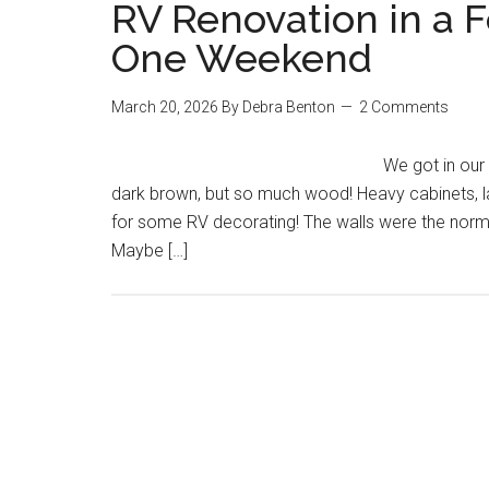
RV Renovation in a 
One Weekend
March 20, 2026
By
Debra Benton
2 Comments
We got in our 
dark brown, but so much wood! Heavy cabinets, l
for some RV decorating! The walls were the norm
Maybe […]