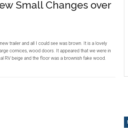
Few Small Changes over
new trailer and all I could see was brown. It is a lovely
arge cornices, wood doors. It appeared that we were in
al RV beige and the floor was a brownish fake wood.