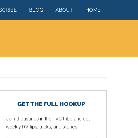
SCRIBE
BLOG
ABOUT
HOME
Primary
GET THE FULL HOOKUP
Sidebar
Join thousands in the TVC tribe and get
weekly RV tips, tricks, and stories.