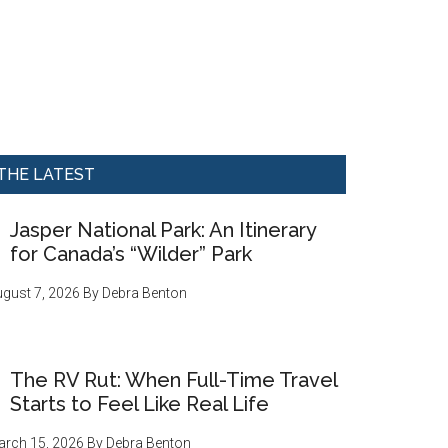
THE LATEST
Jasper National Park: An Itinerary
for Canada’s “Wilder” Park
gust 7, 2026
By
Debra Benton
The RV Rut: When Full-Time Travel
Starts to Feel Like Real Life
rch 15, 2026
By
Debra Benton