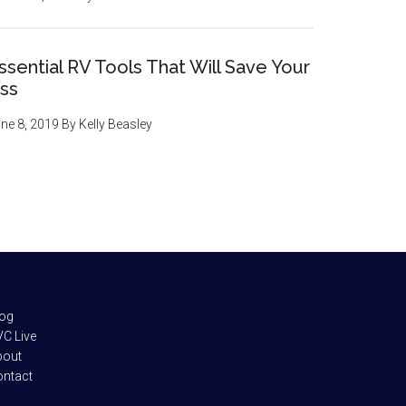
ssential RV Tools That Will Save Your
ss
ne 8, 2019
By
Kelly Beasley
log
C Live
bout
ontact