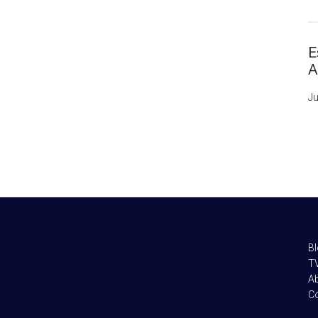
E
A
Ju
B
TV
A
C