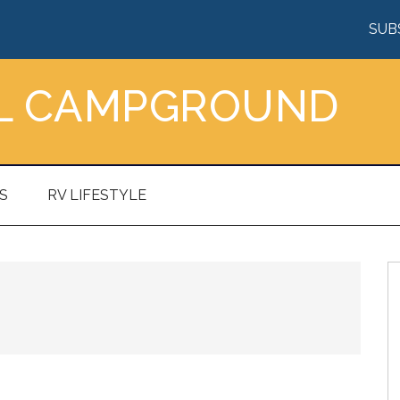
SUB
AL CAMPGROUND
S
RV LIFESTYLE