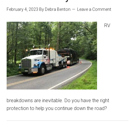
February 4, 2023
By
Debra Benton
Leave a Comment
RV
breakdowns are inevitable. Do you have the right
protection to help you continue down the road?