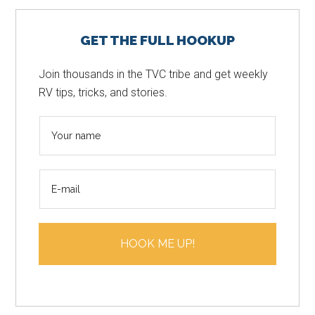
Primary
GET THE FULL HOOKUP
Sidebar
Join thousands in the TVC tribe and get weekly
RV tips, tricks, and stories.
N
a
m
E
e
m
*
a
i
HOOK ME UP!
l
*