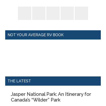
NOT YOUR AVERAGE RV BOOK
THE LATEST
Jasper National Park: An Itinerary for
Canada’s “Wilder” Park