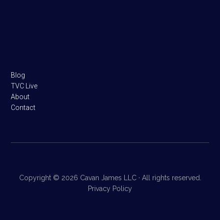
Footer
Blog
TVC Live
About
Contact
Copyright © 2026 Cavan James LLC · All rights reserved.
Privacy Policy