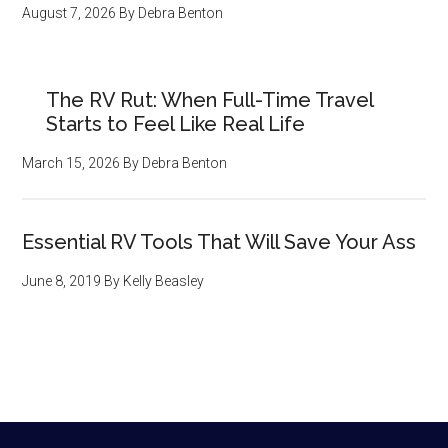
August 7, 2026
By
Debra Benton
The RV Rut: When Full-Time Travel
Starts to Feel Like Real Life
March 15, 2026
By
Debra Benton
Essential RV Tools That Will Save Your Ass
June 8, 2019
By
Kelly Beasley