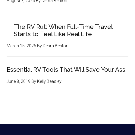
August 7, 2026
By
Debra Benton
The RV Rut: When Full-Time Travel
Starts to Feel Like Real Life
March 15, 2026
By
Debra Benton
Essential RV Tools That Will Save Your Ass
June 8, 2019
By
Kelly Beasley