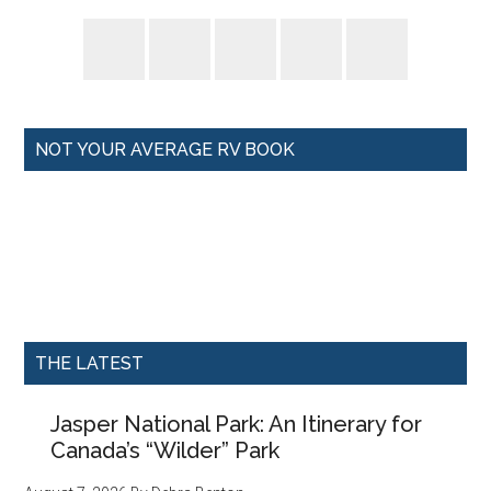
NOT YOUR AVERAGE RV BOOK
THE LATEST
Jasper National Park: An Itinerary for
Canada’s “Wilder” Park