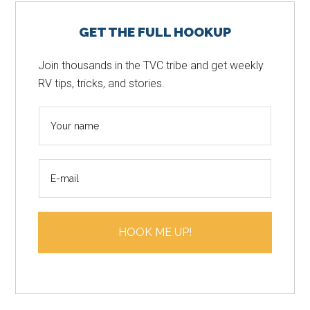
Primary
GET THE FULL HOOKUP
Sidebar
Join thousands in the TVC tribe and get weekly
RV tips, tricks, and stories.
N
a
m
E
e
m
*
a
i
HOOK ME UP!
l
*