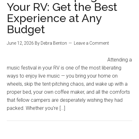
Your RV: Get the Best
Experience at Any
Budget
June 12, 2026
By
Debra Benton
Leave a Comment
Attending a
music festival in your RV is one of the most liberating
ways to enjoy live music — you bring your home on
wheels, skip the tent-pitching chaos, and wake up with a
proper bed, your own coffee maker, and all the comforts
that fellow campers are desperately wishing they had
packed. Whether you’re […]