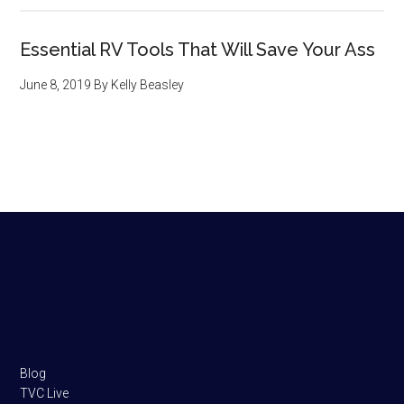
Essential RV Tools That Will Save Your Ass
June 8, 2019
By
Kelly Beasley
Footer
Blog
TVC Live