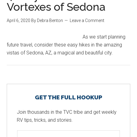
Vortexes of Sedona
April 6, 2020
By
Debra Benton
Leave a Comment
As we start planning
future travel, consider these easy hikes in the amazing
vistas of Sedona, AZ, a magical and beautiful city.
Primary
GET THE FULL HOOKUP
Sidebar
Join thousands in the TVC tribe and get weekly
RV tips, tricks, and stories.
N