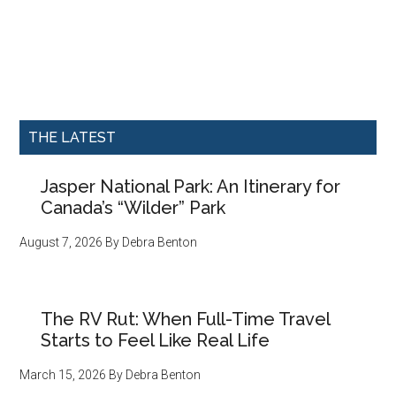
THE LATEST
Jasper National Park: An Itinerary for
Canada’s “Wilder” Park
August 7, 2026
By
Debra Benton
The RV Rut: When Full-Time Travel
Starts to Feel Like Real Life
March 15, 2026
By
Debra Benton