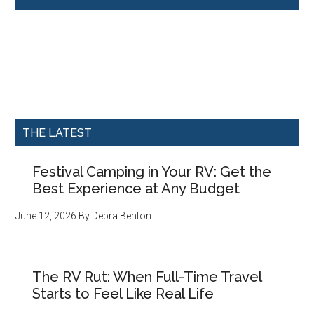
THE LATEST
Festival Camping in Your RV: Get the
Best Experience at Any Budget
June 12, 2026
By
Debra Benton
The RV Rut: When Full-Time Travel
Starts to Feel Like Real Life