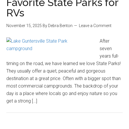
Favorite State Parks for
RVs
November 15, 2025
By
Debra Benton
Leave a Comment
After
seven
years full-
timing on the road, we have learned we love State Parks!
They usually offer a quiet, peaceful and gorgeous
destination at a great price. Often with a bigger spot than
most commercial campgrounds. The backdrop of your
day is a place where locals go and enjoy nature so you
get a strong […]