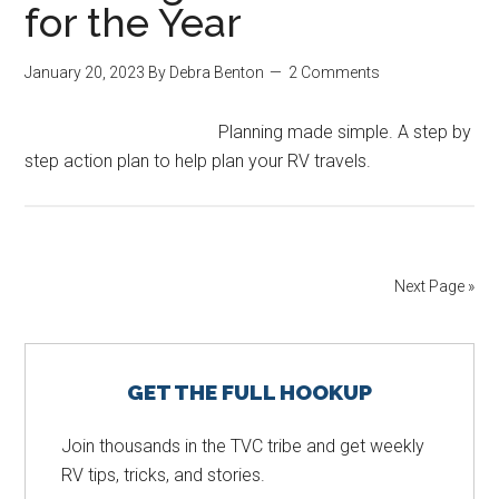
for the Year
January 20, 2023
By
Debra Benton
2 Comments
Planning made simple. A step by
step action plan to help plan your RV travels.
Next Page »
Primary
GET THE FULL HOOKUP
Sidebar
Join thousands in the TVC tribe and get weekly
RV tips, tricks, and stories.