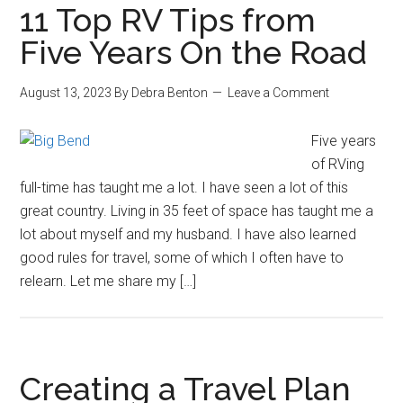
11 Top RV Tips from
Five Years On the Road
August 13, 2023
By
Debra Benton
Leave a Comment
Five years
of RVing
full-time has taught me a lot. I have seen a lot of this
great country. Living in 35 feet of space has taught me a
lot about myself and my husband. I have also learned
good rules for travel, some of which I often have to
relearn. Let me share my […]
Creating a Travel Plan