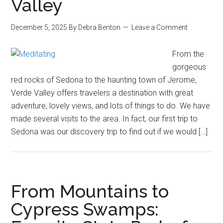
Valley
December 5, 2025
By
Debra Benton
Leave a Comment
From the
gorgeous
red rocks of Sedona to the haunting town of Jerome,
Verde Valley offers travelers a destination with great
adventure, lovely views, and lots of things to do. We have
made several visits to the area. In fact, our first trip to
Sedona was our discovery trip to find out if we would […]
From Mountains to
Cypress Swamps: