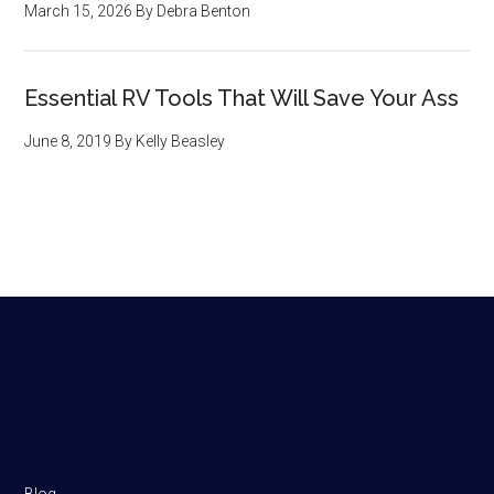
March 15, 2026
By
Debra Benton
Essential RV Tools That Will Save Your Ass
June 8, 2019
By
Kelly Beasley
Footer