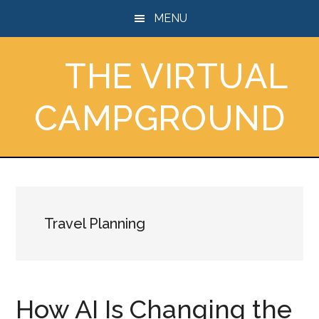
Skip
Skip
Skip
MENU
to
to
to
main
primary
footer
THE VIRTUAL
content
sidebar
CAMPGROUND
Travel Planning
How AI Is Changing the