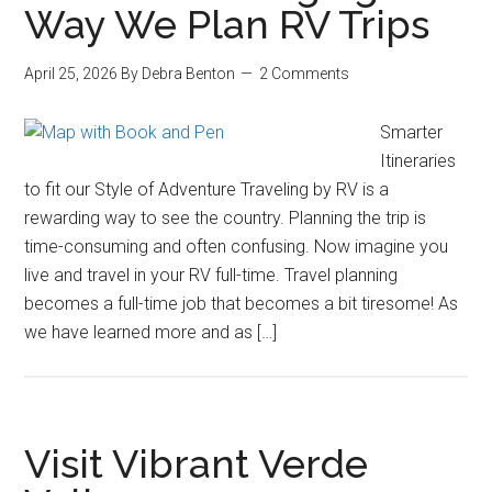
Way We Plan RV Trips
April 25, 2026
By
Debra Benton
2 Comments
Smarter
Itineraries
to fit our Style of Adventure Traveling by RV is a
rewarding way to see the country. Planning the trip is
time-consuming and often confusing. Now imagine you
live and travel in your RV full-time. Travel planning
becomes a full-time job that becomes a bit tiresome! As
we have learned more and as […]
Visit Vibrant Verde