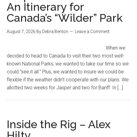
An Itinerary for
Canada’s “Wilder” Park
August 7, 2026
By
Debra Benton
Leave a Comment
When we
decided to head to Canada to visit their two most well-
known National Parks, we wanted to take our time so we
could “see it all.” Plus, we wanted to insure we could be
flexible if the weather didn’t cooperate with our plans. We
allotted two weeks for Jasper and two for Banff. In […]
Inside the Rig – Alex
Hilty