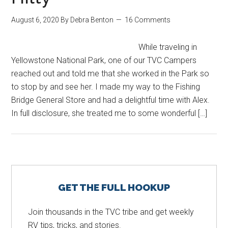
August 6, 2020
By
Debra Benton
16 Comments
While traveling in
Yellowstone National Park, one of our TVC Campers
reached out and told me that she worked in the Park so
to stop by and see her. I made my way to the Fishing
Bridge General Store and had a delightful time with Alex.
In full disclosure, she treated me to some wonderful […]
Primary
GET THE FULL HOOKUP
Sidebar
Join thousands in the TVC tribe and get weekly
RV tips, tricks, and stories.