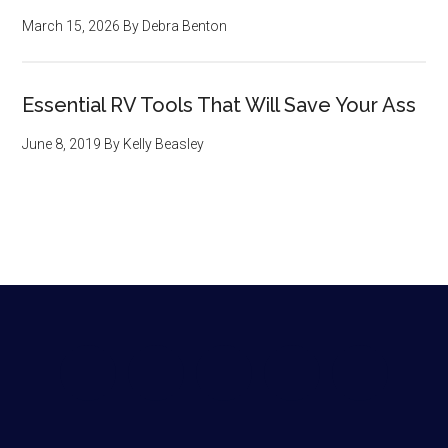
March 15, 2026
By
Debra Benton
Essential RV Tools That Will Save Your Ass
June 8, 2019
By
Kelly Beasley
Footer