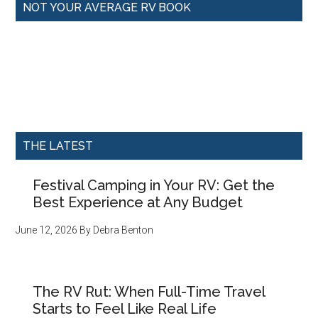
NOT YOUR AVERAGE RV BOOK
THE LATEST
Festival Camping in Your RV: Get the
Best Experience at Any Budget
June 12, 2026
By
Debra Benton
The RV Rut: When Full-Time Travel
Starts to Feel Like Real Life