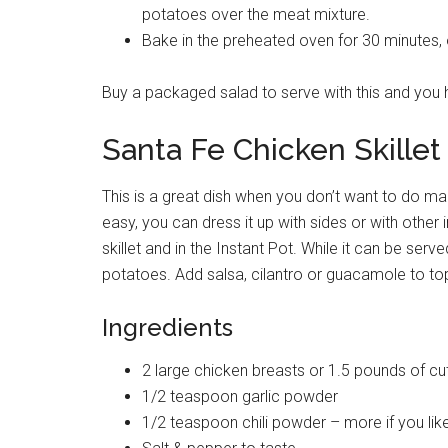
potatoes over the meat mixture.
Bake in the preheated oven for 30 minutes, or
Buy a packaged salad to serve with this and you h
Santa Fe Chicken Skillet
This is a great dish when you don’t want to do ma
easy, you can dress it up with sides or with other 
skillet and in the Instant Pot. While it can be serv
potatoes. Add salsa, cilantro or guacamole to top
Ingredients
2 large chicken breasts or 1.5 pounds of cu
1/2 teaspoon garlic powder
1/2 teaspoon chili powder – more if you lik