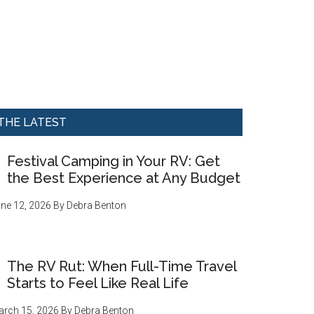
THE LATEST
Festival Camping in Your RV: Get
the Best Experience at Any Budget
ne 12, 2026
By
Debra Benton
The RV Rut: When Full-Time Travel
Starts to Feel Like Real Life
rch 15, 2026
By
Debra Benton