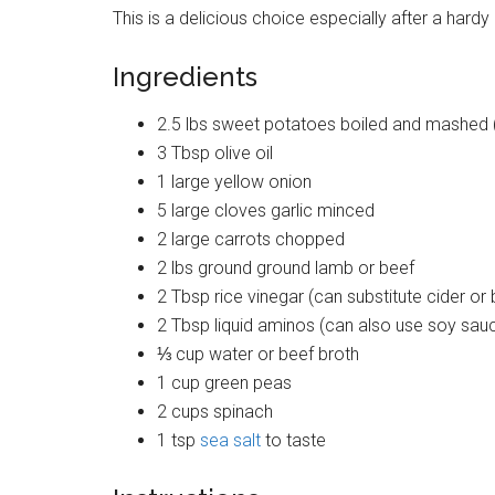
This is a delicious choice especially after a hard
Ingredients
2.5 lbs sweet potatoes boiled and mashed (
3 Tbsp olive oil
1 large yellow onion
5 large cloves garlic minced
2 large carrots chopped
2 lbs ground ground lamb or beef
2 Tbsp rice vinegar (can substitute cider or
2 Tbsp liquid aminos (can also use soy sau
⅓ cup water or beef broth
1 cup green peas
2 cups spinach
1 tsp
sea salt
to taste