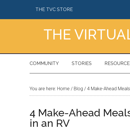
Skip
Skip
Skip
Skip
THE TVC STORE
to
to
to
to
main
secondary
primary
footer
content
menu
sidebar
THE VIRTU
COMMUNITY
STORIES
RESOURCE
You are here:
Home
/
Blog
/
4 Make-Ahead Meals T
4 Make-Ahead Meals 
in an RV