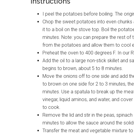
Instructions
I peel the potatoes before boiling. The origi
Chop the sweet potatoes into even chunks and
it to a boil on the stove top. Boil the potat
minutes. Note: you can prepare the rest of 
from the potatoes and allow them to cool e
Preheat the oven to 400 degrees F. In our 
Add the oil to a large non-stick skillet and s
begins to brown, about 5 to 8 minutes.
Move the onions off to one side and add the 
to brown on one side for 2 to 3 minutes, then
minutes. Use a spatula to break up the meat i
vinegar, liquid aminos, and water, and cover t
to cook.
Remove the lid and stir in the peas, spinac
minutes to allow the sauce around the solids t
Transfer the meat and vegetable mixture to