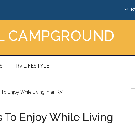
SUB
AL CAMPGROUND
S
RV LIFESTYLE
o Enjoy While Living in an RV
To Enjoy While Living