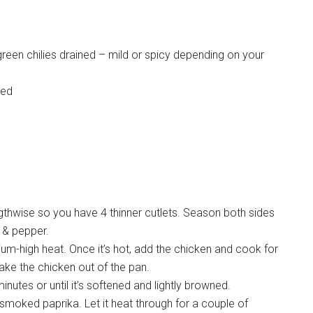
reen chilies drained – mild or spicy depending on your
sed
engthwise so you have 4 thinner cutlets. Season both sides
t & pepper.
ium-high heat. Once it’s hot, add the chicken and cook for
Take the chicken out of the pan.
inutes or until it’s softened and lightly browned.
 smoked paprika. Let it heat through for a couple of