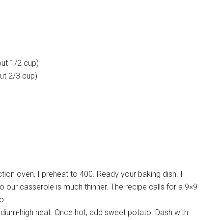
out 1/2 cup)
out 2/3 cup)
ion oven, I preheat to 400. Ready your baking dish. I
g so our casserole is much thinner. The recipe calls for a 9×9
o.
edium-high heat. Once hot, add sweet potato. Dash with