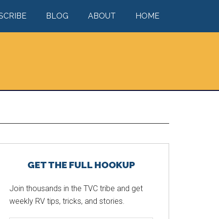
SCRIBE
BLOG
ABOUT
HOME
Primary
GET THE FULL HOOKUP
Sidebar
Join thousands in the TVC tribe and get
weekly RV tips, tricks, and stories.