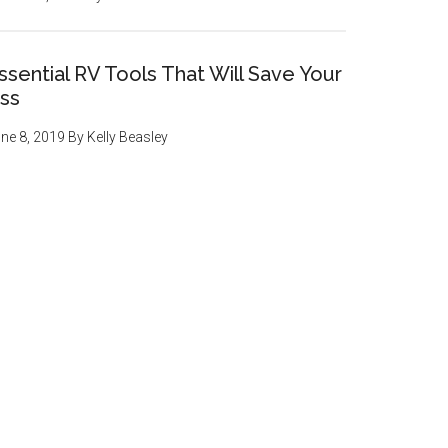
ssential RV Tools That Will Save Your
ss
ne 8, 2019
By
Kelly Beasley