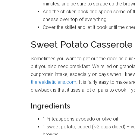
minutes, and be sure to scrape up the brow
Add the chicken back and spoon some of th
cheese over top of everything
Cover the skillet and let it cook until the ch
Sweet Potato Casserole 
Sometimes you want to get out the door as quick as
but you also need breakfast. We relied on granola
our protein intake, especially on days when I knew
therealdieticians.com
. It is fairly easy to make 
drawback is that it uses a lot of pans to cook if yo
Ingredients
1 ½ teaspoons avocado or olive oil
1 sweet potato, cubed (~2 cups diced) – yo
browns