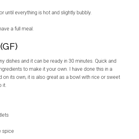
 until everything is hot and slightly bubbly.
ave a full meal.
 (GF)
ny dishes and it can be ready in 30 minutes. Quick and
ingredients to make it your own. I have done this in a
ed on its own, it is also great as a bowl with rice or sweet
 it.
tlets
e spice