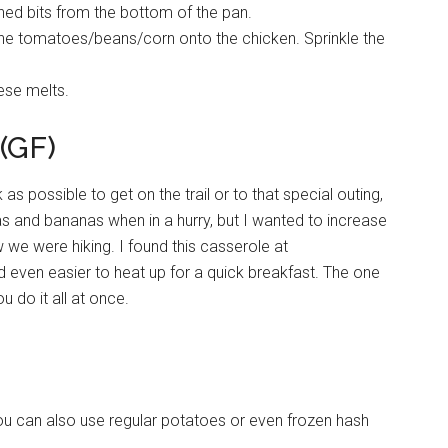
ned bits from the bottom of the pan.
e tomatoes/beans/corn onto the chicken. Sprinkle the
eese melts.
(GF)
 possible to get on the trail or to that special outing,
s and bananas when in a hurry, but I wanted to increase
 we were hiking. I found this casserole at
and even easier to heat up for a quick breakfast. The one
u do it all at once.
u can also use regular potatoes or even frozen hash