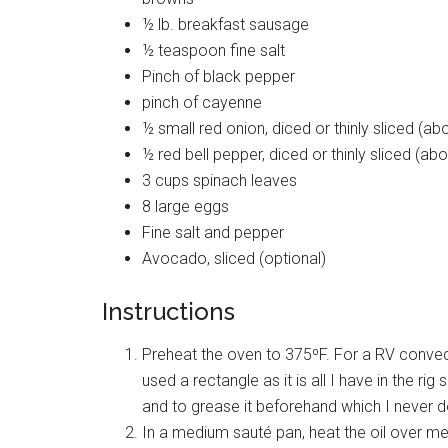
½ lb. breakfast sausage
½ teaspoon fine salt
Pinch of black pepper
pinch of cayenne
½ small red onion, diced or thinly sliced (ab
½ red bell pepper, diced or thinly sliced (ab
3 cups spinach leaves
8 large eggs
Fine salt and pepper
Avocado, sliced (optional)
Instructions
Preheat the oven to 375ºF. For a RV convect
used a rectangle as it is all I have in the ri
and to grease it beforehand which I never d
In a medium sauté pan, heat the oil over m