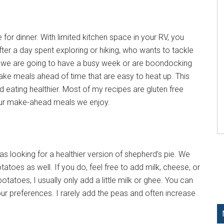
for dinner. With limited kitchen space in your RV, you
ter a day spent exploring or hiking, who wants to tackle
w we are going to have a busy week or are boondocking
ke meals ahead of time that are easy to heat up. This
 eating healthier. Most of my recipes are gluten free
four make-ahead meals we enjoy.
as looking for a healthier version of shepherd’s pie. We
toes as well. If you do, feel free to add milk, cheese, or
atoes, I usually only add a little milk or ghee. You can
ur preferences. I rarely add the peas and often increase