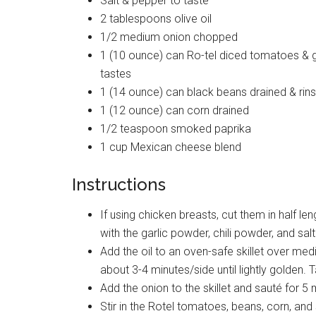
Salt & pepper to taste
2 tablespoons olive oil
1/2 medium onion chopped
1 (10 ounce) can Ro-tel diced tomatoes & g
tastes
1 (14 ounce) can black beans drained & rin
1 (12 ounce) can corn drained
1/2 teaspoon smoked paprika
1 cup Mexican cheese blend
Instructions
If using chicken breasts, cut them in half l
with the garlic powder, chili powder, and sal
Add the oil to an oven-safe skillet over med
about 3-4 minutes/side until lightly golden. 
Add the onion to the skillet and sauté for 5 m
Stir in the Rotel tomatoes, beans, corn, and