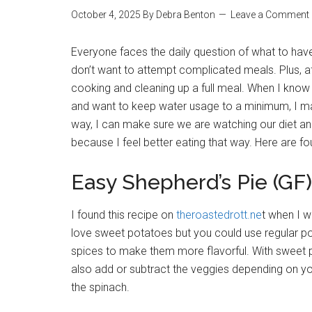
October 4, 2025
By
Debra Benton
Leave a Comment
Everyone faces the daily question of what to have 
don’t want to attempt complicated meals. Plus, af
cooking and cleaning up a full meal. When I kno
and want to keep water usage to a minimum, I ma
way, I can make sure we are watching our diet and
because I feel better eating that way. Here are 
Easy Shepherd’s Pie (GF)
I found this recipe on
theroastedrott.ne
t when I w
love sweet potatoes but you could use regular pota
spices to make them more flavorful. With sweet pot
also add or subtract the veggies depending on yo
the spinach.