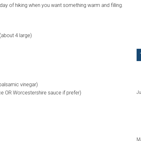
y day of hiking when you want something warm and filling.
about 4 large)
 balsamic vinegar)
ce OR Worcestershire sauce if prefer)
Ju
Ma