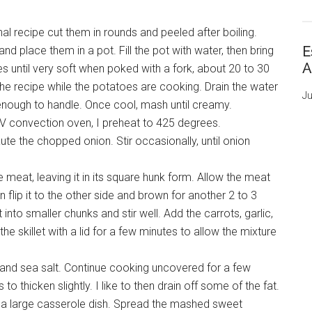
nal recipe cut them in rounds and peeled after boiling.
E
 place them in a pot. Fill the pot with water, then bring
A
oes until very soft when poked with a fork, about 20 to 30
the recipe while the potatoes are cooking. Drain the water
Ju
nough to handle. Once cool, mash until creamy.
RV convection oven, I preheat to 425 degrees.
aute the chopped onion. Stir occasionally, until onion
meat, leaving it in its square hunk form. Allow the meat
 flip it to the other side and brown for another 2 to 3
nto smaller chunks and stir well. Add the carrots, garlic,
he skillet with a lid for a few minutes to allow the mixture
h and sea salt. Continue cooking uncovered for a few
o thicken slightly. I like to then drain off some of the fat.
 a large casserole dish. Spread the mashed sweet