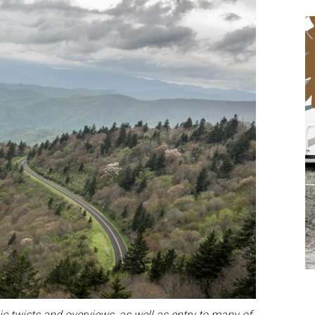
ic twists and overviews, as well as entry to many of