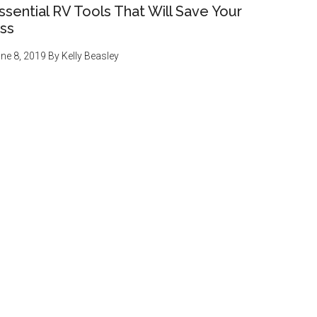
ssential RV Tools That Will Save Your
ss
ne 8, 2019
By
Kelly Beasley