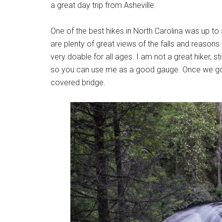
a great day trip from Asheville.
One of the best hikes in North Carolina was up to 
are plenty of great views of the falls and reasons 
very doable for all ages. I am not a great hiker, s
so you can use me as a good gauge. Once we got to
covered bridge.