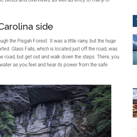
Carolina side
ugh the Pisgah Forest. It was a little rainy, but the huge
rted. Glass Falls, which is located just off the road, was
m the road, but get out and walk down the steps. There, you
e water as you feel and hear its power from the safe