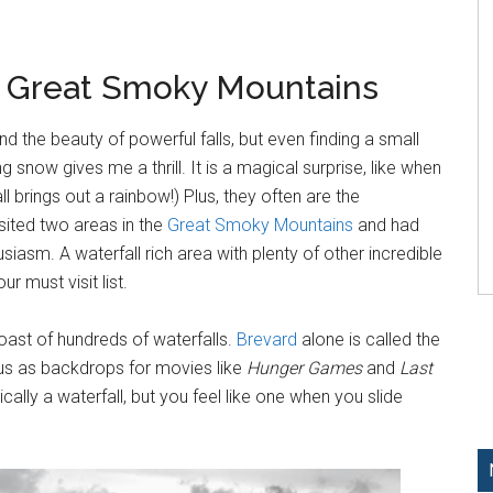
e Great Smoky Mountains
nd the beauty of powerful falls, but even finding a small
g snow gives me a thrill. It is a magical surprise, like when
 brings out a rainbow!) Plus, they often are the
isited two areas in the
Great Smoky Mountains
and had
usiasm. A waterfall rich area with plenty of other incredible
r must visit list.
oast of hundreds of waterfalls.
Brevard
alone is called the
ous as backdrops for movies like
Hunger Games
and
Last
cally a waterfall, but you feel like one when you slide