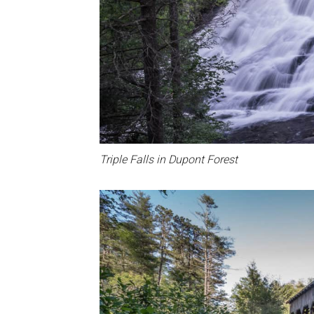
Triple Falls in Dupont Forest