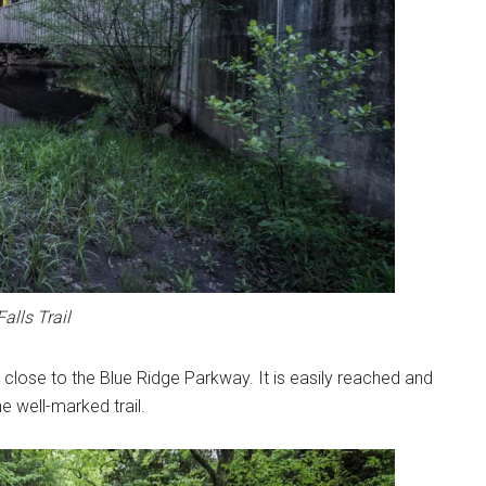
alls Trail
ll close to the Blue Ridge Parkway. It is easily reached and
 well-marked trail.