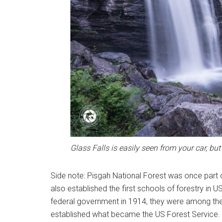
Glass Falls is easily seen from your car, but 
Side note: Pisgah National Forest was once part
also established the first schools of forestry in
federal government in 1914, they were among the 
established what became the US Forest Service. Wh