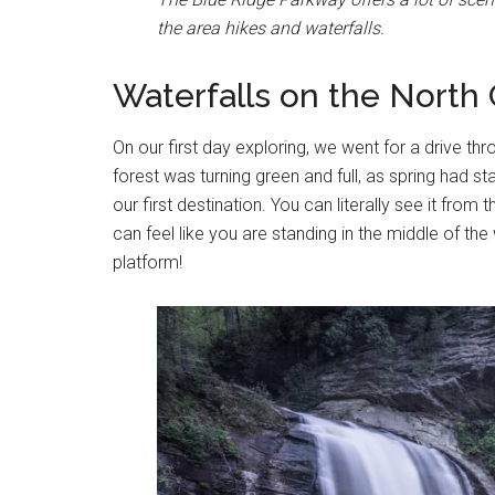
the area hikes and waterfalls.
Waterfalls on the North 
On our first day exploring, we went for a drive thro
forest was turning green and full, as spring had sta
our first destination. You can literally see it fro
can feel like you are standing in the middle of th
platform!