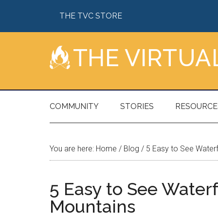
Skip
Skip
Skip
Skip
THE TVC STORE
to
to
to
to
main
secondary
primary
footer
content
menu
sidebar
THE VIRTU
COMMUNITY
STORIES
RESOURCE
You are here:
Home
/
Blog
/
5 Easy to See Waterf
5 Easy to See Waterf
Mountains