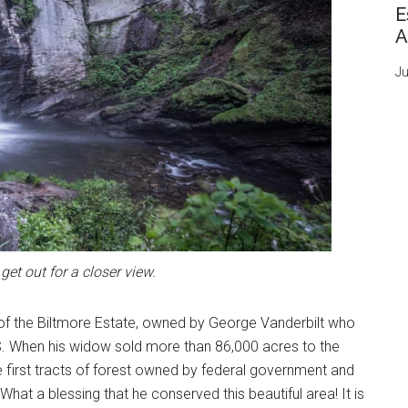
E
A
Ju
get out for a closer view.
 of the Biltmore Estate, owned by George Vanderbilt who
 US. When his widow sold more than 86,000 acres to the
first tracts of forest owned by federal government and
at a blessing that he conserved this beautiful area! It is