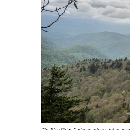
The Blue Ridge Parkway offers a lot of scen