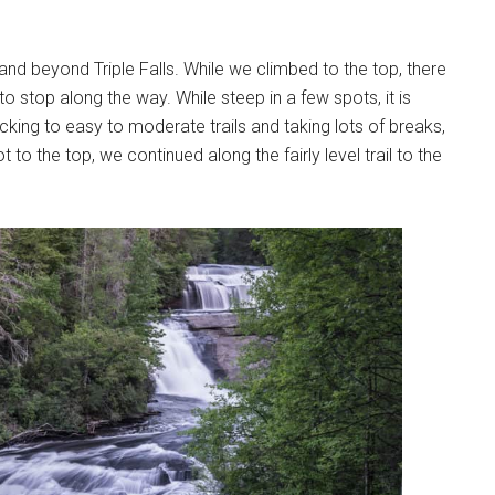
and beyond Triple Falls. While we climbed to the top, there
to stop along the way. While steep in a few spots, it is
ticking to easy to moderate trails and taking lots of breaks,
 the top, we continued along the fairly level trail to the