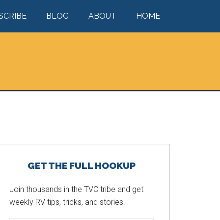
SCRIBE
BLOG
ABOUT
HOME
Primary
GET THE FULL HOOKUP
Sidebar
Join thousands in the TVC tribe and get
weekly RV tips, tricks, and stories.