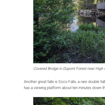
Covered Bridge in Dupont Forest near High F
Another great falls is Soco Falls, a rare double fa
has a viewing platform about ten minutes down the