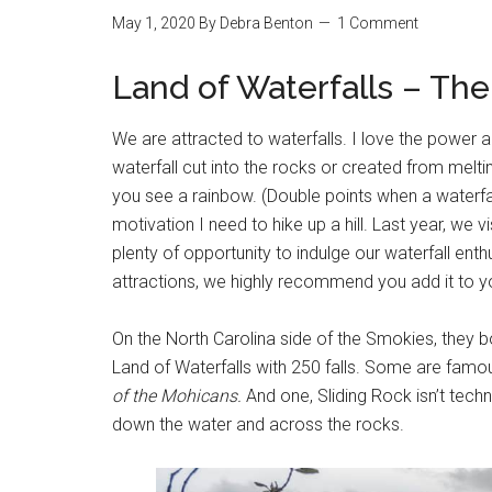
May 1, 2020
By
Debra Benton
1 Comment
Land of Waterfalls – Th
We are attracted to waterfalls. I love the power a
waterfall cut into the rocks or created from meltin
you see a rainbow. (Double points when a waterfall
motivation I need to hike up a hill. Last year, we v
plenty of opportunity to indulge our waterfall enth
attractions, we highly recommend you add it to you
On the North Carolina side of the Smokies, they b
Land of Waterfalls with 250 falls. Some are fam
of the Mohicans.
And one, Sliding Rock isn’t techni
down the water and across the rocks.