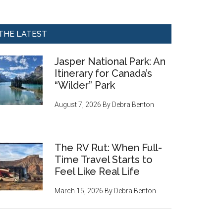
THE LATEST
Jasper National Park: An
Itinerary for Canada’s
“Wilder” Park
August 7, 2026
By
Debra Benton
The RV Rut: When Full-
Time Travel Starts to
Feel Like Real Life
March 15, 2026
By
Debra Benton