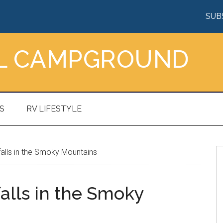
SUB
AL CAMPGROUND
S
RV LIFESTYLE
alls in the Smoky Mountains
alls in the Smoky