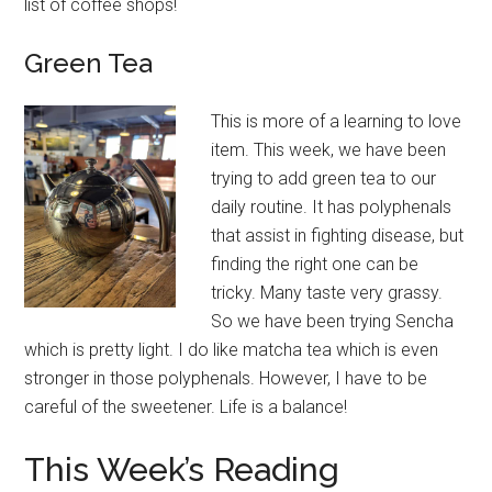
list of coffee shops!
Green
Tea
This is more of a learning to love
item. This week, we have been
trying to add green tea to our
daily routine. It has polyphenals
that assist in fighting disease, but
finding the right one can be
tricky. Many taste very grassy.
So we have been trying Sencha
which is pretty light. I do like matcha tea which is even
stronger in those polyphenals. However, I have to be
careful of the sweetener. Life is a balance!
This Week’s Reading