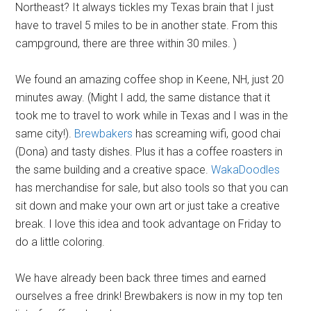
Northeast? It always tickles my Texas brain that I just
have to travel 5 miles to be in another state. From this
campground, there are three within 30 miles. )
We found an amazing coffee shop in Keene, NH, just 20
minutes away. (Might I add, the same distance that it
took me to travel to work while in Texas and I was in the
same city!).
Brewbakers
has screaming wifi, good chai
(Dona) and tasty dishes. Plus it has a coffee roasters in
the same building and a creative space.
WakaDoodles
has merchandise for sale, but also tools so that you can
sit down and make your own art or just take a creative
break. I love this idea and took advantage on Friday to
do a little coloring.
We have already been back three times and earned
ourselves a free drink! Brewbakers is now in my top ten