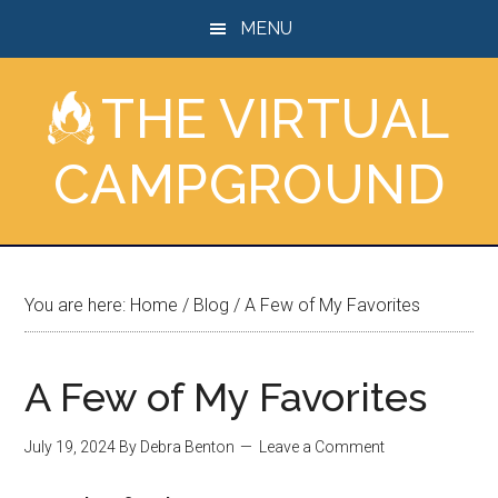
Skip
Skip
Skip
MENU
to
to
to
main
primary
footer
THE VIRTUAL
content
sidebar
CAMPGROUND
You are here:
Home
/
Blog
/
A Few of My Favorites
A Few of My Favorites
July 19, 2024
By
Debra Benton
Leave a Comment