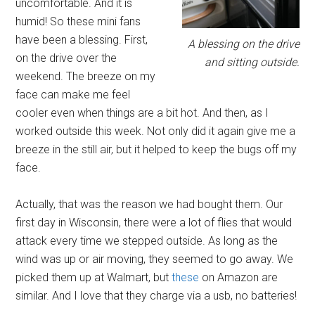
uncomfortable. And it is
humid! So these mini fans
have been a blessing. First,
A blessing on the drive
on the drive over the
and sitting outside.
weekend. The breeze on my
face can make me feel
cooler even when things are a bit hot. And then, as I
worked outside this week. Not only did it again give me a
breeze in the still air, but it helped to keep the bugs off my
face.
Actually, that was the reason we had bought them. Our
first day in Wisconsin, there were a lot of flies that would
attack every time we stepped outside. As long as the
wind was up or air moving, they seemed to go away. We
picked them up at Walmart, but
these
on Amazon are
similar. And I love that they charge via a usb, no batteries!