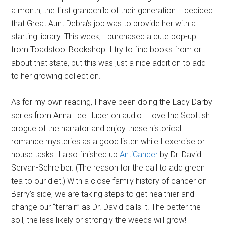
a month, the first grandchild of their generation. I decided
that Great Aunt Debra’s job was to provide her with a
starting library. This week, I purchased a cute pop-up
from Toadstool Bookshop. I try to find books from or
about that state, but this was just a nice addition to add
to her growing collection.
As for my own reading, I have been doing the Lady Darby
series from Anna Lee Huber on audio. I love the Scottish
brogue of the narrator and enjoy these historical
romance mysteries as a good listen while I exercise or
house tasks. I also finished up
AntiCancer
by Dr. David
Servan-Schreiber. (The reason for the call to add green
tea to our diet!) With a close family history of cancer on
Barry’s side, we are taking steps to get healthier and
change our “terrain” as Dr. David calls it. The better the
soil, the less likely or strongly the weeds will grow!