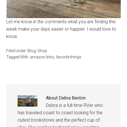
Let me know in the comments what you are finding this
week make your days easier or happier. I would love to
know.
Filed Under:
Blog
,
Shop
Tagged With:
amazon links
,
favorite things
About
Debra Benton
Debra is a full-time RVer who
has traveled coast to coast looking for the
cutest bookstores and the perfect cup of