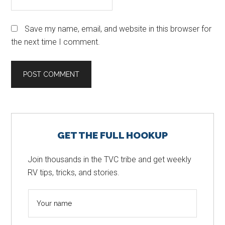
Save my name, email, and website in this browser for
the next time I comment.
Primary
GET THE FULL HOOKUP
Sidebar
Join thousands in the TVC tribe and get weekly
RV tips, tricks, and stories.
N
a
m