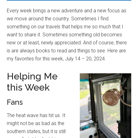
Every week brings a new adventure and a new focus as
we move around the country. Sometimes I find
something on our travels that helps me so much that I
want to share it. Sometimes something old becomes
new or at least, newly appreciated. And of course, there
is are always books to read and things to see. Here are
my favorites for this week, July 14 – 20, 2024.
Helping Me
this Week
Fans
The heat wave has hit us. It
might not be as bad as the
southern states, but it is still