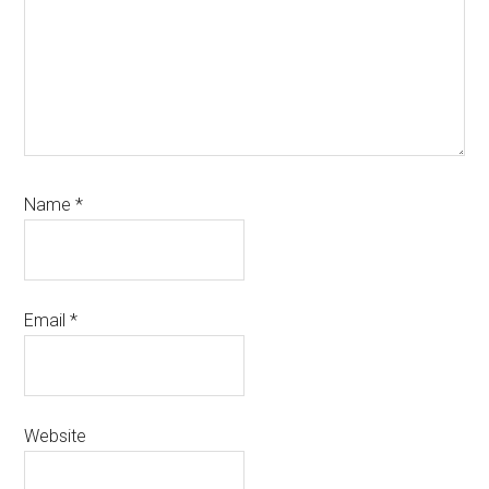
Name
*
Email
*
Website