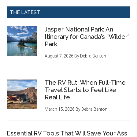
THE LATEST
Jasper National Park: An
Itinerary for Canada’s “Wilder”
Park
August 7, 2026
By
Debra Benton
The RV Rut: When Full-Time
Travel Starts to Feel Like
Real Life
March 15, 2026
By
Debra Benton
Essential RV Tools That Will Save Your Ass