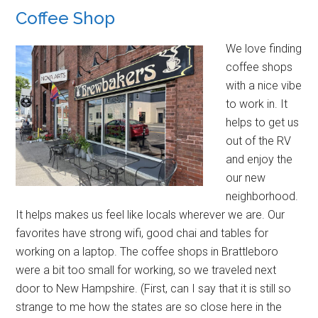
Coffee Shop
We love finding
coffee shops
with a nice vibe
to work in. It
helps to get us
out of the RV
and enjoy the
our new
neighborhood.
It helps makes us feel like locals wherever we are. Our
favorites have strong wifi, good chai and tables for
working on a laptop. The coffee shops in Brattleboro
were a bit too small for working, so we traveled next
door to New Hampshire. (First, can I say that it is still so
strange to me how the states are so close here in the