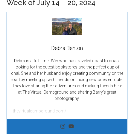
Week of July 14 – 20, 2024
Debra Benton
Debra is a full-time RVer who has traveled coast to coast
looking for the cutest bookstores and the perfect cup of
chai. She and her husband enjoy creating community on the
road by meeting up with friends or finding new ones enroute.
They love sharing their adventures and making friends here
at The Virtual Campground and sharing Barry’s great
photography.
thevirtualcampground.com/