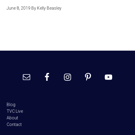
June 8, 2019
By
Kelly Beasley
Footer
Blog
TVC Live
About
Contact