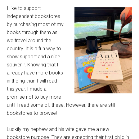
I like to support
independent bookstores
by purchasing most of my
books through them as
we travel around the
country. It is a fun way to
show support and a nice
souvenir. Knowing that I
already have more books
in the rig than I will read
this year, I made a
promise not to buy more
until I read some of. these. However, there are still
bookstores to browse!
Luckily my nephew and his wife gave me a new
bookstore purpose. They are expecting their first child in