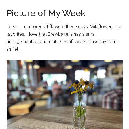
Picture of My Week
I seem enamored of flowers these days. Wildflowers are
favorites. I love that Brewbaker’s has a small
arrangement on each table. Sunflowers make my heart
smile!