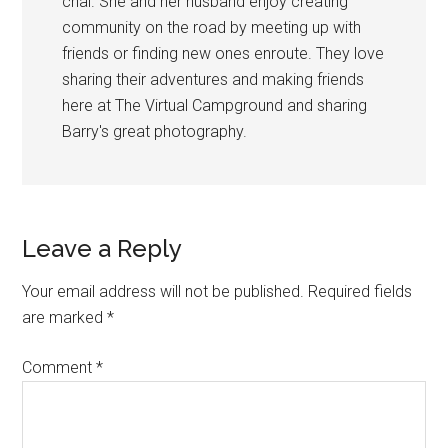
chai. She and her husband enjoy creating
community on the road by meeting up with
friends or finding new ones enroute. They love
sharing their adventures and making friends
here at The Virtual Campground and sharing
Barry's great photography.
Reader
Leave a Reply
Interactions
Your email address will not be published.
Required fields
are marked
*
Comment
*