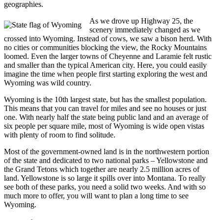
geographies.
As we drove up Highway 25, the
scenery immediately changed as we
crossed into Wyoming. Instead of cows, we saw a bison herd. With
no cities or communities blocking the view, the Rocky Mountains
loomed. Even the larger towns of Cheyenne and Laramie felt rustic
and smaller than the typical American city. Here, you could easily
imagine the time when people first starting exploring the west and
Wyoming was wild country.
Wyoming is the 10th largest state, but has the smallest population.
This means that you can travel for miles and see no houses or just
one. With nearly half the state being public land and an average of
six people per square mile, most of Wyoming is wide open vistas
with plenty of room to find solitude.
Most of the government-owned land is in the northwestern portion
of the state and dedicated to two national parks – Yellowstone and
the Grand Tetons which together are nearly 2.5 million acres of
land. Yellowstone is so large it spills over into Montana. To really
see both of these parks, you need a solid two weeks. And with so
much more to offer, you will want to plan a long time to see
Wyoming.