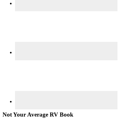
Not Your Average RV Book