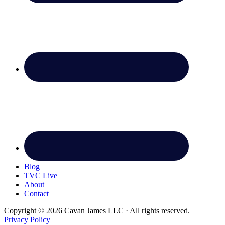
Blog
TVC Live
About
Contact
Copyright © 2026 Cavan James LLC · All rights reserved.
Privacy Policy