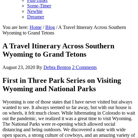
Full-Timer
Some-Timer
Newbie
Dreamer
You are here:
Home
/
Blog
/
A Travel Itinerary Across Southern
Wyoming to Grand Tetons
A Travel Itinerary Across Southern
Wyoming to Grand Tetons
August 23, 2020
By
Debra Benton
2 Comments
First in Three Park Series on Visiting
Wyoming and National Parks
Wyoming is one of those states that I have never visited but always
wanted to see. It always seemed so far away, but with our house is
on wheels, it felt much closer. While hibernating in Colorado to wait
out the pandemic, we realized it was a great time to visit Wyoming.
The National Parks were re-opening which allowed social
distancing and being outdoors. We discovered a state with wide
open spaces, a strong culture of cowboys, and an amazing variety of