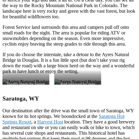
the way to the Rocky Mountain National Park in Colorado. The
landscape here is very rocky and green with the vast forest, but look
for beautiful wildflowers too.
Forest Service land surrounds this area and campers pull off onto
small roads for the night. The area is popular for riding ATV or
snowmobiles depending on the season. Even more impressive,
cyclists enjoy braving the steep grades to ride through this area.
If you do choose the interstate, take a detour to the Ayres Natural
Bridge in Douglas. It is a fun little spot (but don’t take your rig
down the road) with a large bison herd on the way and a wonderful
park to have lunch or enjoy the setting.
Totally made by nature
And enjoyed by man
Saratoga, WY
Our destination after the drive was the small town of Saratoga, WY
known for its hot springs. We boondocked at the
Saratoga Hot
Springs Resort
, a
Harvest Host
location. They have a good brewery
and restaurant on site or you can easily walk or bike to town, which
has several cute shops and restaurants. This historical hotel has
multiple hot springs that keep their pool at 98 degrees and the hot