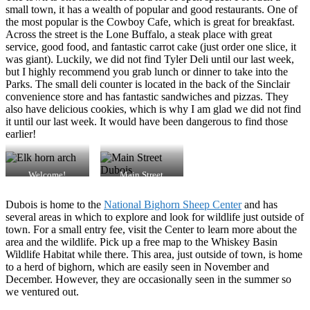
small town, it has a wealth of popular and good restaurants. One of
the most popular is the Cowboy Cafe, which is great for breakfast.
Across the street is the Lone Buffalo, a steak place with great
service, good food, and fantastic carrot cake (just order one slice, it
was giant). Luckily, we did not find Tyler Deli until our last week,
but I highly recommend you grab lunch or dinner to take into the
Parks. The small deli counter is located in the back of the Sinclair
convenience store and has fantastic sandwiches and pizzas. They
also have delicious cookies, which is why I am glad we did not find
it until our last week. It would have been dangerous to find those
earlier!
Welcome!
Main Street
Dubois is home to the
National Bighorn Sheep Center
and has
several areas in which to explore and look for wildlife just outside of
town. For a small entry fee, visit the Center to learn more about the
area and the wildlife. Pick up a free map to the Whiskey Basin
Wildlife Habitat while there. This area, just outside of town, is home
to a herd of bighorn, which are easily seen in November and
December. However, they are occasionally seen in the summer so
we ventured out.