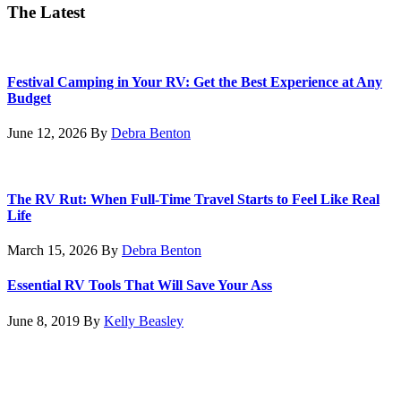
The Latest
Festival Camping in Your RV: Get the Best Experience at Any
Budget
June 12, 2026
By
Debra Benton
The RV Rut: When Full-Time Travel Starts to Feel Like Real
Life
March 15, 2026
By
Debra Benton
Essential RV Tools That Will Save Your Ass
June 8, 2019
By
Kelly Beasley
Footer