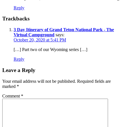
Reply
Trackbacks
3 Day Itinerary of Grand Teton National Park - The
Virtual Campground
says:
October 20, 2020 at 5:41 PM
[…] Part two of our Wyoming series […]
Reply
Leave a Reply
Your email address will not be published.
Required fields are
marked
*
Comment
*