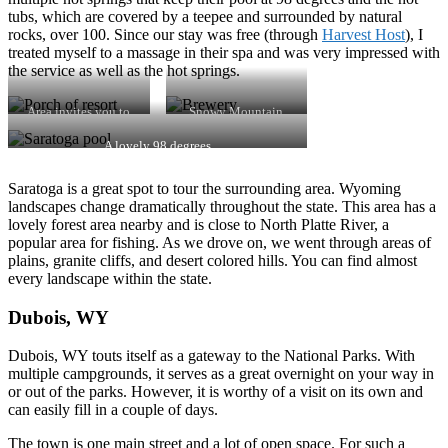
tubs, which are covered by a teepee and surrounded by natural
rocks, over 100. Since our stay was free (through
Harvest Host
), I
treated myself to a massage in their spa and was very impressed with
the service as well as the hot springs.
Area invites you to
Snowy Mountain
relax
Brewery
A lovely 98 degrees
Saratoga is a great spot to tour the surrounding area. Wyoming
landscapes change dramatically throughout the state. This area has a
lovely forest area nearby and is close to North Platte River, a
popular area for fishing. As we drove on, we went through areas of
plains, granite cliffs, and desert colored hills. You can find almost
every landscape within the state.
Dubois, WY
Dubois, WY touts itself as a gateway to the National Parks. With
multiple campgrounds, it serves as a great overnight on your way in
or out of the parks. However, it is worthy of a visit on its own and
can easily fill in a couple of days.
The town is one main street and a lot of open space. For such a