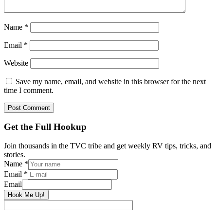
Name
*
Email
*
Website
Save my name, email, and website in this browser for the next
time I comment.
Primary
Get the Full Hookup
Sidebar
Join thousands in the TVC tribe and get weekly RV tips, tricks, and
stories.
Name
*
Email
*
Email
Hook Me Up!