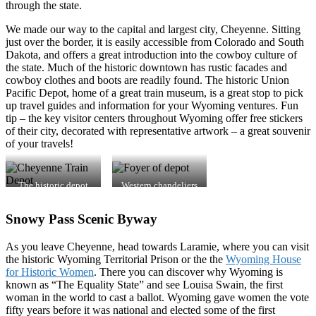
through the state.
We made our way to the capital and largest city, Cheyenne. Sitting
just over the border, it is easily accessible from Colorado and South
Dakota, and offers a great introduction into the cowboy culture of
the state. Much of the historic downtown has rustic facades and
cowboy clothes and boots are readily found. The historic Union
Pacific Depot, home of a great train museum, is a great stop to pick
up travel guides and information for your Wyoming ventures. Fun
tip – the key visitor centers throughout Wyoming offer free stickers
of their city, decorated with representative artwork – a great souvenir
of your travels!
The historic depot
Western chandeliers
pays tribute to a rich
add charm to vast
history of trains,
lobby.
Snowy Pass Scenic Byway
cowboys and
suffrage.
As you leave Cheyenne, head towards Laramie, where you can visit
the historic Wyoming Territorial Prison or the the
Wyoming House
for Historic Women
. There you can discover why Wyoming is
known as “The Equality State” and see Louisa Swain, the first
woman in the world to cast a ballot. Wyoming gave women the vote
fifty years before it was national and elected some of the first