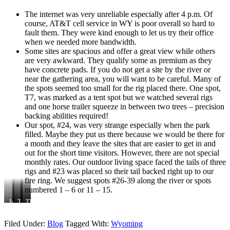
The internet was very unreliable especially after 4 p.m. Of
course, AT&T cell service in WY is poor overall so hard to
fault them. They were kind enough to let us try their office
when we needed more bandwidth.
Some sites are spacious and offer a great view while others
are very awkward. They qualify some as premium as they
have concrete pads. If you do not get a site by the river or
near the gathering area, you will want to be careful. Many of
the spots seemed too small for the rig placed there. One spot,
T7, was marked as a tent spot but we watched several rigs
and one horse trailer squeeze in between two trees – precision
backing abilities required!
Our spot, #24, was very strange especially when the park
filled. Maybe they put us there because we would be there for
a month and they leave the sites that are easier to get in and
out for the short time visitors. However, there are not special
monthly rates. Our outdoor living space faced the tails of three
rigs and #23 was placed so their tail backed right up to our
fire ring. We suggest spots #26-39 along the river or spots
numbered 1 – 6 or 11 – 15.
Inside
The
The
Cabins
The
one
open
campground
looked
store
of
lawn
inviting
and
Filed Under:
Blog
Tagged With:
Wyoming
the
area
office