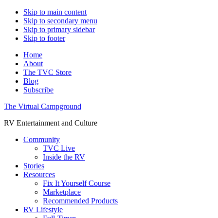
Skip to main content
Skip to secondary menu
Skip to primary sidebar
Skip to footer
Home
About
The TVC Store
Blog
Subscribe
The Virtual Campground
RV Entertainment and Culture
Community
TVC Live
Inside the RV
Stories
Resources
Fix It Yourself Course
Marketplace
Recommended Products
RV Lifestyle