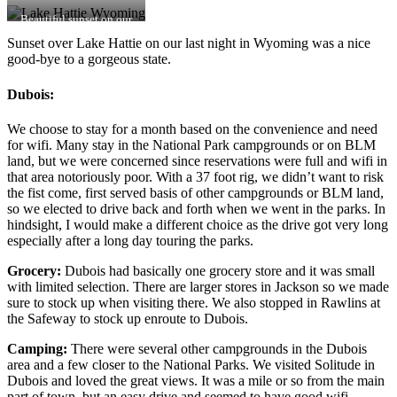
Beautiful sunset on our
last night in WY
Sunset over Lake Hattie on our last night in Wyoming was a nice
good-bye to a gorgeous state.
Dubois:
We choose to stay for a month based on the convenience and need
for wifi. Many stay in the National Park campgrounds or on BLM
land, but we were concerned since reservations were full and wifi in
that area notoriously poor. With a 37 foot rig, we didn’t want to risk
the fist come, first served basis of other campgrounds or BLM land,
so we elected to drive back and forth when we went in the parks. In
hindsight, I would make a different choice as the drive got very long
especially after a long day touring the parks.
Grocery:
Dubois had basically one grocery store and it was small
with limited selection. There are larger stores in Jackson so we made
sure to stock up when visiting there. We also stopped in Rawlins at
the Safeway to stock up enroute to Dubois.
Camping:
There were several other campgrounds in the Dubois
area and a few closer to the National Parks. We visited Solitude in
Dubois and loved the great views. It was a mile or so from the main
part of town, but an easy drive and seemed to have good wifi