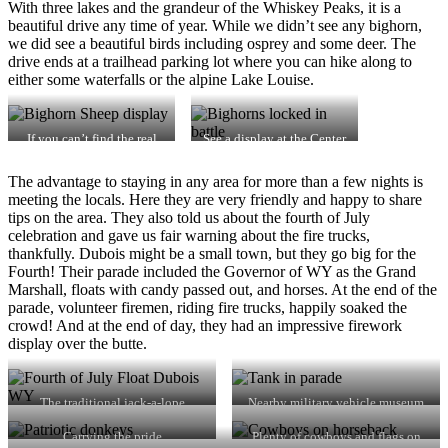
With three lakes and the grandeur of the Whiskey Peaks, it is a
beautiful drive any time of year. While we didn’t see any bighorn,
we did see a beautiful birds including osprey and some deer. The
drive ends at a trailhead parking lot where you can hike along to
either some waterfalls or the alpine Lake Louise.
If you can’t find the real
See a display at the Center
thing…
The advantage to staying in any area for more than a few nights is
meeting the locals. Here they are very friendly and happy to share
tips on the area. They also told us about the fourth of July
celebration and gave us fair warning about the fire trucks,
thankfully. Dubois might be a small town, but they go big for the
Fourth! Their parade included the Governor of WY as the Grand
Marshall, floats with candy passed out, and horses. At the end of the
parade, volunteer firemen, riding fire trucks, happily soaked the
crowd! And at the end of day, they had an impressive firework
display over the butte.
The traditional jack-a-lope
Nearby military vehicle museum
supplied entry
Carrying the pride
Plenty of cowboys and flags on