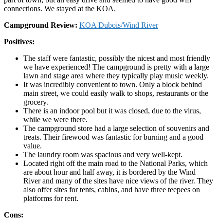
connections. We stayed at the KOA.
Campground Review:
KOA Dubois/Wind River
Positives:
The staff were fantastic, possibly the nicest and most friendly
we have experienced! The campground is pretty with a large
lawn and stage area where they typically play music weekly.
It was incredibly convenient to town. Only a block behind
main street, we could easily walk to shops, restaurants or the
grocery.
There is an indoor pool but it was closed, due to the virus,
while we were there.
The campground store had a large selection of souvenirs and
treats. Their firewood was fantastic for burning and a good
value.
The laundry room was spacious and very well-kept.
Located right off the main road to the National Parks, which
are about hour and half away, it is bordered by the Wind
River and many of the sites have nice views of the river. They
also offer sites for tents, cabins, and have three teepees on
platforms for rent.
Cons: