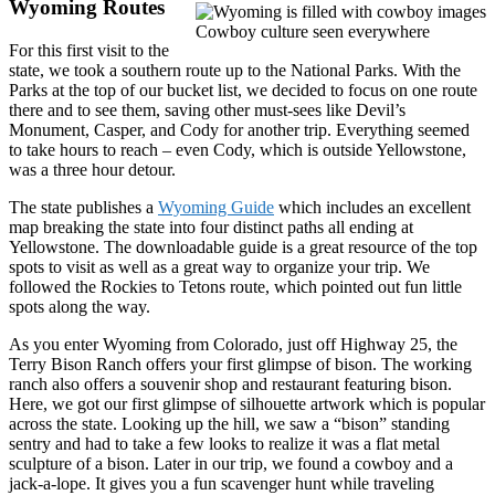
Wyoming Routes
Cowboy culture seen everywhere
For this first visit to the
state, we took a southern route up to the National Parks. With the
Parks at the top of our bucket list, we decided to focus on one route
there and to see them, saving other must-sees like Devil’s
Monument, Casper, and Cody for another trip. Everything seemed
to take hours to reach – even Cody, which is outside Yellowstone,
was a three hour detour.
The state publishes a
Wyoming Guide
which includes an excellent
map breaking the state into four distinct paths all ending at
Yellowstone. The downloadable guide is a great resource of the top
spots to visit as well as a great way to organize your trip. We
followed the Rockies to Tetons route, which pointed out fun little
spots along the way.
As you enter Wyoming from Colorado, just off Highway 25, the
Terry Bison Ranch offers your first glimpse of bison. The working
ranch also offers a souvenir shop and restaurant featuring bison.
Here, we got our first glimpse of silhouette artwork which is popular
across the state. Looking up the hill, we saw a “bison” standing
sentry and had to take a few looks to realize it was a flat metal
sculpture of a bison. Later in our trip, we found a cowboy and a
jack-a-lope. It gives you a fun scavenger hunt while traveling