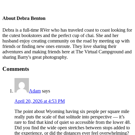
teepees
About
Debra Benton
Debra is a full-time RVer who has traveled coast to coast looking for
the cutest bookstores and the perfect cup of chai. She and her
husband enjoy creating community on the road by meeting up with
friends or finding new ones enroute. They love sharing their
adventures and making friends here at The Virtual Campground and
sharing Barry's great photography.
Reader
Comments
Interactions
Adam
says
April 20, 2026 at 4:53 PM
The point about Wyoming having six people per square mile
really puts the scale of that solitude into perspective — it’s
rare to find that kind of quiet so accessible from the lower 48.
Did you find the wide open stretches between stops added to
the experience, or did the distances ever feel overwhelming?