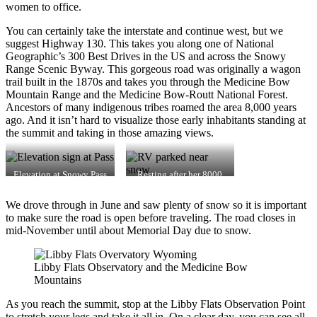
women to office.
You can certainly take the interstate and continue west, but we
suggest Highway 130. This takes you along one of National
Geographic’s 300 Best Drives in the US and across the Snowy
Range Scenic Byway. This gorgeous road was originally a wagon
trail built in the 1870s and takes you through the Medicine Bow
Mountain Range and the Medicine Bow-Routt National Forest.
Ancestors of many indigenous tribes roamed the area 8,000 years
ago. And it isn’t hard to visualize those early inhabitants standing at
the summit and taking in those amazing views.
Elevation at Snowy Pass
Resting after her 8000
feet climb.
We drove through in June and saw plenty of snow so it is important
to make sure the road is open before traveling. The road closes in
mid-November until about Memorial Day due to snow.
Libby Flats Observatory and the Medicine Bow
Mountains
As you reach the summit, stop at the Libby Flats Observation Point
to stretch your legs and take it all in. On a clear day, you can see all