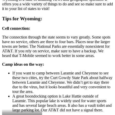
offers you a wide variety of things to do and see so make sure to add
it to your list of states to visit!
Tips for Wyoming:
Cell connection:
The connection through the state seems to vary greatly. Some spots
have no service, others are three to four bars. Places near the larger
towns are better. The National Parks are essentially nonexistent for
AT&T. If you rely on service, make sure to have a backup. We
heard that T-Mobile seemed to work better in some areas.
Camp ideas on the way:
If you want to camp between Laramie and Cheyenne to see
these two cities, try the Curt Gowdy State Park about halfway
between Laramie and Cheyenne. We didn’t get to stay there
due to the virus, but it looks beautiful and very convenient to
tour the area.
A great boondocking option is Lake Hattie outside of
Laramie. This popular lake is widely used for water sports
and has several large beach areas. It also has a vault toilet and
large parking lot. Our AT&T did not have a signal there.