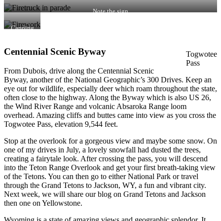
display
Note the sign
Capping
off the
night
Centennial Scenic Byway
Togwotee
Pass
From Dubois, drive along the Centennial Scenic
Byway, another of the National Geographic’s 300 Drives. Keep an
eye out for wildlife, especially deer which roam throughout the state,
often close to the highway. Along the Byway which is also US 26,
the Wind River Range and volcanic Absaroka Range loom
overhead. Amazing cliffs and buttes came into view as you cross the
Togwotee Pass, elevation 9,544 feet.
Stop at the overlook for a gorgeous view and maybe some snow. On
one of my drives in July, a lovely snowfall had dusted the trees,
creating a fairytale look. After crossing the pass, you will descend
into the Teton Range Overlook and get your first breath-taking view
of the Tetons. You can then go to either National Park or travel
through the Grand Tetons to Jackson, WY, a fun and vibrant city.
Next week, we will share our blog on Grand Tetons and Jackson
then one on Yellowstone.
Wyoming is a state of amazing views and geographic splendor. It