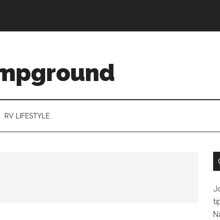
ampground
RV LIFESTYLE
J
ti
N