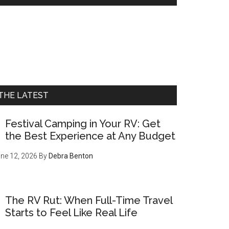
THE LATEST
Festival Camping in Your RV: Get
the Best Experience at Any Budget
ne 12, 2026
By
Debra Benton
The RV Rut: When Full-Time Travel
Starts to Feel Like Real Life