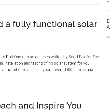
Ma
E
a fully functional solar
A
Ju
s is Part One of a solar series written by Scott Fox for The
 installation and testing of his solar system for you.
 own a motorhome and last year covered 8352 miles and
ach and Inspire You