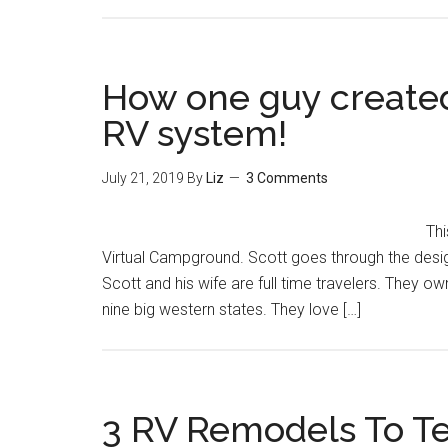
How one guy created 
RV system!
July 21, 2019
By
Liz
3 Comments
Thi
Virtual Campground. Scott goes through the design,
Scott and his wife are full time travelers. They
nine big western states. They love […]
3 RV Remodels To Te