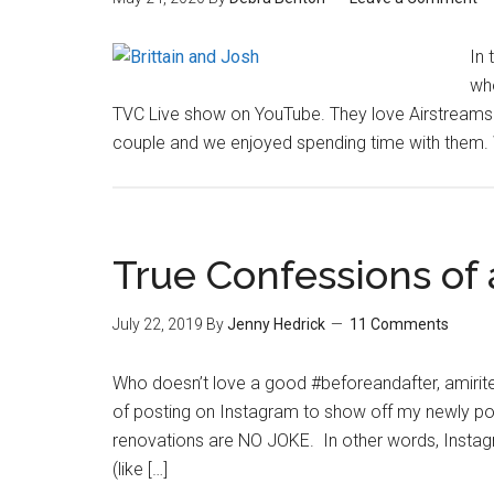
In 
who
TVC Live show on YouTube. They love Airstreams a
couple and we enjoyed spending time with them. W
True Confessions of
July 22, 2019
By
Jenny Hedrick
11 Comments
Who doesn’t love a good #beforeandafter, amirite?
of posting on Instagram to show off my newly po
renovations are NO JOKE. In other words, Instagram 
(like […]