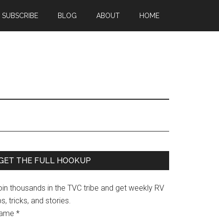
SUBSCRIBE
BLOG
ABOUT
HOME
Primary
GET THE FULL HOOKUP
Sidebar
oin thousands in the TVC tribe and get weekly RV
ps, tricks, and stories.
ame
*