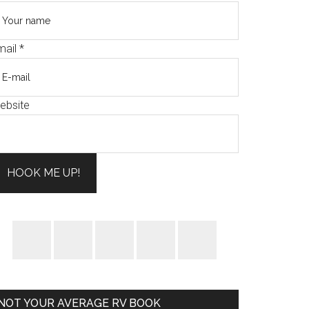
mail
*
ebsite
HOOK ME UP!
NOT YOUR AVERAGE RV BOOK