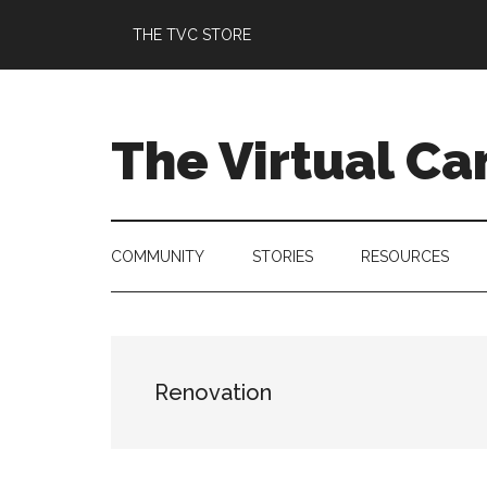
Skip
Skip
Skip
Skip
THE TVC STORE
to
to
to
to
main
secondary
primary
footer
content
menu
sidebar
The Virtual C
COMMUNITY
STORIES
RESOURCES
Renovation