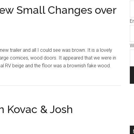
Few Small Changes over
E
W
new trailer and all I could see was brown. It is a lovely
arge cornices, wood doors. It appeared that we were in
al RV beige and the floor was a brownish fake wood.
in Kovac & Josh