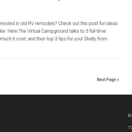
erested in old RV remodels? Check out this post for ideas
er. Here The Virtual Campground talks to 3 full-time
h it cost, and their top 3 tips for you! Shelly from
Next Page »
B
TV