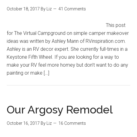
October 18, 2017
By
Liz
41 Comments
This post
for The Virtual Campground on simple camper makeover
ideas was written by Ashley Mann of RVinspiration.com.
Ashley is an RV decor expert. She currently full-times in a
Keystone Fifth Wheel. If you are looking for a way to
make your RV feel more homey but don’t want to do any
painting or make […]
Our Argosy Remodel
October 16, 2017
By
Liz
16 Comments