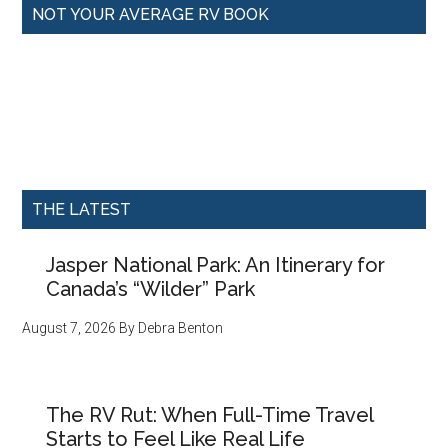
NOT YOUR AVERAGE RV BOOK
THE LATEST
Jasper National Park: An Itinerary for
Canada’s “Wilder” Park
August 7, 2026
By
Debra Benton
The RV Rut: When Full-Time Travel
Starts to Feel Like Real Life