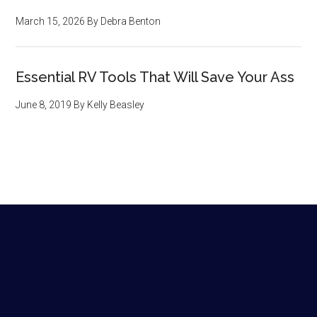
March 15, 2026
By
Debra Benton
Essential RV Tools That Will Save Your Ass
June 8, 2019
By
Kelly Beasley
Footer