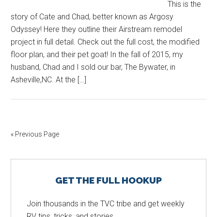
This is the
story of Cate and Chad, better known as Argosy
Odyssey! Here they outline their Airstream remodel
project in full detail. Check out the full cost, the modified
floor plan, and their pet goat! In the fall of 2015, my
husband, Chad and I sold our bar, The Bywater, in
Asheville,NC. At the […]
« Previous Page
Primary
GET THE FULL HOOKUP
Sidebar
Join thousands in the TVC tribe and get weekly
RV tips, tricks, and stories.