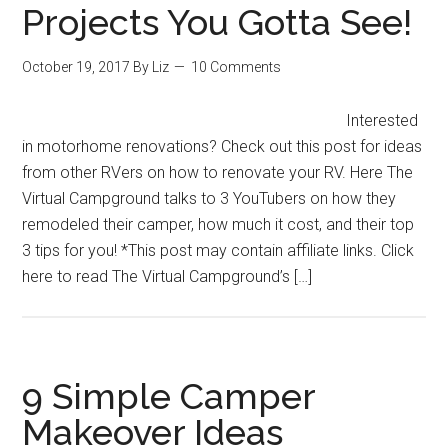
Projects You Gotta See!
October 19, 2017
By
Liz
10 Comments
Interested
in motorhome renovations? Check out this post for ideas
from other RVers on how to renovate your RV. Here The
Virtual Campground talks to 3 YouTubers on how they
remodeled their camper, how much it cost, and their top
3 tips for you! *This post may contain affiliate links. Click
here to read The Virtual Campground’s […]
9 Simple Camper
Makeover Ideas