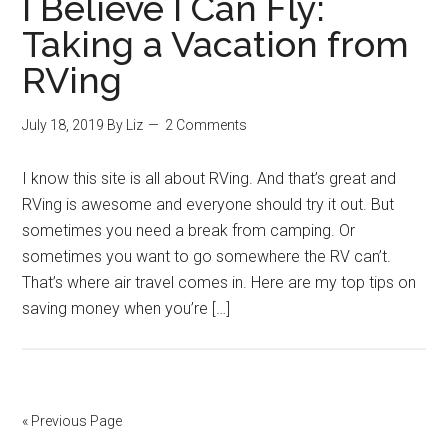
I Believe I Can Fly:
Taking a Vacation from
RVing
July 18, 2019
By
Liz
2 Comments
I know this site is all about RVing. And that’s great and
RVing is awesome and everyone should try it out. But
sometimes you need a break from camping. Or
sometimes you want to go somewhere the RV can’t.
That’s where air travel comes in. Here are my top tips on
saving money when you’re […]
« Previous Page