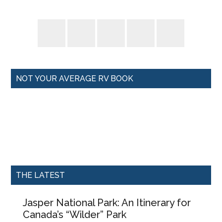
NOT YOUR AVERAGE RV BOOK
THE LATEST
Jasper National Park: An Itinerary for
Canada’s “Wilder” Park