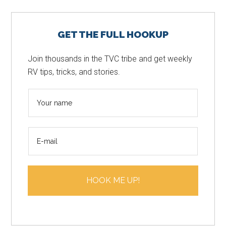
Primary
GET THE FULL HOOKUP
Sidebar
Join thousands in the TVC tribe and get weekly
RV tips, tricks, and stories.
N
a
m
E
e
m
*
a
i
HOOK ME UP!
l
*