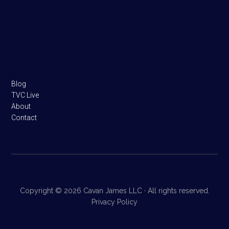
Footer
Blog
TVC Live
About
Contact
Copyright © 2026 Cavan James LLC · All rights reserved.
Privacy Policy