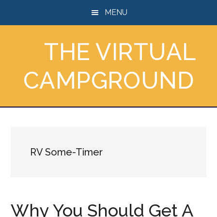
Skip
Skip
Skip
MENU
to
to
to
main
primary
footer
THE VIRTUAL
content
sidebar
CAMPGROUND
RV Some-Timer
Why You Should Get A