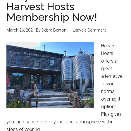
Harvest Hosts
Membership Now!
March 26, 2021
By
Debra Benton
Leave a Comment
Harvest
Hosts
offers a
great
alternative
to your
normal
overnight
options.
Plus gives
you the chance to enjoy the local atmosphere within
steps of your rig.