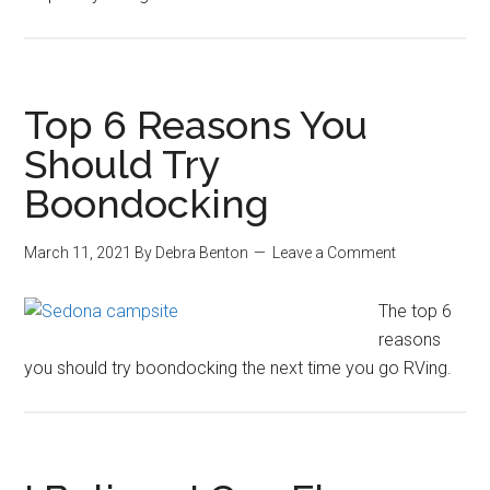
Top 6 Reasons You
Should Try
Boondocking
March 11, 2021
By
Debra Benton
Leave a Comment
The top 6
reasons
you should try boondocking the next time you go RVing.