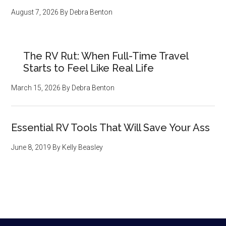
August 7, 2026
By
Debra Benton
The RV Rut: When Full-Time Travel
Starts to Feel Like Real Life
March 15, 2026
By
Debra Benton
Essential RV Tools That Will Save Your Ass
June 8, 2019
By
Kelly Beasley