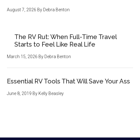
August 7, 2026
By
Debra Benton
The RV Rut: When Full-Time Travel
Starts to Feel Like Real Life
March 15, 2026
By
Debra Benton
Essential RV Tools That Will Save Your Ass
June 8, 2019
By
Kelly Beasley