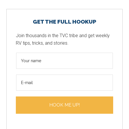
Primary
GET THE FULL HOOKUP
Sidebar
Join thousands in the TVC tribe and get weekly
RV tips, tricks, and stories.
N
a
m
E
e
m
*
a
i
HOOK ME UP!
l
*