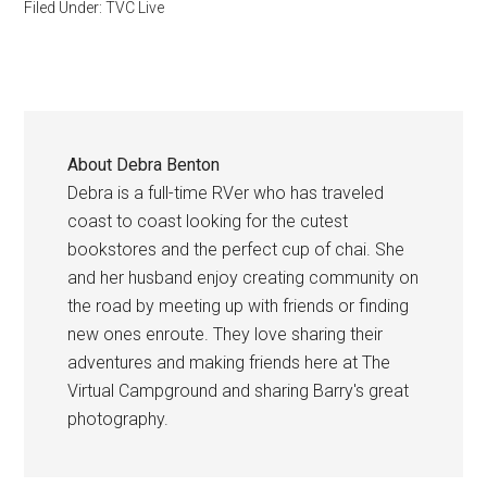
Filed Under:
TVC Live
About
Debra Benton
Debra is a full-time RVer who has traveled
coast to coast looking for the cutest
bookstores and the perfect cup of chai. She
and her husband enjoy creating community on
the road by meeting up with friends or finding
new ones enroute. They love sharing their
adventures and making friends here at The
Virtual Campground and sharing Barry's great
photography.