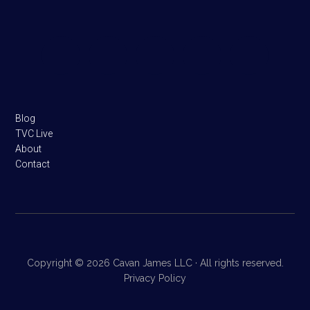
Footer
Blog
TVC Live
About
Contact
Copyright © 2026 Cavan James LLC · All rights reserved.
Privacy Policy