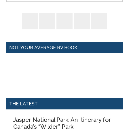
NOT YOUR AVERAGE RV BOOK
THE LATEST
Jasper National Park: An Itinerary for
Canada’s “Wilder” Park