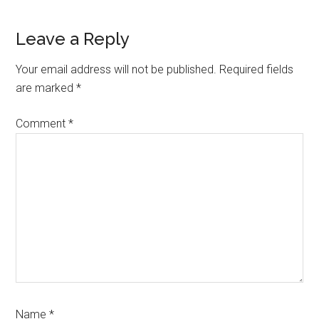
Reader
Leave a Reply
Interactions
Your email address will not be published.
Required fields
are marked
*
Comment
*
Name
*