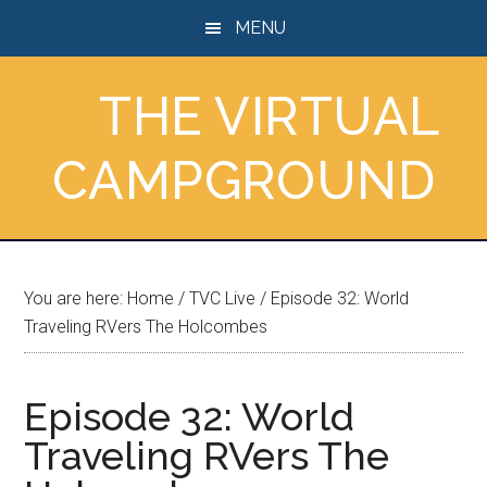
Skip
Skip
Skip
MENU
to
to
to
main
primary
footer
THE VIRTUAL
content
sidebar
CAMPGROUND
You are here:
Home
/
TVC Live
/
Episode 32: World
Traveling RVers The Holcombes
Episode 32: World
Traveling RVers The