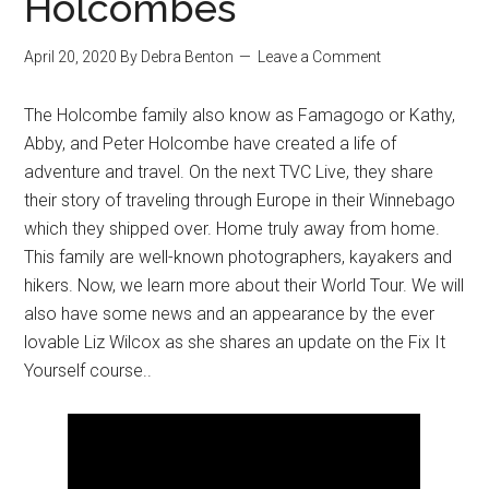
Holcombes
April 20, 2020
By
Debra Benton
Leave a Comment
The Holcombe family also know as Famagogo or Kathy,
Abby, and Peter Holcombe have created a life of
adventure and travel. On the next TVC Live, they share
their story of traveling through Europe in their Winnebago
which they shipped over. Home truly away from home.
This family are well-known photographers, kayakers and
hikers. Now, we learn more about their World Tour. We will
also have some news and an appearance by the ever
lovable Liz Wilcox as she shares an update on the Fix It
Yourself course..