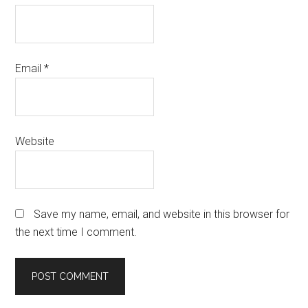
Email
*
Website
Save my name, email, and website in this browser for
the next time I comment.