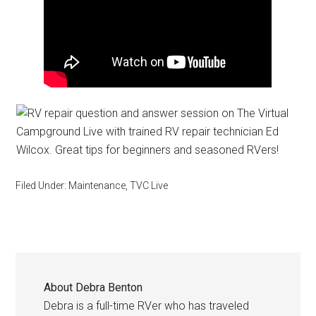
Filed Under:
Maintenance
,
TVC Live
About
Debra Benton
Debra is a full-time RVer who has traveled