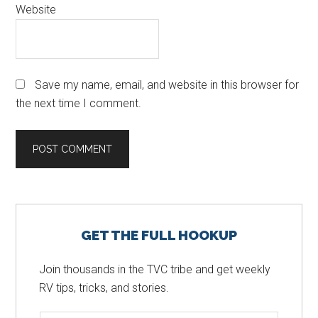
Website
Save my name, email, and website in this browser for
the next time I comment.
Primary
GET THE FULL HOOKUP
Sidebar
Join thousands in the TVC tribe and get weekly
RV tips, tricks, and stories.