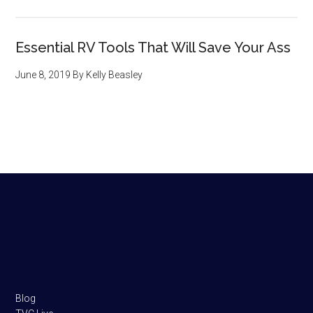
Essential RV Tools That Will Save Your Ass
June 8, 2019
By
Kelly Beasley
Footer
Blog