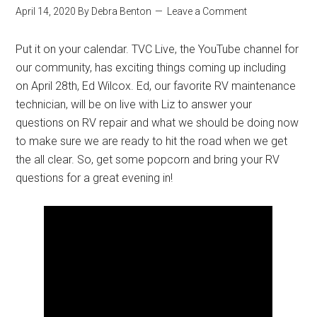
April 14, 2020
By
Debra Benton
Leave a Comment
Put it on your calendar. TVC Live, the YouTube channel for
our community, has exciting things coming up including
on April 28th, Ed Wilcox. Ed, our favorite RV maintenance
technician, will be on live with Liz to answer your
questions on RV repair and what we should be doing now
to make sure we are ready to hit the road when we get
the all clear. So, get some popcorn and bring your RV
questions for a great evening in!