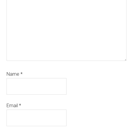
Name
*
Email
*