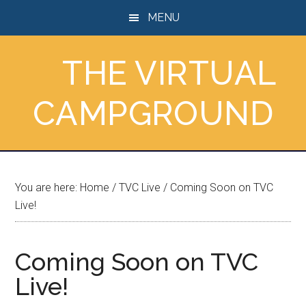
Skip
Skip
Skip
MENU
to
to
to
main
primary
footer
THE VIRTUAL
content
sidebar
CAMPGROUND
You are here:
Home
/
TVC Live
/
Coming Soon on TVC
Live!
Coming Soon on TVC
Live!