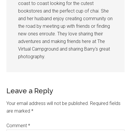
coast to coast looking for the cutest
bookstores and the perfect cup of chai. She
and her husband enjoy creating community on
the road by meeting up with friends or finding
new ones enroute. They love sharing their
adventures and making friends here at The
Virtual Campground and sharing Barry's great
photography.
Reader
Leave a Reply
Interactions
Your email address will not be published.
Required fields
are marked
*
Comment
*