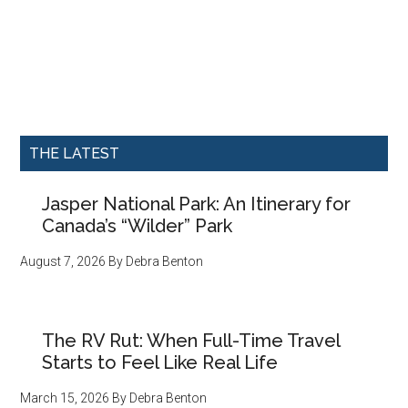
THE LATEST
Jasper National Park: An Itinerary for
Canada’s “Wilder” Park
August 7, 2026
By
Debra Benton
The RV Rut: When Full-Time Travel
Starts to Feel Like Real Life
March 15, 2026
By
Debra Benton