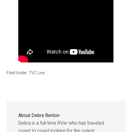
Filed Under:
TVC Live
About
Debra Benton
Debra is a full-time RVer who has traveled
coast to coast looking for the cutest