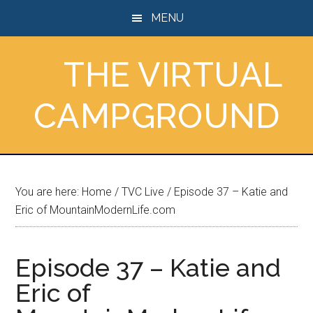
Skip
Skip
Skip
MENU
to
to
to
main
primary
footer
THE VIRTUAL
content
sidebar
CAMPGROUND
You are here:
Home
/
TVC Live
/
Episode 37 – Katie and
Eric of MountainModernLife.com
Episode 37 – Katie and
Eric of