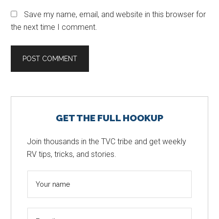
Save my name, email, and website in this browser for
the next time I comment.
Primary
GET THE FULL HOOKUP
Sidebar
Join thousands in the TVC tribe and get weekly
RV tips, tricks, and stories.
N
a
m
E
e