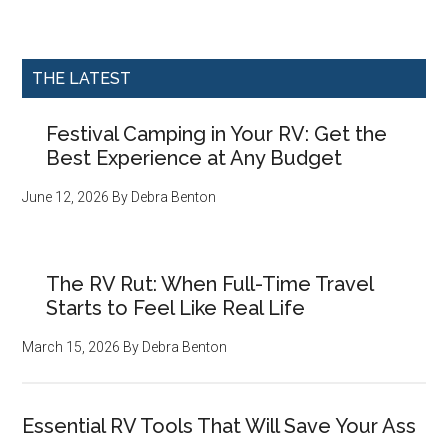
THE LATEST
Festival Camping in Your RV: Get the
Best Experience at Any Budget
June 12, 2026
By
Debra Benton
The RV Rut: When Full-Time Travel
Starts to Feel Like Real Life
March 15, 2026
By
Debra Benton
Essential RV Tools That Will Save Your Ass