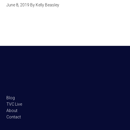
June 8, 2019
By
Kelly Beasley
Footer
Blog
TVC Live
About
Contact