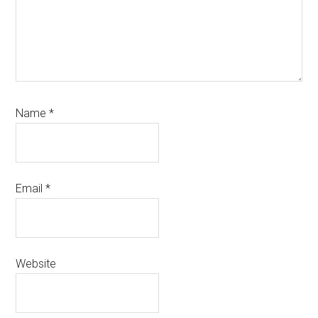
Name
*
Email
*
Website