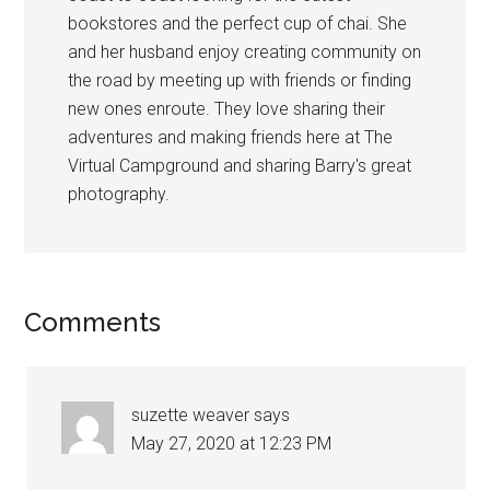
bookstores and the perfect cup of chai. She
and her husband enjoy creating community on
the road by meeting up with friends or finding
new ones enroute. They love sharing their
adventures and making friends here at The
Virtual Campground and sharing Barry's great
photography.
Reader
Comments
Interactions
suzette weaver
says
May 27, 2020 at 12:23 PM