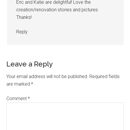
Eric and Katie are delightful! Love the
creation/renovation stories and pictures.
Thanks!
Reply
Leave a Reply
Your email address will not be published.
Required fields
are marked
*
Comment
*