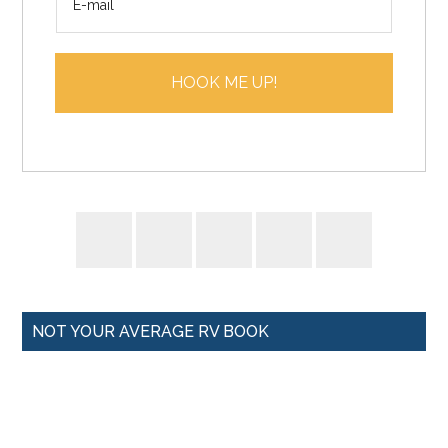
m
*
a
i
HOOK ME UP!
l
*
NOT YOUR AVERAGE RV BOOK