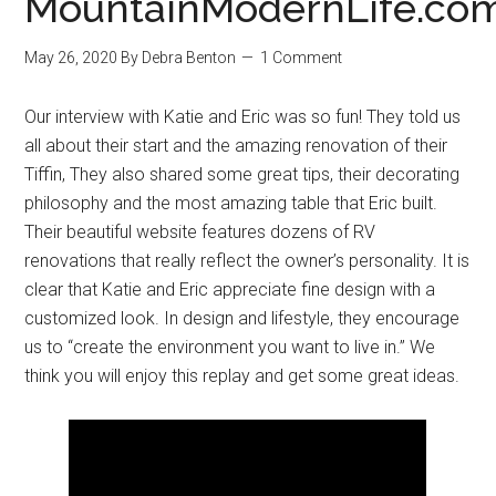
MountainModernLife.co
May 26, 2020
By
Debra Benton
1 Comment
Our interview with Katie and Eric was so fun! They told us
all about their start and the amazing renovation of their
Tiffin, They also shared some great tips, their decorating
philosophy and the most amazing table that Eric built.
Their beautiful website features dozens of RV
renovations that really reflect the owner’s personality. It is
clear that Katie and Eric appreciate fine design with a
customized look. In design and lifestyle, they encourage
us to “create the environment you want to live in.” We
think you will enjoy this replay and get some great ideas.