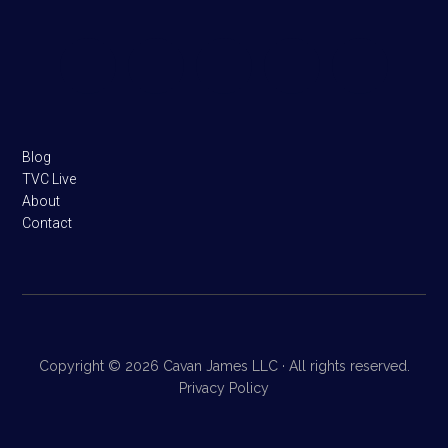
Footer
Blog
TVC Live
About
Contact
Copyright © 2026 Cavan James LLC · All rights reserved.
Privacy Policy