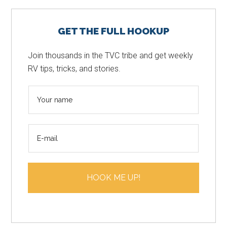
Primary
GET THE FULL HOOKUP
Sidebar
Join thousands in the TVC tribe and get weekly
RV tips, tricks, and stories.
N
a
m
E
e
m
*
a
i
HOOK ME UP!
l
*