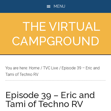
Skip
Skip
Skip
MENU
to
to
to
main
primary
footer
THE VIRTUAL
content
sidebar
CAMPGROUND
You are here:
Home
/
TVC Live
/
Episode 39 – Eric and
Tami of Techno RV
Episode 39 – Eric and
Tami of Techno RV