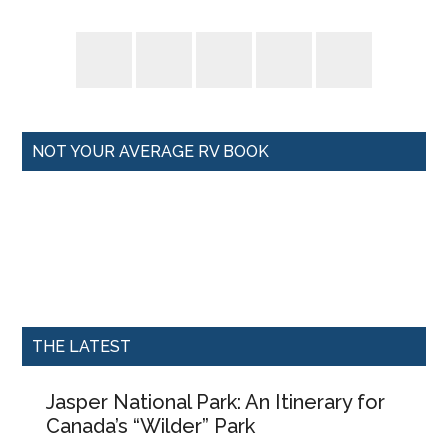
NOT YOUR AVERAGE RV BOOK
THE LATEST
Jasper National Park: An Itinerary for
Canada’s “Wilder” Park