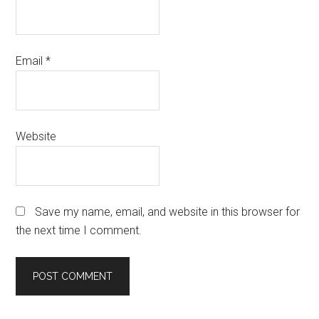
Email
*
Website
Save my name, email, and website in this browser for
the next time I comment.