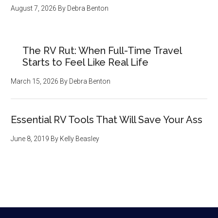
August 7, 2026
By
Debra Benton
The RV Rut: When Full-Time Travel
Starts to Feel Like Real Life
March 15, 2026
By
Debra Benton
Essential RV Tools That Will Save Your Ass
June 8, 2019
By
Kelly Beasley