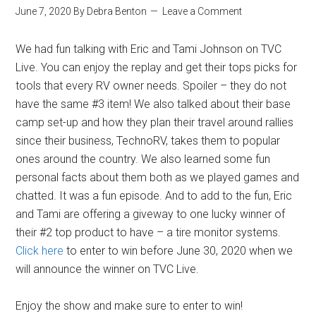
June 7, 2020
By
Debra Benton
Leave a Comment
We had fun talking with Eric and Tami Johnson on TVC
Live. You can enjoy the replay and get their tops picks for
tools that every RV owner needs. Spoiler – they do not
have the same #3 item! We also talked about their base
camp set-up and how they plan their travel around rallies
since their business, TechnoRV, takes them to popular
ones around the country. We also learned some fun
personal facts about them both as we played games and
chatted. It was a fun episode. And to add to the fun, Eric
and Tami are offering a giveway to one lucky winner of
their #2 top product to have – a tire monitor systems.
Click here
to enter to win before June 30, 2020 when we
will announce the winner on TVC Live.
Enjoy the show and make sure to enter to win!