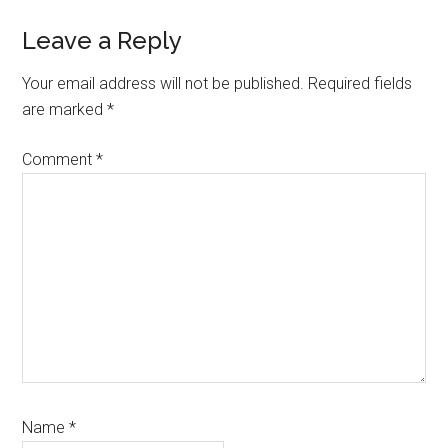
Reader
Leave a Reply
Interactions
Your email address will not be published.
Required fields
are marked
*
Comment
*
Name
*