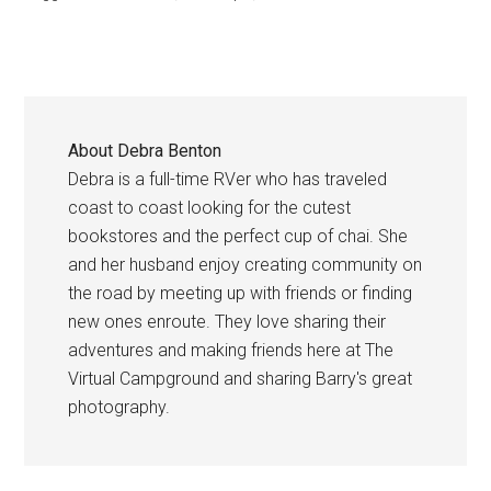
About
Debra Benton
Debra is a full-time RVer who has traveled
coast to coast looking for the cutest
bookstores and the perfect cup of chai. She
and her husband enjoy creating community on
the road by meeting up with friends or finding
new ones enroute. They love sharing their
adventures and making friends here at The
Virtual Campground and sharing Barry's great
photography.