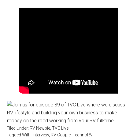
Filed Under:
RV Newbie
,
TVC Live
Tagged With:
Interview
,
RV Couple
,
TechnoRV