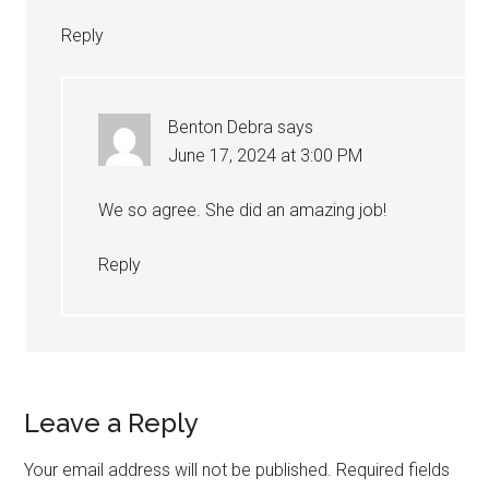
Reply
Benton Debra
says
June 17, 2024 at 3:00 PM
We so agree. She did an amazing job!
Reply
Leave a Reply
Your email address will not be published.
Required fields