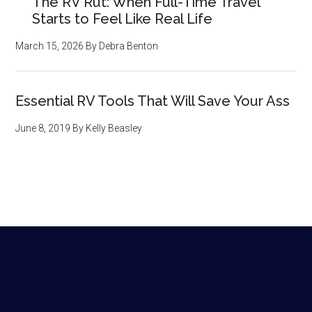
The RV Rut: When Full-Time Travel
Starts to Feel Like Real Life
March 15, 2026
By
Debra Benton
Essential RV Tools That Will Save Your Ass
June 8, 2019
By
Kelly Beasley
Footer