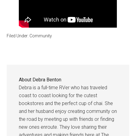
Filed Under:
Community
About
Debra Benton
Debra is a full-time RVer who has traveled
coast to coast looking for the cutest
bookstores and the perfect cup of chai. She
and her husband enjoy creating community on
the road by meeting up with friends or finding
new ones enroute. They love sharing their
adventures and making friends here at The