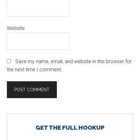
Website
Save my name, email, and website in this browser for
the next time I comment.
Primary
GET THE FULL HOOKUP
Sidebar