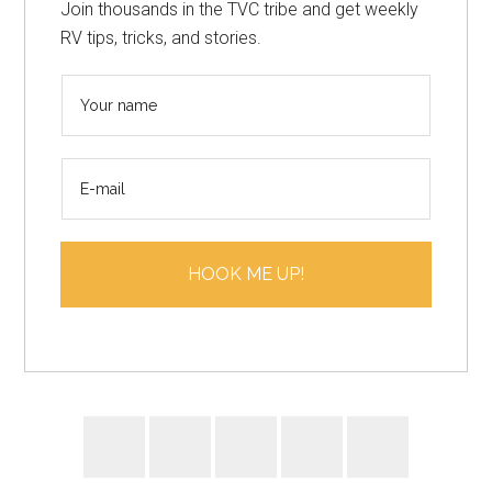
Join thousands in the TVC tribe and get weekly
RV tips, tricks, and stories.
N
a
m
E
e
m
*
a
i
HOOK ME UP!
l
*