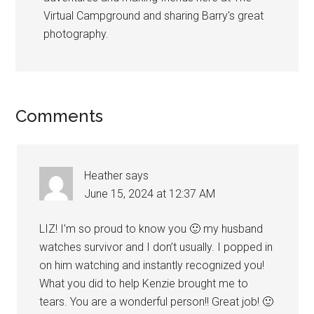
Virtual Campground and sharing Barry's great
photography.
Reader
Comments
Interactions
Heather
says
June 15, 2024 at 12:37 AM
LIZ! I’m so proud to know you 🙂 my husband
watches survivor and I don’t usually. I popped in
on him watching and instantly recognized you!
What you did to help Kenzie brought me to
tears. You are a wonderful person!! Great job! 🙂