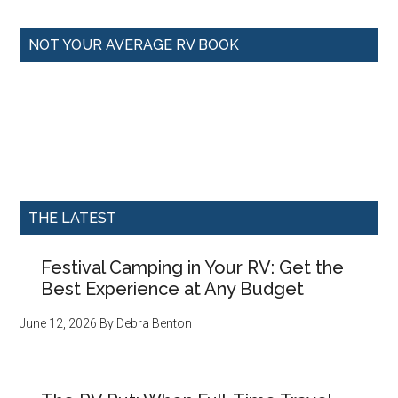
NOT YOUR AVERAGE RV BOOK
THE LATEST
Festival Camping in Your RV: Get the
Best Experience at Any Budget
June 12, 2026
By
Debra Benton