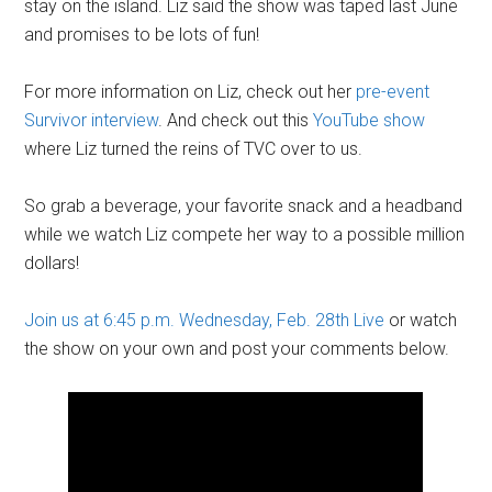
stay on the island. Liz said the show was taped last June
and promises to be lots of fun!
For more information on Liz, check out her
pre-event
Survivor interview
. And check out this
YouTube show
where Liz turned the reins of TVC over to us.
So grab a beverage, your favorite snack and a headband
while we watch Liz compete her way to a possible million
dollars!
Join us at 6:45 p.m. Wednesday, Feb. 28th Live
or watch
the show on your own and post your comments below.