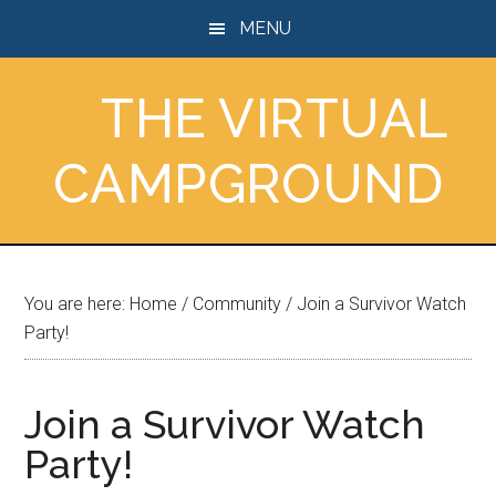
Skip
Skip
Skip
MENU
to
to
to
main
primary
footer
THE VIRTUAL
content
sidebar
CAMPGROUND
You are here:
Home
/
Community
/
Join a Survivor Watch
Party!
Join a Survivor Watch
Party!