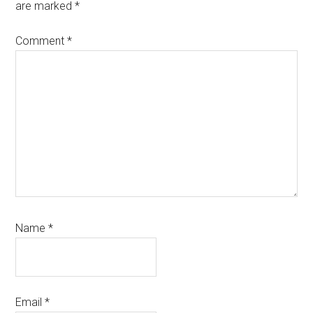
are marked
*
Comment
*
Name
*
Email
*