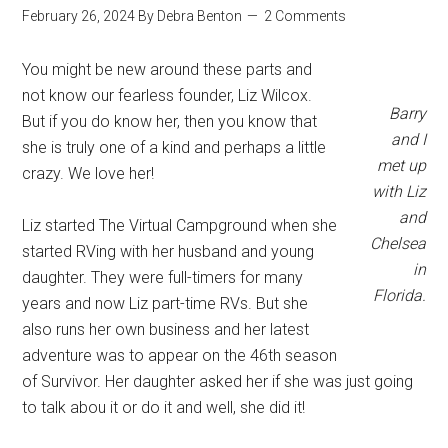
February 26, 2024
By
Debra Benton
2 Comments
You might be new around these parts and
not know our fearless founder, Liz Wilcox.
Barry
But if you do know her, then you know that
and I
she is truly one of a kind and perhaps a little
met up
crazy. We love her!
with Liz
and
Liz started The Virtual Campground when she
Chelsea
started RVing with her husband and young
in
daughter. They were full-timers for many
Florida.
years and now Liz part-time RVs. But she
also runs her own business and her latest
adventure was to appear on the 46th season
of Survivor. Her daughter asked her if she was just going
to talk abou it or do it and well, she did it!