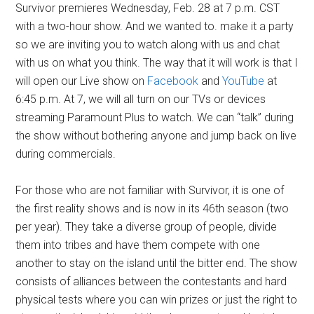
Survivor premieres Wednesday, Feb. 28 at 7 p.m. CST
with a two-hour show. And we wanted to. make it a party
so we are inviting you to watch along with us and chat
with us on what you think. The way that it will work is that I
will open our Live show on
Facebook
and
YouTube
at
6:45 p.m. At 7, we will all turn on our TVs or devices
streaming Paramount Plus to watch. We can “talk” during
the show without bothering anyone and jump back on live
during commercials.
For those who are not familiar with Survivor, it is one of
the first reality shows and is now in its 46th season (two
per year). They take a diverse group of people, divide
them into tribes and have them compete with one
another to stay on the island until the bitter end. The show
consists of alliances between the contestants and hard
physical tests where you can win prizes or just the right to