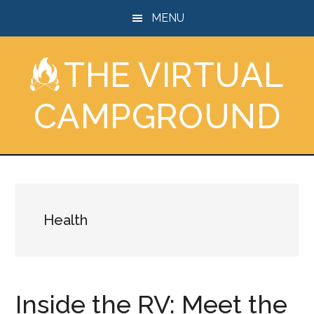
Skip
Skip
Skip
MENU
to
to
to
main
primary
footer
THE VIRTUAL
content
sidebar
CAMPGROUND
Health
Inside the RV: Meet the