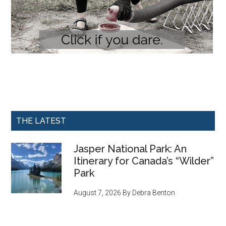
THE LATEST
Jasper National Park: An
Itinerary for Canada’s “Wilder”
Park
August 7, 2026
By
Debra Benton