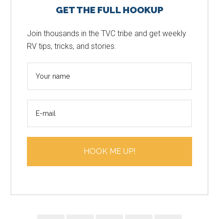
GET THE FULL HOOKUP
Sidebar
Join thousands in the TVC tribe and get weekly
RV tips, tricks, and stories.
N
a
m
E
e
m
*
a
i
HOOK ME UP!
l
*