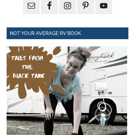
NOT YOUR AVERAGE RV BOOK