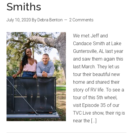
Smiths
July 10, 2020
By
Debra Benton
2 Comments
We met Jeff and
Candace Smith at Lake
Guntersville, AL last year
and saw them again this
last March. They let us
tour their beautiful new
home and shared their
story of RV life. To see a
tour of this 5th wheel,
visit Episode 35 of our
TVC Live show, their rig is
near the […]