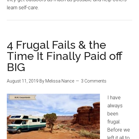
learn self-care.
4 Frugal Fails & the
Time It Finally Paid off
BIG
August 11, 2019
By
Melissa Nance
3 Comments
I have
always
been
frugal.
Before we
left it all to