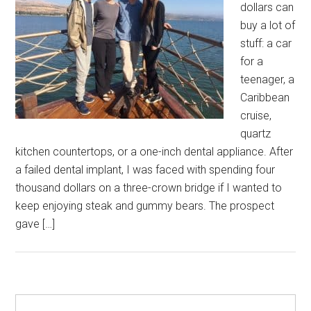
dollars can
buy a lot of
stuff: a car
for a
teenager, a
Caribbean
cruise,
quartz
kitchen countertops, or a one-inch dental appliance. After
a failed dental implant, I was faced with spending four
thousand dollars on a three-crown bridge if I wanted to
keep enjoying steak and gummy bears. The prospect
gave […]
Primary