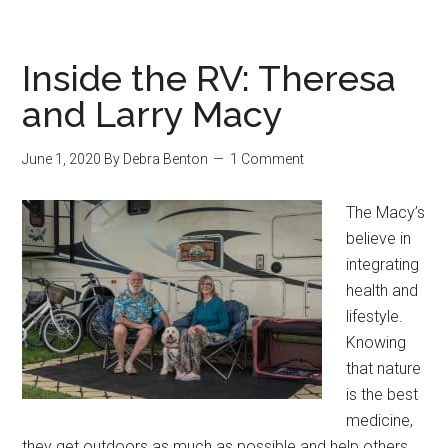
Inside the RV: Theresa
and Larry Macy
June 1, 2020
By
Debra Benton
1 Comment
The Macy’s
believe in
integrating
health and
lifestyle.
Knowing
that nature
is the best
medicine,
they get outdoors as much as possible and help others