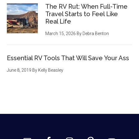
The RV Rut: When Full-Time
Travel Starts to Feel Like
Real Life
March 15, 2026
By
Debra Benton
Essential RV Tools That Will Save Your Ass
June 8, 2019
By
Kelly Beasley
Footer