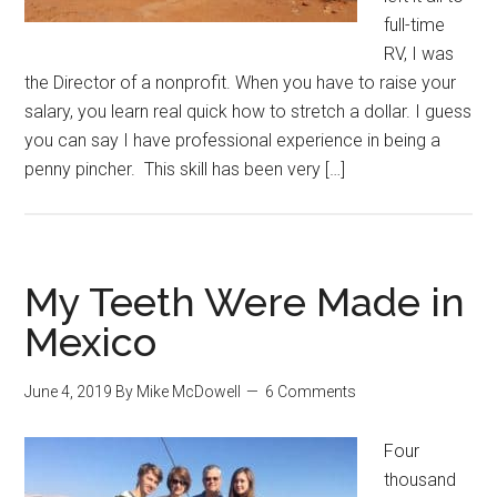
full-time
RV, I was
the Director of a nonprofit. When you have to raise your
salary, you learn real quick how to stretch a dollar. I guess
you can say I have professional experience in being a
penny pincher. This skill has been very […]
My Teeth Were Made in
Mexico
June 4, 2019
By
Mike McDowell
6 Comments
Four
thousand