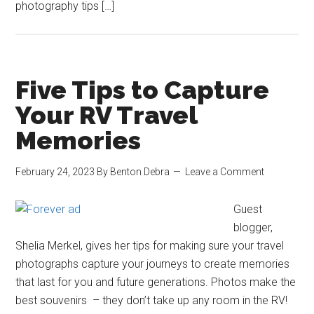
photography tips […]
Five Tips to Capture
Your RV Travel
Memories
February 24, 2023
By
Benton Debra
Leave a Comment
Guest
blogger,
Shelia Merkel, gives her tips for making sure your travel
photographs capture your journeys to create memories
that last for you and future generations. Photos make the
best souvenirs – they don’t take up any room in the RV!