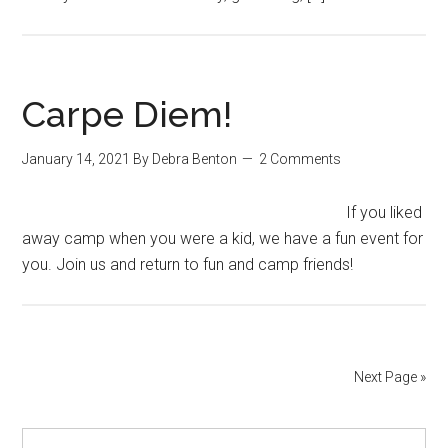
Carpe Diem!
January 14, 2021
By
Debra Benton
2 Comments
If you liked
away camp when you were a kid, we have a fun event for
you. Join us and return to fun and camp friends!
Next Page »
Primary