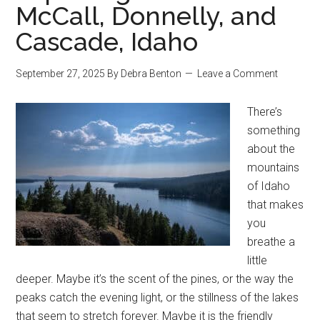
McCall, Donnelly, and
Cascade, Idaho
September 27, 2025
By
Debra Benton
Leave a Comment
There’s
something
about the
mountains
of Idaho
that makes
you
breathe a
little
deeper. Maybe it’s the scent of the pines, or the way the
peaks catch the evening light, or the stillness of the lakes
that seem to stretch forever. Maybe it is the friendly