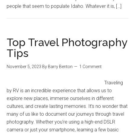
people that seem to populate Idaho. Whatever it is, […]
Top Travel Photography
Tips
November 5, 2023
By
Barry Benton
1 Comment
Traveling
by RV is an incredible experience that allows us to
explore new places, immerse ourselves in different
cultures, and create lasting memories. It’s no wonder that
many of us like to document our journeys through travel
photography. Whether you’re using a high-end DSLR
camera or just your smartphone, learning a few basic