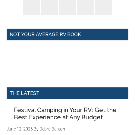
NOT YOUR AVERAGE RV BOOK
THE LATEST
Festival Camping in Your RV: Get the
Best Experience at Any Budget
June 12, 2026
By
Debra Benton