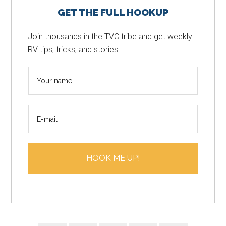
GET THE FULL HOOKUP
Sidebar
Join thousands in the TVC tribe and get weekly
RV tips, tricks, and stories.
N
a
m
E
e
m
*
a
i
HOOK ME UP!
l
*