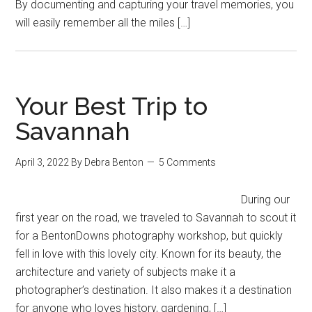
By documenting and capturing your travel memories, you
will easily remember all the miles […]
Your Best Trip to
Savannah
April 3, 2022
By
Debra Benton
5 Comments
During our
first year on the road, we traveled to Savannah to scout it
for a BentonDowns photography workshop, but quickly
fell in love with this lovely city. Known for its beauty, the
architecture and variety of subjects make it a
photographer’s destination. It also makes it a destination
for anyone who loves history, gardening, […]