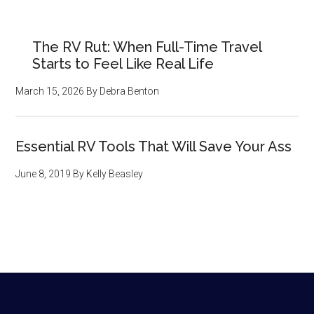
The RV Rut: When Full-Time Travel
Starts to Feel Like Real Life
March 15, 2026
By
Debra Benton
Essential RV Tools That Will Save Your Ass
June 8, 2019
By
Kelly Beasley