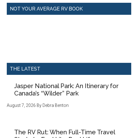
NOT YOUR AVERAGE RV BOOK
THE LATEST
Jasper National Park: An Itinerary for
Canada’s “Wilder” Park
August 7, 2026
By
Debra Benton
The RV Rut: When Full-Time Travel