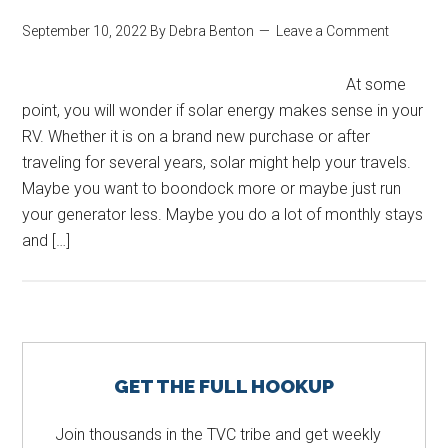
September 10, 2022
By
Debra Benton
Leave a Comment
At some
point, you will wonder if solar energy makes sense in your
RV. Whether it is on a brand new purchase or after
traveling for several years, solar might help your travels.
Maybe you want to boondock more or maybe just run
your generator less. Maybe you do a lot of monthly stays
and […]
Primary
GET THE FULL HOOKUP
Sidebar
Join thousands in the TVC tribe and get weekly