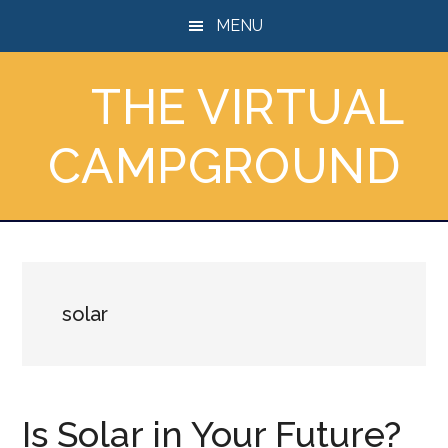
Skip
Skip
Skip
MENU
to
to
to
main
primary
footer
THE VIRTUAL
content
sidebar
CAMPGROUND
solar
Is Solar in Your Future?