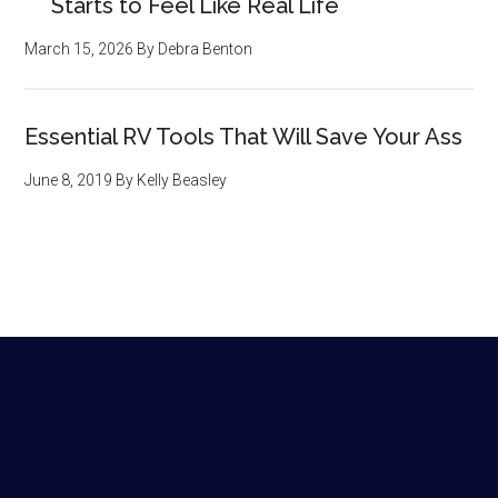
Starts to Feel Like Real Life
March 15, 2026
By
Debra Benton
Essential RV Tools That Will Save Your Ass
June 8, 2019
By
Kelly Beasley
Footer