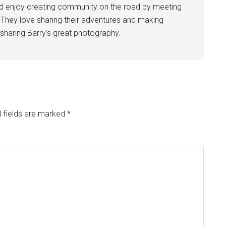
nd enjoy creating community on the road by meeting
. They love sharing their adventures and making
sharing Barry's great photography.
 fields are marked
*