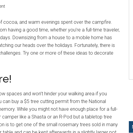
ent
s of cocoa, and warm evenings spent over the campfire.
om having a good time, whether you’re a full-time traveler,
holidays. Downsizing from a house to a mobile home has
tching our heads over the holidays. Fortunately, there is
challenges. Try one or more of these ideas to decorate
re!
row spaces and won’t hinder your walking area if you
you can buy a $5 tree cutting permit from the National
memory. While you might not have enough place for a full-
ler camper like a Shasta or an R-Pod but a tabletop tree
ion is to get one of the small rosemary trees sold in many
r table and can be kept afterwards in a slightly larger pot