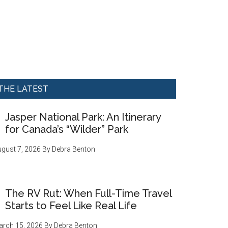
THE LATEST
Jasper National Park: An Itinerary
for Canada’s “Wilder” Park
gust 7, 2026
By
Debra Benton
The RV Rut: When Full-Time Travel
Starts to Feel Like Real Life
rch 15, 2026
By
Debra Benton