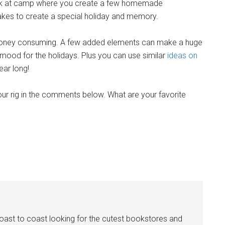
ack at camp where you create a few homemade
akes to create a special holiday and memory.
 money consuming. A few added elements can make a huge
e mood for the holidays. Plus you can use similar
ideas on
ear long!
ur rig in the comments below. What are your favorite
coast to coast looking for the cutest bookstores and