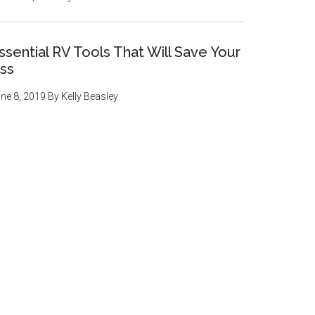
ssential RV Tools That Will Save Your
ss
ne 8, 2019
By
Kelly Beasley