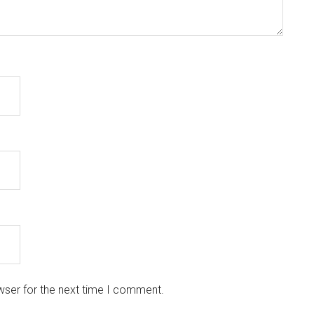
wser for the next time I comment.