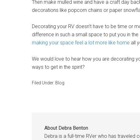
Then make mulled wine and have a craft day b
decorations like popcorn chains or paper snowfl
Decorating your RV doesn’t have to be time or
difference in such a small space to put you in th
making your space feel a lot more like home
all y
We would love to hear how you are decorating yo
ways to get in the spirit?
Filed Under:
Blog
About
Debra Benton
Debra is a full-time RVer who has traveled 