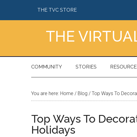
Skip
Skip
Skip
Skip
THE TVC STORE
to
to
to
to
main
secondary
primary
footer
content
menu
sidebar
THE VIRTU
COMMUNITY
STORIES
RESOURCE
You are here:
Home
/
Blog
/
Top Ways To Decorate
Top Ways To Decorat
Holidays