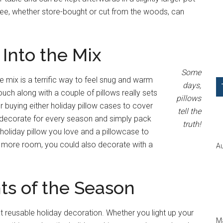
tree, whether store-bought or cut from the woods, can
Into the Mix
Some
 mix is a terrific way to feel snug and warm
days,
uch along with a couple of pillows really sets
pillows
r buying either holiday pillow cases to cover
tell the
n decorate for every season and simply pack
truth!
holiday pillow you love and a pillowcase to
ttle more room, you could also decorate with a
Au
ts of the Season
at reusable holiday decoration. Whether you light up your
Ma