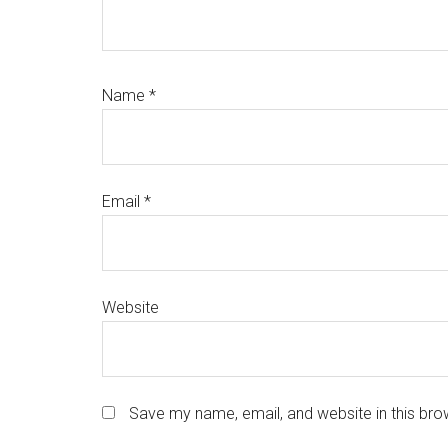
Name
*
Email
*
Website
Save my name, email, and website in this bro