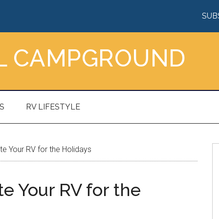
SUB
AL CAMPGROUND
S
RV LIFESTYLE
 Your RV for the Holidays
e Your RV for the