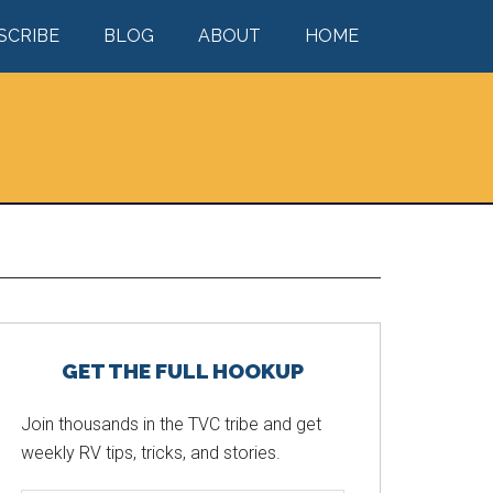
SCRIBE
BLOG
ABOUT
HOME
Primary
GET THE FULL HOOKUP
Sidebar
Join thousands in the TVC tribe and get
weekly RV tips, tricks, and stories.