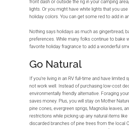
front dash or outside the rig in your camping are
lights. Or you might have white lights that you use
holiday colors. You can get some red to add in an
Nothing says holidays as much as gingerbread, b
preferences. While many folks continue to bake wh
favorite holiday fragrance to add a wonderful smell
Go Natural
If you’re living in an RV full-time and have limite
not work well. Instead of purchasing low-cost deco
environmentally friendly alternative. Foraging y
saves money. Plus, you will stay on Mother Natur
pine cones, evergreen sprigs, Magnolia leaves, and
restrictions while picking up any natural items l
discarded branches of pine trees from the local 