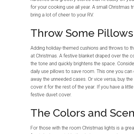
for your cooking use all year. A small Christmas 
bring a lot of cheer to your RV.
Throw Some Pillows 
Adding holiday-themed cushions and throws to the
at Christmas. A festive blanket draped over the co
the tone and quickly brightens the space. Conside
daily use pillows to save room. This one you ca
away the unneeded cases. Or vice versa, buy the 
cover it for the rest of the year. If you have a li
festive duvet cover.
The Colors and Scen
For those with the room Christmas lights is a gre