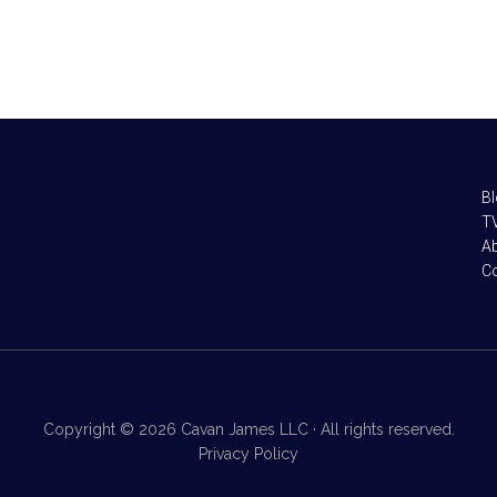
B
TV
A
C
Copyright © 2026 Cavan James LLC · All rights reserved.
Privacy Policy