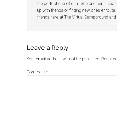
the perfect cup of chai. She and her husba
up with friends or finding new ones enroute
friends here at The Virtual Campground and 
Reader
Leave a Reply
Interactions
Your email address will not be published.
Required
Comment
*