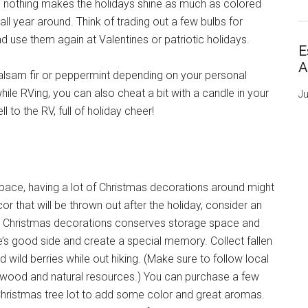
a, nothing makes the holidays shine as much as colored
 all year around. Think of trading out a few bulbs for
d use them again at Valentines or patriotic holidays.
E
A
alsam fir or peppermint depending on your personal
ile RVing, you can also cheat a bit with a candle in your
Ju
 to the RV, full of holiday cheer!
d space, having a lot of Christmas decorations around might
r that will be thrown out after the holiday, consider an
our Christmas decorations conserves storage space and
e’s good side and create a special memory. Collect fallen
 wild berries while out hiking. (Make sure to follow local
ike wood and natural resources.) You can purchase a few
Christmas tree lot to add some color and great aromas.