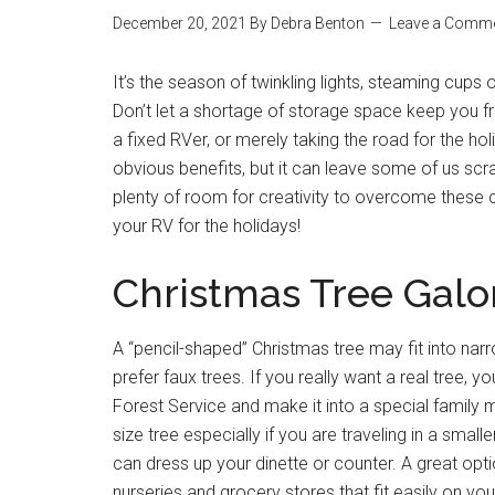
December 20, 2021
By
Debra Benton
Leave a Comm
It’s the season of twinkling lights, steaming cup
Don’t let a shortage of storage space keep you fr
a fixed RVer, or merely taking the road for the 
obvious benefits, but it can leave some of us scra
plenty of room for creativity to overcome these 
your RV for the holidays!
Christmas Tree Galo
A “pencil-shaped” Christmas tree may fit into nar
prefer faux trees. If you really want a real tree, 
Forest Service and make it into a special family 
size tree especially if you are traveling in a smal
can dress up your dinette or counter. A great opt
nurseries and grocery stores that fit easily on you