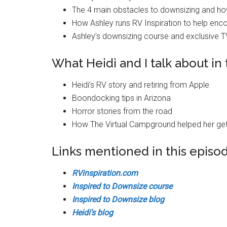
The 4 main obstacles to downsizing and ho
How Ashley runs RV Inspiration to help enc
Ashley’s downsizing course and exclusive 
What Heidi and I talk about in 
Heidi’s RV story and retiring from Apple
Boondocking tips in Arizona
Horror stories from the road
How The Virtual Campground helped her get
Links mentioned in this episo
RVinspiration.com
Inspired to Downsize course
Inspired to Downsize blog
Heidi’s blog