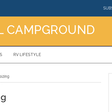
SUB
AL CAMPGROUND
S
RV LIFESTYLE
izing
ng