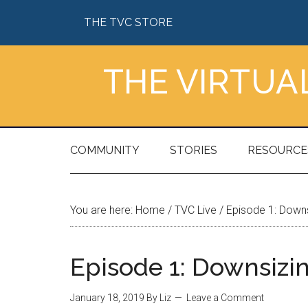
Skip
Skip
Skip
Skip
THE TVC STORE
to
to
to
to
main
secondary
primary
footer
content
menu
sidebar
THE VIRTU
COMMUNITY
STORIES
RESOURCE
You are here:
Home
/
TVC Live
/
Episode 1: Downs
Episode 1: Downsizi
January 18, 2019
By
Liz
Leave a Comment