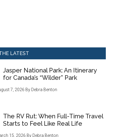
THE LATEST
Jasper National Park: An Itinerary
for Canada’s “Wilder” Park
gust 7, 2026
By
Debra Benton
The RV Rut: When Full-Time Travel
Starts to Feel Like Real Life
rch 15, 2026
By
Debra Benton