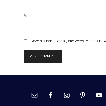
Website
Save my name, email, and website in this bro
Footer