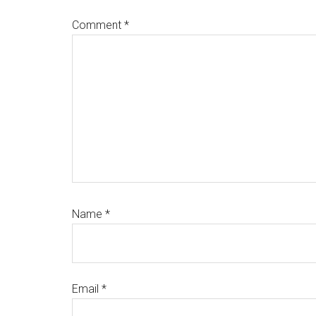
Comment
*
Name
*
Email
*