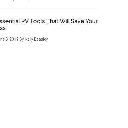
ssential RV Tools That Will Save Your
ss
ne 8, 2019
By
Kelly Beasley