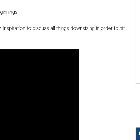
ginnings
Inspiration to discuss all things downsizing in order to hit