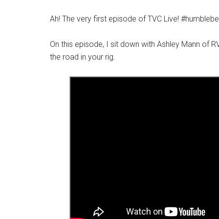
Ah! The very first episode of TVC Live! #humblebe
On this episode, I sit down with Ashley Mann of RV 
the road in your rig.