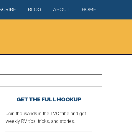
SCRIBE
BLOG
ABOUT
HOME
Primary
GET THE FULL HOOKUP
Sidebar
Join thousands in the TVC tribe and get
weekly RV tips, tricks, and stories.