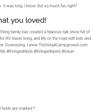
e. It was long, I know. But so much fun, right?
at you loved!
 fields are marked
*