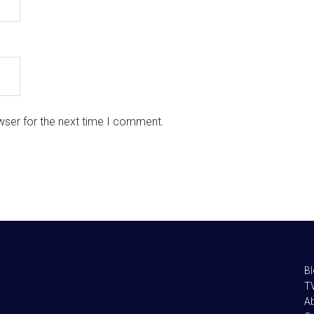
wser for the next time I comment.
B
TV
A