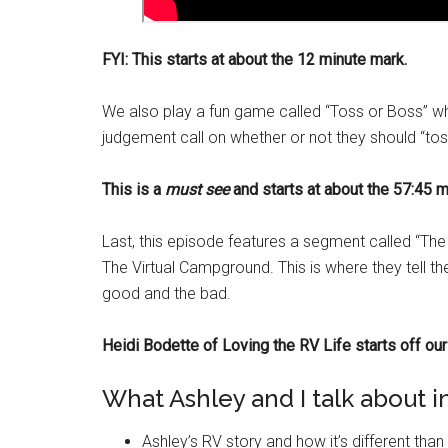
FYI: This starts at about the 12 minute mark.
We also play a fun game called “Toss or Boss” wh
judgement call on whether or not they should “toss”
This is a
must see
and starts at about the 57:45 m
Last, this episode features a segment called “The 
The Virtual Campground. This is where they tell 
good and the bad.
Heidi Bodette of Loving the RV Life starts off our 
What Ashley and I talk about in
Ashley’s RV story and how it’s different tha