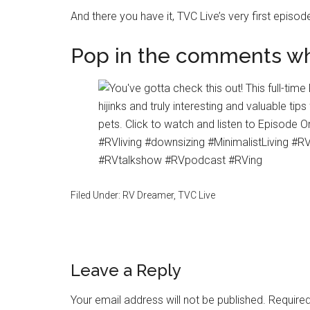
And there you have it, TVC Live’s very first episod
Pop in the comments wh
Filed Under:
RV Dreamer
,
TVC Live
Reader
Leave a Reply
Interactions
Your email address will not be published.
Required