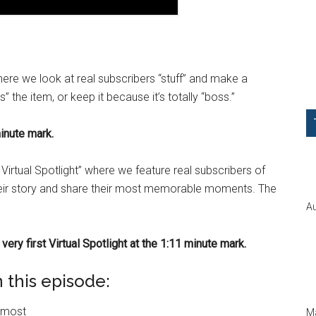
ere we look at real subscribers “stuff” and make a
 the item, or keep it because it’s totally “boss.”
inute mark.
Virtual Spotlight” where we feature real subscribers of
their story and share their most memorable moments. The
Au
very first Virtual Spotlight at the 1:11 minute mark.
 this episode:
n most
Ma