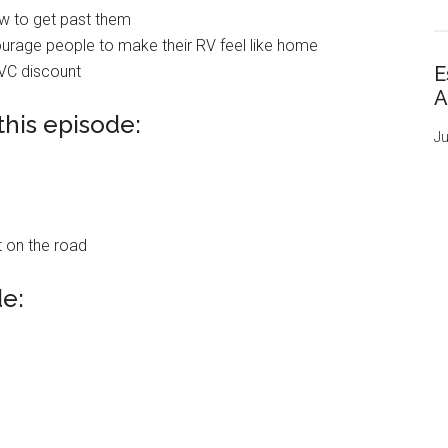
w to get past them
ourage people to make their RV feel like home
TVC discount
E
A
this episode:
Ju
 on the road
de: