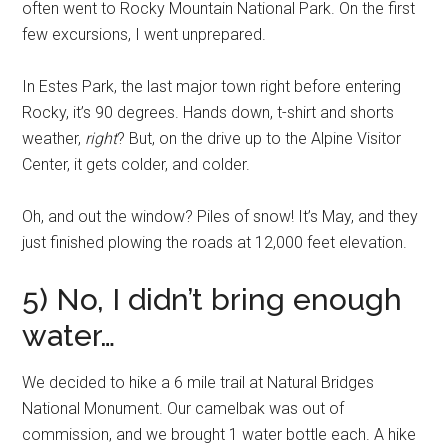
often went to Rocky Mountain National Park. On the first
few excursions, I went unprepared.
In Estes Park, the last major town right before entering
Rocky, it’s 90 degrees. Hands down, t-shirt and shorts
weather,
right
? But, on the drive up to the Alpine Visitor
Center, it gets colder, and colder.
Oh, and out the window? Piles of snow! It’s May, and they
just finished plowing the roads at 12,000 feet elevation.
5) No, I didn’t bring enough
water…
We decided to hike a 6 mile trail at Natural Bridges
National Monument. Our camelbak was out of
commission, and we brought 1 water bottle each. A hike