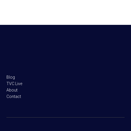
Footer
Blog
TVC Live
About
Contact