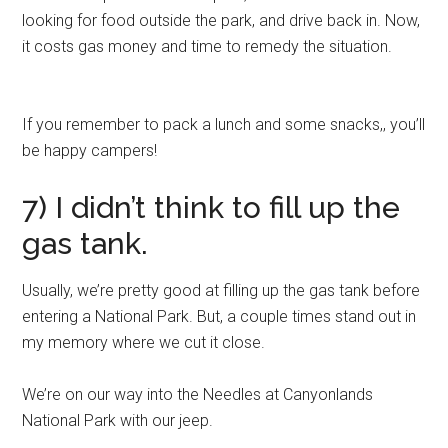
looking for food outside the park, and drive back in. Now,
it costs gas money and time to remedy the situation.
If you remember to pack a lunch and some snacks,, you’ll
be happy campers!
7) I didn’t think to fill up the
gas tank.
Usually, we’re pretty good at filling up the gas tank before
entering a National Park. But, a couple times stand out in
my memory where we cut it close.
We’re on our way into the Needles at Canyonlands
National Park with our jeep.