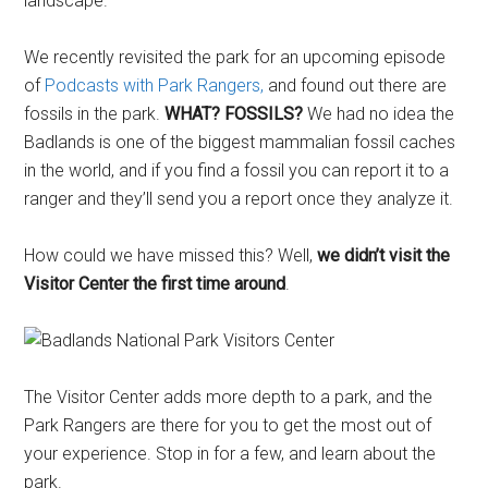
landscape.
We recently revisited the park for an upcoming episode
of
Podcasts with Park Rangers,
and found out there are
fossils in the park.
WHAT? FOSSILS?
We had no idea the
Badlands is one of the biggest mammalian fossil caches
in the world, and if you find a fossil you can report it to a
ranger and they’ll send you a report once they analyze it.
How could we have missed this? Well,
we didn’t visit the
Visitor Center the first time around
.
The Visitor Center adds more depth to a park, and the
Park Rangers are there for you to get the most out of
your experience. Stop in for a few, and learn about the
park.