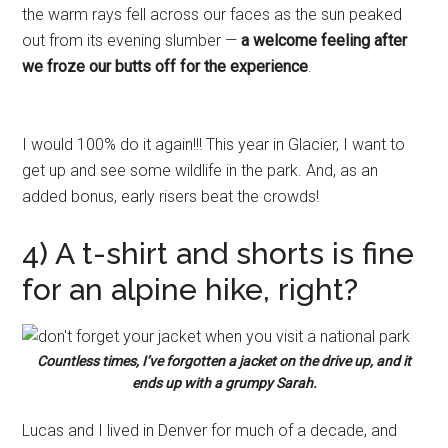
the warm rays fell across our faces as the sun peaked
out from its evening slumber —
a welcome feeling after
we froze our butts off for the experience
.
I would 100% do it again!!! This year in Glacier, I want to
get up and see some wildlife in the park. And, as an
added bonus, early risers beat the crowds!
4) A t-shirt and shorts is fine
for an alpine hike, right?
Countless times, I’ve forgotten a jacket on the drive up, and it
ends up with a grumpy Sarah.
Lucas and I lived in Denver for much of a decade, and