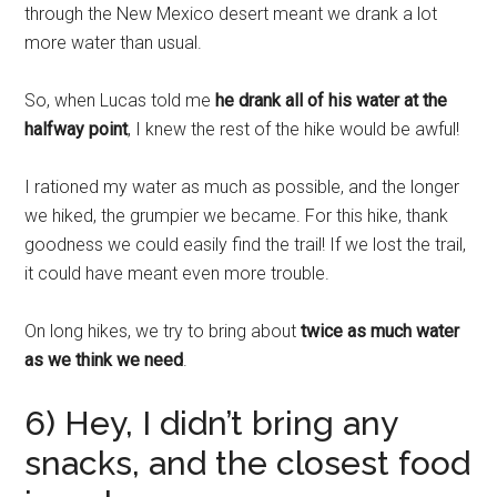
through the New Mexico desert meant we drank a lot
more water than usual.
So, when Lucas told me
he drank all of his water at the
halfway point
, I knew the rest of the hike would be awful!
I rationed my water as much as possible, and the longer
we hiked, the grumpier we became. For this hike, thank
goodness we could easily find the trail! If we lost the trail,
it could have meant even more trouble.
On long hikes, we try to bring about
twice as much water
as we think we need
.
6) Hey, I didn’t bring any
snacks, and the closest food