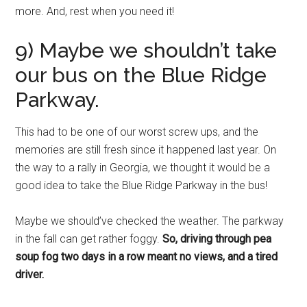
more. And, rest when you need it!
9) Maybe we shouldn’t take
our bus on the Blue Ridge
Parkway.
This had to be one of our worst screw ups, and the
memories are still fresh since it happened last year. On
the way to a rally in Georgia, we thought it would be a
good idea to take the Blue Ridge Parkway in the bus!
Maybe we should’ve checked the weather. The parkway
in the fall can get rather foggy.
So, driving through pea
soup fog two days in a row meant no views, and a tired
driver.