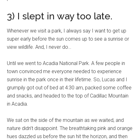
3) I slept in way too late.
Whenever we visit a park, I always say I want to get up
super early before the sun comes up to see a sunrise or
view wildlife. And, I never do…
Until we went to Acadia National Park. A few people in
town convinced me everyone needed to experience
sunrise in the park once in their lifetime. So, Lucas and I
grumpily got out of bed at 4:30 am, packed some coffee
and snacks, and headed to the top of Cadillac Mountain
in Acadia.
We sat on the side of the mountain as we waited, and
nature didn’t disappoint. The breathtaking pink and orange
hues dazzled us before the sun hit the horizon, and then