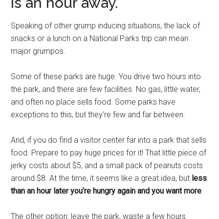
is an hour away.
Speaking of other grump inducing situations, the lack of
snacks or a lunch on a National Parks trip can mean
major grumpos.
Some of these parks are huge. You drive two hours into
the park, and there are few facilities. No gas, little water,
and often no place sells food. Some parks have
exceptions to this, but they’re few and far between.
And, if you do find a visitor center far into a park that sells
food. Prepare to pay huge prices for it! That little piece of
jerky costs about $5, and a small pack of peanuts costs
around $8. At the time, it seems like a great idea, but
less
than an hour later you’re hungry again and you want more
.
The other option: leave the park, waste a few hours