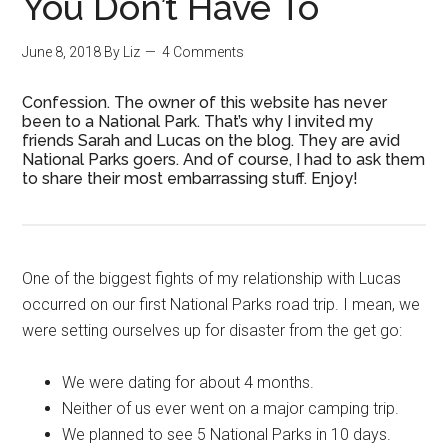
You Don’t Have To
June 8, 2018
By
Liz
4 Comments
Confession. The owner of this website has never
been to a National Park. That’s why I invited my
friends Sarah and Lucas on the blog. They are avid
National Parks goers. And of course, I had to ask them
to share their most embarrassing stuff. Enjoy!
One of the biggest fights of my relationship with Lucas
occurred on our first National Parks road trip. I mean, we
were setting ourselves up for disaster from the get go:
We were dating for about 4 months.
Neither of us ever went on a major camping trip.
We planned to see 5 National Parks in 10 days.