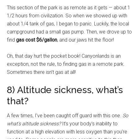
This section of the park is as remote as it gets — about 1
1/2 hours from civilization. So when we showed up with
about 1/4 tank of gas, I began to panic. Luckily, the local
campground had a small gas pump. Then, we drove up to
find
gas cost $6/gallon
, and our jaws hit the floor!
Oh, that day hurt the pocket book! Canyonlands is an
exception, not the rule, to finding gas in a remote park.
Sometimes there isn’t gas at all!
8) Altitude sickness, what’s
that?
A few times, I’ve been caught off guard with this one.
So
what’s altitude sickness?
It’s your body’s inability to
function at a high elevation with less oxygen than you’re