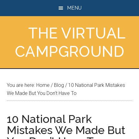
Skip
Skip
Skip
MENU
to
to
to
main
primary
footer
THE VIRTUAL
content
sidebar
CAMPGROUND
You are here:
Home
/
Blog
/
10 National Park Mistakes
We Made But You Don’t Have To
10 National Park
Mistakes We Made But