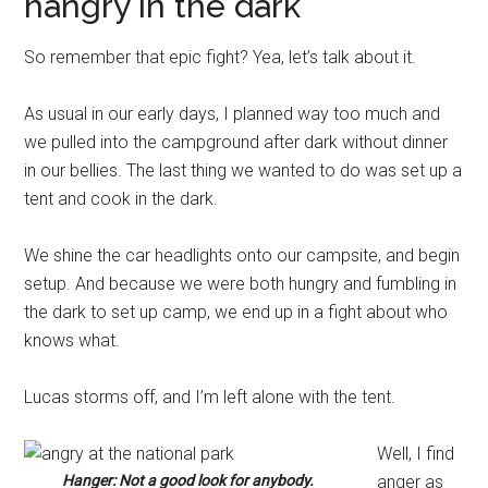
hangry in the dark
So remember that epic fight? Yea, let’s talk about it.
As usual in our early days, I planned way too much and
we pulled into the campground after dark without dinner
in our bellies. The last thing we wanted to do was set up a
tent and cook in the dark.
We shine the car headlights onto our campsite, and begin
setup. And because we were both hungry and fumbling in
the dark to set up camp, we end up in a fight about who
knows what.
Lucas storms off, and I’m left alone with the tent.
Well, I find
Hanger: Not a good look for anybody.
anger as