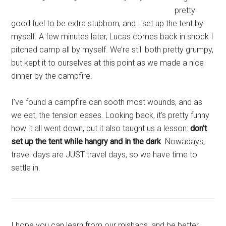
pretty
good fuel to be extra stubborn, and I set up the tent by
myself. A few minutes later, Lucas comes back in shock I
pitched camp all by myself. We’re still both pretty grumpy,
but kept it to ourselves at this point as we made a nice
dinner by the campfire.
I’ve found a campfire can sooth most wounds, and as
we eat, the tension eases. Looking back, it’s pretty funny
how it all went down, but it also taught us a lesson:
don’t
set up the tent while hangry and in the dark
. Nowadays,
travel days are JUST travel days, so we have time to
settle in.
I hope you can learn from our mishaps, and be better