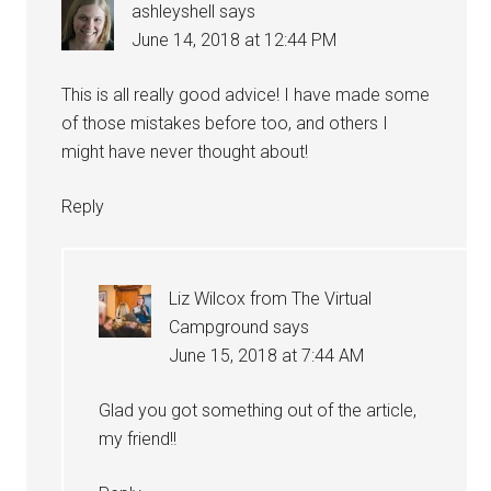
ashleyshell
says
June 14, 2018 at 12:44 PM
This is all really good advice! I have made some
of those mistakes before too, and others I
might have never thought about!
Reply
Liz Wilcox from The Virtual
Campground
says
June 15, 2018 at 7:44 AM
Glad you got something out of the article,
my friend!!