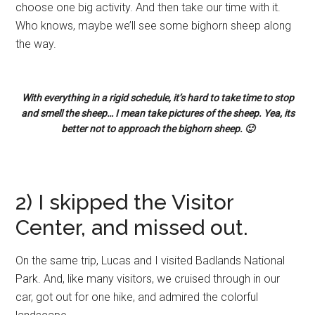
choose one big activity. And then take our time with it.
Who knows, maybe we’ll see some bighorn sheep along
the way.
With everything in a rigid schedule, it’s hard to take time to stop
and smell the sheep… I mean take pictures of the sheep. Yea, its
better not to approach the bighorn sheep. 🙂
2) I skipped the Visitor
Center, and missed out.
On the same trip, Lucas and I visited Badlands National
Park. And, like many visitors, we cruised through in our
car, got out for one hike, and admired the colorful