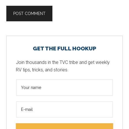
Primary
GET THE FULL HOOKUP
Sidebar
Join thousands in the TVC tribe and get weekly
RV tips, tricks, and stories.
N
a
m
E
e
m
*
a
i