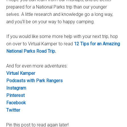
prepared for a National Parks trip than our younger
selves. A little research and knowledge go a long way,
and you’ll be on your way to happy camping.
If you would like some more help with your next trip, hop
on over to Virtual Kamper to read
12 Tips for an Amazing
National Parks Road Trip
.
And for even more adventures:
Virtual Kamper
Podcasts with Park Rangers
Instagram
Pinterest
Facebook
Twitter
Pin this post to read again later!