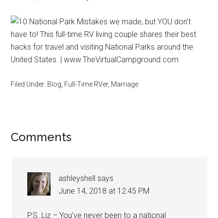
Filed Under:
Blog
,
Full-Time RVer
,
Marriage
Reader
Comments
Interactions
ashleyshell
says
June 14, 2018 at 12:45 PM
P.S. Liz – You’ve never been to a national