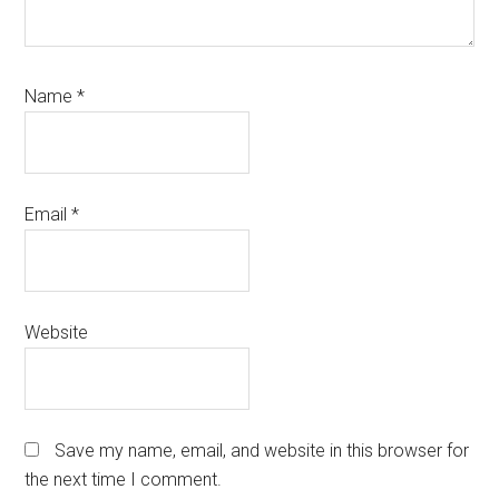
Name
*
Email
*
Website
Save my name, email, and website in this browser for
the next time I comment.