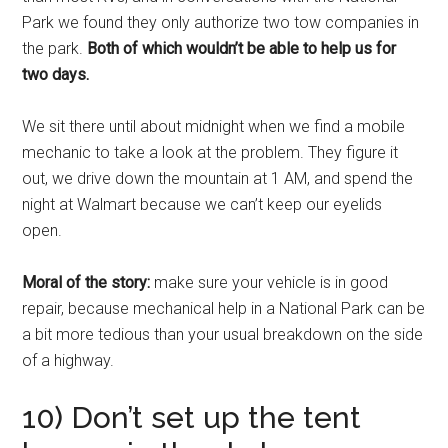
Park we found they only authorize two tow companies in
the park.
Both of which wouldn’t be able to help us for
two days.
We sit there until about midnight when we find a mobile
mechanic to take a look at the problem. They figure it
out, we drive down the mountain at 1 AM, and spend the
night at Walmart because we can’t keep our eyelids
open.
Moral of the story:
make sure your vehicle is in good
repair, because mechanical help in a National Park can be
a bit more tedious than your usual breakdown on the side
of a highway.
10) Don’t set up the tent