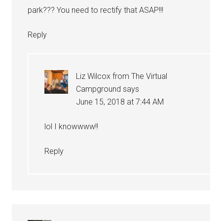
park??? You need to rectify that ASAP!!!
Reply
Liz Wilcox from The Virtual
Campground
says
June 15, 2018 at 7:44 AM
lol I knowwww!!
Reply