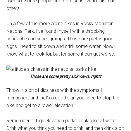
used to. Some people are more sensitive to this than
others!
On a few of the more alpine hikes in Rocky Mountain
National Park, I’ve found myself with a throbbing
headache and super grumps. Those are pretty good
signs I need to sit down and drink some water. Now, I
know what to look for, but for some it can get worse.
Those are some pretty sick views, right?
Throw in a bit of dizziness with the symptoms I
mentioned, and that’s a good sign you need to stop the
hike and get to a lower elevation.
Remember at high elevation parks, drink a lot of water.
Drink what you think you need to drink, and then drink a bit