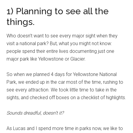
1) Planning to see all the
things.
Who doesn’t want to see every major sight when they
visit a national park? But, what you might not know:
people spend their entire lives documenting just one
major park like Yellowstone or Glacier.
So when we planned 4 days for Yellowstone National
Park, we ended up in the car most of the time, rushing to
see every attraction. We took little time to take in the
sights, and checked off boxes on a checklist of highlights.
Sounds dreadful, doesn’t it?
As Lucas and I spend more time in parks now, we like to