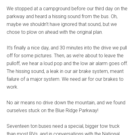
We stopped at a campground before our third day on the
parkway and heard a hissing sound from the bus. Oh,
maybe we shouldn’t have ignored that sound, but we
chose to plow on ahead with the original plan.
It’s finally a nice day, and 30 minutes into the drive we pull
off for some pictures. Then, as we’re about to leave the
pulloff, we hear a loud pop and the low air alarm goes off.
The hissing sound, a leak in our air brake system, meant
failure of a major system. We need air for our brakes to
work.
No air means no drive down the mountain, and we found
ourselves stuck on the Blue Ridge Parkway!
Seventeen ton buses need a special, bigger tow truck
than most RVs, and in conversations with the National