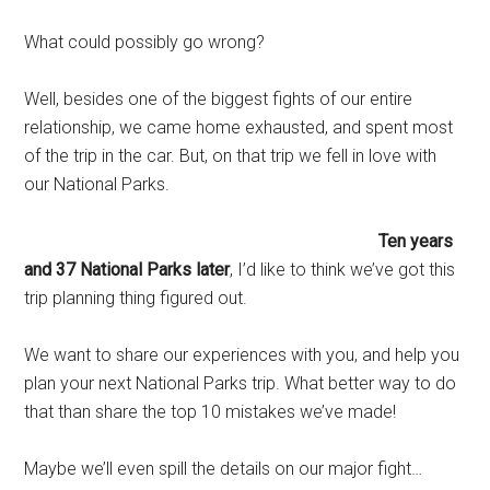
What could possibly go wrong?
Well, besides one of the biggest fights of our entire
relationship, we came home exhausted, and spent most
of the trip in the car. But, on that trip we fell in love with
our National Parks.
Ten years
and 37 National Parks later
, I’d like to think we’ve got this
trip planning thing figured out.
We want to share our experiences with you, and help you
plan your next National Parks trip. What better way to do
that than share the top 10 mistakes we’ve made!
Maybe we’ll even spill the details on our major fight…