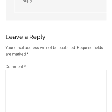
Reply
Leave a Reply
Your email address will not be published.
Required fields
are marked
*
Comment
*