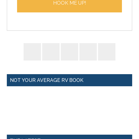
HOOK ME UP!
l
*
NOT YOUR AVERAGE RV BOOK