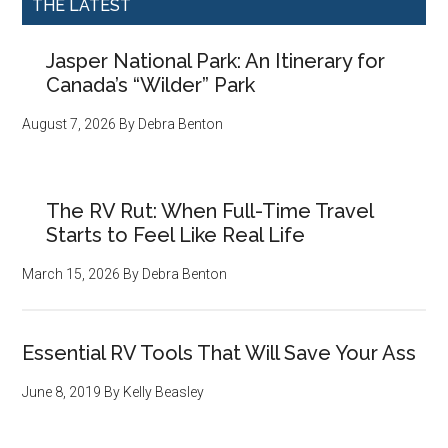
THE LATEST
Jasper National Park: An Itinerary for
Canada’s “Wilder” Park
August 7, 2026
By
Debra Benton
The RV Rut: When Full-Time Travel
Starts to Feel Like Real Life
March 15, 2026
By
Debra Benton
Essential RV Tools That Will Save Your Ass
June 8, 2019
By
Kelly Beasley