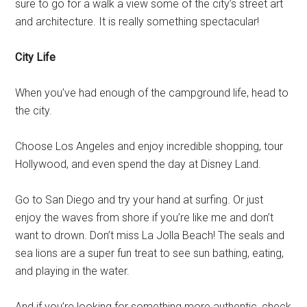
sure to go for a walk a view some of the city’s street art
and architecture. It is really something spectacular!
City Life
When you’ve had enough of the campground life, head to
the city.
Choose Los Angeles and enjoy incredible shopping, tour
Hollywood, and even spend the day at Disney Land.
Go to San Diego and try your hand at surfing. Or just
enjoy the waves from shore if you’re like me and don’t
want to drown. Don’t miss La Jolla Beach! The seals and
sea lions are a super fun treat to see sun bathing, eating,
and playing in the water.
And if you’re looking for something more authentic, check