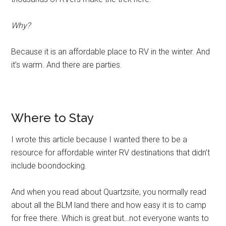
Wheelin
Why?
Because it is an affordable place to RV in the winter. And
it’s warm. And there are parties.
Where to Stay
I wrote this article because I wanted there to be a
resource for affordable winter RV destinations that didn’t
include boondocking.
And when you read about Quartzsite, you normally read
about all the BLM land there and how easy it is to camp
for free there. Which is great but…not everyone wants to