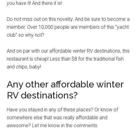
you have it! And there it is!
Do not miss out on this novelty. And be sure to become a
member. Over 10,000 people are members of this “yacht
club” so why not?
And on par with our affordable winter RV destinations, this
restaurant is cheap! Less than $8 for the traditional fish
and chips, baby!
Any other affordable winter
RV destinations?
Have you stayed in any of these places? Or know of
somewhere else that was really affordable and
awesome? Let me know in the comments.