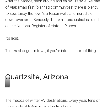
After the parade, stick around and enjoy Prattvile. As one
of Alabama’s first “planned communities” there is plently
to see. Enjoy the town’s artesian wells and incredible
downtown area. Seriously. There historic district is listed
on the National Register of Historic Places.
It’s legit.
There’s also golf in town, if you’re into that sort of thing.
Quartzsite, Arizona
Photo
Cred:
More
The mecca of winter RV destinations. Every year, tens of
Than
thousands of RVers make the trek here.
a