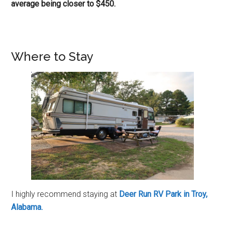
average being closer to $450.
Where to Stay
I highly recommend staying at
Deer Run RV Park in Troy,
Alabama.