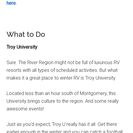
here.
What to Do
Troy University
Sure. The River Region might not be full of luxurious RV
resorts with all types of scheduled activities. But what
makes it a great place to winter RV is Troy University.
Located less than an hour south of Montgomery, this
University brings culture to the region. And some really
awesome events!
Just as you’d expect, Troy U really has it all. Get there
earlier enough in the winter and you can catch a football