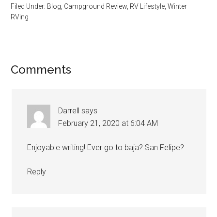
Filed Under:
Blog
,
Campground Review
,
RV Lifestyle
,
Winter
RVing
Reader
Comments
Interactions
Darrell
says
February 21, 2020 at 6:04 AM
Enjoyable writing! Ever go to baja? San Felipe?
Reply