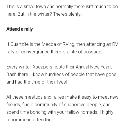
This is a small town and normally there isn’t much to do
here. But in the winter? There’s plenty!
Attend a rally
If Quartzite is the Mecca of RVing, then attending an RV
rally or convergrance there is a rite of passage.
Every winter, Xscapers hosts their Annual New Year’s
Bash there. I know hundreds of people that have gone
and had the time of their lives!
All these meetups and rallies make it easy to meet new
friends, find a community of supportive people, and
spend time bonding with your fellow nomads. I highly
recommend attending.