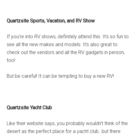
Quartzsite Sports, Vacation, and RV Show
If you’re into RV shows, definitely attend this. It’s so fun to
see all the new makes and models. It’s also great to
check out the vendors and all the RV gadgets in person,
too!
But be careful! It can be tempting to buy a new RV!
Quartzsite Yacht Club
Like their website says, you probably wouldn’t think of the
desert as the perfect place for a yacht club…but there