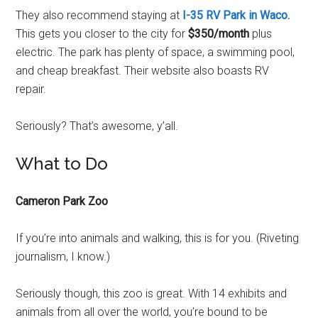
They also recommend staying at
I-35 RV Park in Waco.
This gets you closer to the city for
$350/month
plus
electric. The park has plenty of space, a swimming pool,
and cheap breakfast. Their website also boasts RV
repair.
Seriously? That’s awesome, y’all.
What to Do
Cameron Park Zoo
If you’re into animals and walking, this is for you. (Riveting
journalism, I know.)
Seriously though, this zoo is great. With 14 exhibits and
animals from all over the world, you’re bound to be