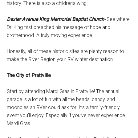
history. There is also a children’s wing.
Dexter Avenue King Memorial Baptist Church-
See where
Dr. King first preached his message of hope and
brotherhood. A truly moving experience.
Honestly, all of these historic sites are plenty reason to
make the River Region your RV winter destination.
The City of Prattville
Start by attending Mardi Gras in Prattville! The annual
parade is a lot of fun with all the beads, candy, and
moonpies an RVer could ask for. It’s a family-friendly
event you’ll enjoy. Especially if you’ve never experience
Mardi Gras.