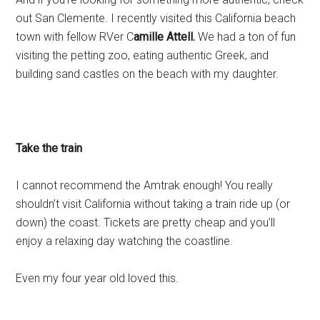
out San Clemente. I recently visited this California beach
town with fellow RVer C
amille Attell.
We had a ton of fun
visiting the petting zoo, eating authentic Greek, and
building sand castles on the beach with my daughter.
Take the train
I cannot recommend the Amtrak enough! You really
shouldn’t visit California without taking a train ride up (or
down) the coast. Tickets are pretty cheap and you’ll
enjoy a relaxing day watching the coastline.
Even my four year old loved this.