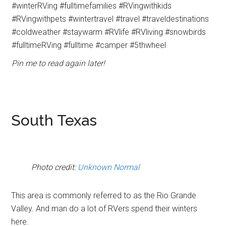
Pin me to read again later!
South Texas
Photo credit:
Unknown Normal
This area is commonly referred to as the Rio Grande
Valley. And man do a lot of RVers spend their winters
here.