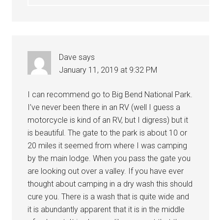
Dave
says
January 11, 2019 at 9:32 PM
I can recommend go to Big Bend National Park.
I’ve never been there in an RV (well I guess a
motorcycle is kind of an RV, but I digress) but it
is beautiful. The gate to the park is about 10 or
20 miles it seemed from where I was camping
by the main lodge. When you pass the gate you
are looking out over a valley. If you have ever
thought about camping in a dry wash this should
cure you. There is a wash that is quite wide and
it is abundantly apparent that it is in the middle