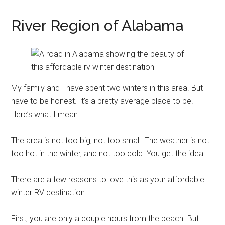
River Region of Alabama
My family and I have spent two winters in this area. But I
have to be honest. It’s a pretty average place to be.
Here’s what I mean:
The area is not too big, not too small. The weather is not
too hot in the winter, and not too cold. You get the idea…
There are a few reasons to love this as your affordable
winter RV destination.
First, you are only a couple hours from the beach. But