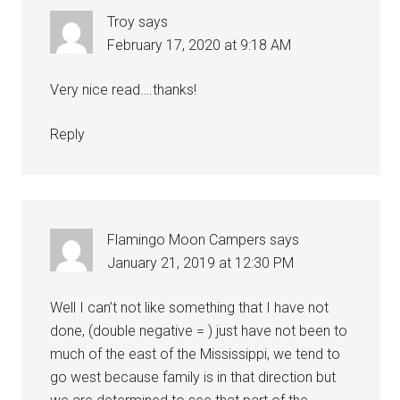
Troy
says
February 17, 2020 at 9:18 AM
Very nice read….thanks!
Reply
Flamingo Moon Campers
says
January 21, 2019 at 12:30 PM
Well I can’t not like something that I have not
done, (double negative = ) just have not been to
much of the east of the Mississippi, we tend to
go west because family is in that direction but