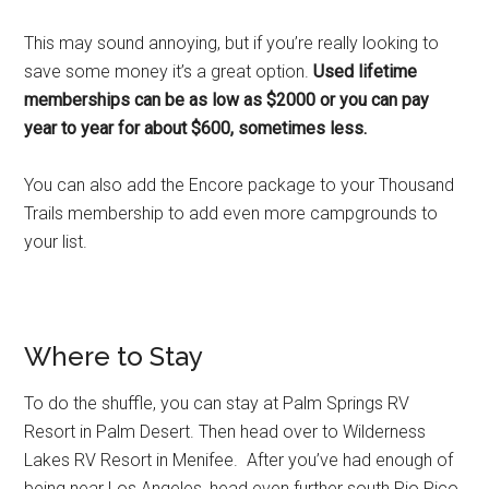
This may sound annoying, but if you’re really looking to
save some money it’s a great option.
Used lifetime
memberships can be as low as $2000 or you can pay
year to year for about $600, sometimes less.
You can also add the Encore package to your Thousand
Trails membership to add even more campgrounds to
your list.
Where to Stay
To do the shuffle, you can stay at Palm Springs RV
Resort in Palm Desert. Then head over to Wilderness
Lakes RV Resort in Menifee. After you’ve had enough of
being near Los Angeles, head even further south Pio Pico