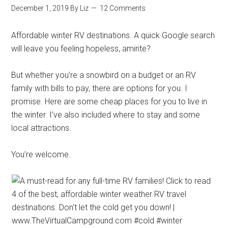
December 1, 2019
By
Liz
12 Comments
Affordable winter RV destinations. A quick Google search
will leave you feeling hopeless, amirite?
But whether you’re a snowbird on a budget or an RV
family with bills to pay, there are options for you. I
promise. Here are some cheap places for you to live in
the winter. I’ve also included where to stay and some
local attractions.
You’re welcome.