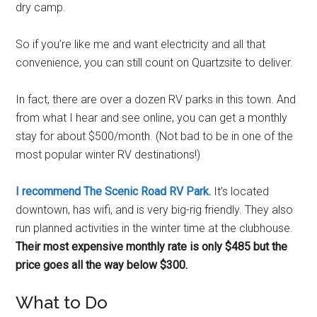
dry camp.
So if you’re like me and want electricity and all that
convenience, you can still count on Quartzsite to deliver.
In fact, there are over a dozen RV parks in this town. And
from what I hear and see online, you can get a monthly
stay for about $500/month. (Not bad to be in one of the
most popular winter RV destinations!)
I recommend The Scenic Road RV Park.
It’s located
downtown, has wifi, and is very big-rig friendly. They also
run planned activities in the winter time at the clubhouse.
Their most expensive monthly rate is only $485 but the
price goes all the way below $300.
What to Do