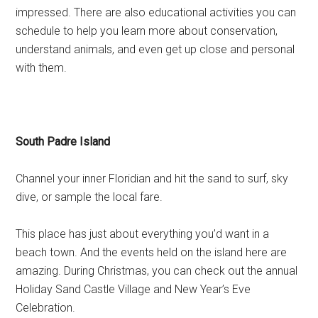
impressed. There are also educational activities you can
schedule to help you learn more about conservation,
understand animals, and even get up close and personal
with them.
South Padre Island
Channel your inner Floridian and hit the sand to surf, sky
dive, or sample the local fare.
This place has just about everything you’d want in a
beach town. And the events held on the island here are
amazing. During Christmas, you can check out the annual
Holiday Sand Castle Village and New Year’s Eve
Celebration.