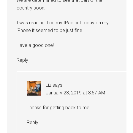
we are determined to see that part of the
country soon.
I was reading it on my IPad but today on my
iPhone it seemed to be just fine.
Have a good one!
Reply
Liz
says
January 23, 2019 at 8:57 AM
Thanks for getting back to me!
Reply