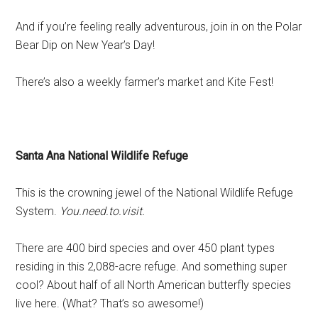
And if you’re feeling really adventurous, join in on the Polar
Bear Dip on New Year’s Day!
There’s also a weekly farmer’s market and Kite Fest!
Santa Ana National Wildlife Refuge
This is the crowning jewel of the National Wildlife Refuge
System.
You.need.to.visit.
There are 400 bird species and over 450 plant types
residing in this 2,088-acre refuge. And something super
cool? About half of all North American butterfly species
live here. (What? That’s so awesome!)