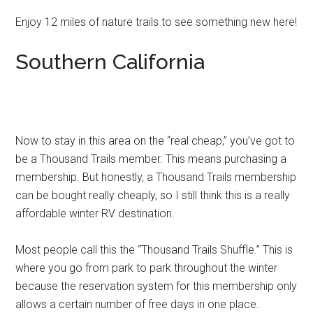
Enjoy 12 miles of nature trails to see something new here!
Southern California
Now to stay in this area on the “real cheap,” you’ve got to
be a Thousand Trails member. This means purchasing a
membership. But honestly, a Thousand Trails membership
can be bought really cheaply, so I still think this is a really
affordable winter RV destination.
Most people call this the “Thousand Trails Shuffle.” This is
where you go from park to park throughout the winter
because the reservation system for this membership only
allows a certain number of free days in one place.