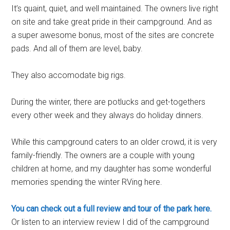
It’s quaint, quiet, and well maintained. The owners live right
on site and take great pride in their campground. And as
a super awesome bonus, most of the sites are concrete
pads. And all of them are level, baby.
They also accomodate big rigs.
During the winter, there are potlucks and get-togethers
every other week and they always do holiday dinners.
While this campground caters to an older crowd, it is very
family-friendly. The owners are a couple with young
children at home, and my daughter has some wonderful
memories spending the winter RVing here.
You can check out a full review and tour of the park here.
Or listen to an interview review I did of the campground