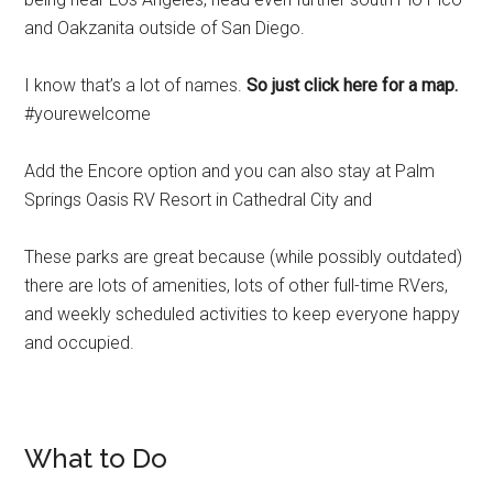
and Oakzanita outside of San Diego.
I know that’s a lot of names.
So just click here for a map.
#yourewelcome
Add the Encore option and you can also stay at Palm
Springs Oasis RV Resort in Cathedral City and
These parks are great because (while possibly outdated)
there are lots of amenities, lots of other full-time RVers,
and weekly scheduled activities to keep everyone happy
and occupied.
What to Do