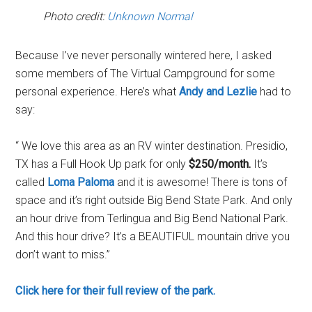
Photo credit:
Unknown Normal
Because I’ve never personally wintered here, I asked
some members of The Virtual Campground for some
personal experience. Here’s what
Andy and Lezlie
had to
say:
“ We love this area as an RV winter destination. Presidio,
TX has a Full Hook Up park for only
$250/month.
It’s
called
Loma Paloma
and it is awesome! There is tons of
space and it’s right outside Big Bend State Park. And only
an hour drive from Terlingua and Big Bend National Park.
And this hour drive? It’s a BEAUTIFUL mountain drive you
don’t want to miss.”
Click here for their full review of the park.