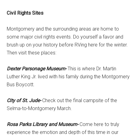
Civil Rights Sites
Montgomery and the surrounding areas are home to
some major civil rights events. Do yourself a favor and
brush up on your history before RVing here for the winter.
Then visit these places:
Dexter Parsonage Museum-
This is where Dr. Martin
Luther King Jr. lived with his family during the Montgomery
Bus Boycott.
City of St. Jude-
Check out the final campsite of the
Selma-to-Montgomery March.
Rosa Parks Library and Museum-
Come here to truly
experience the emotion and depth of this time in our