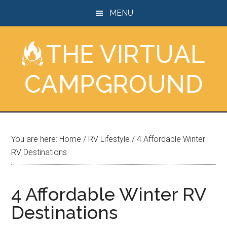
Skip
Skip
Skip
MENU
to
to
to
main
primary
footer
THE VIRTUAL
content
sidebar
CAMPGROUND
You are here:
Home
/
RV Lifestyle
/
4 Affordable Winter
RV Destinations
4 Affordable Winter RV
Destinations