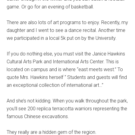
game. Or go for an evening of basketball.
There are also lots of art programs to enjoy. Recently, my
daughter and I went to see a dance recital. Another time
we participated in a local 5k put on by the University.
If you do nothing else, you must visit the Janice Hawkins
Cultural Arts Park and International Arts Center. This is
located on campus and is where “east meets west.” To
quote Mrs. Hawkins herself “ Students and guests will find
an exceptional collection of international art…”
And she’s not kidding. When you walk throughout the park,
you’ll see 200 replica terracotta warriors representing the
famous Chinese excavations.
They really are a hidden gem of the region.