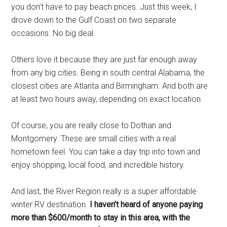
you don’t have to pay beach prices. Just this week, I
drove down to the Gulf Coast on two separate
occasions. No big deal.
Others love it because they are just far enough away
from any big cities. Being in south central Alabama, the
closest cities are Atlanta and Birmingham. And both are
at least two hours away, depending on exact location.
Of course, you are really close to Dothan and
Montgomery. These are small cities with a real
hometown feel. You can take a day trip into town and
enjoy shopping, local food, and incredible history.
And last, the River Region really is a super affordable
winter RV destination.
I haven’t heard of anyone paying
more than $600/month to stay in this area, with the