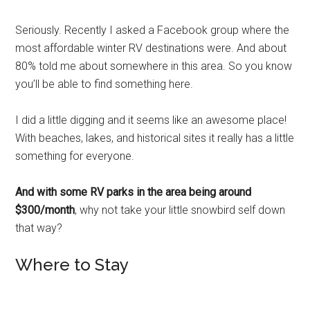
Seriously. Recently I asked a Facebook group where the
most affordable winter RV destinations were. And about
80% told me about somewhere in this area. So you know
you’ll be able to find something here.
I did a little digging and it seems like an awesome place!
With beaches, lakes, and historical sites it really has a little
something for everyone.
And with some RV parks in the area being around
$300/month
, why not take your little snowbird self down
that way?
Where to Stay