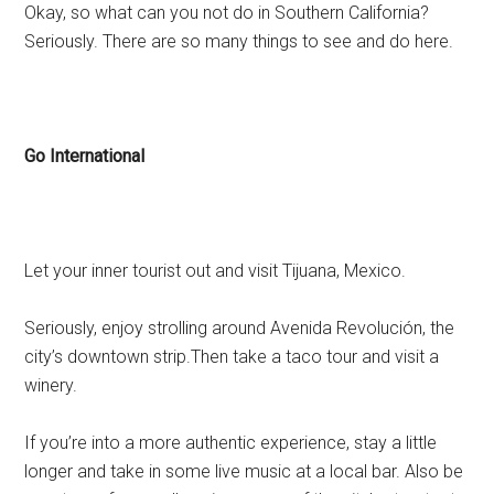
Okay, so what can you not do in Southern California?
Seriously. There are so many things to see and do here.
Go International
Let your inner tourist out and visit Tijuana, Mexico.
Seriously, enjoy strolling around Avenida Revolución, the
city’s downtown strip.Then take a taco tour and visit a
winery.
If you’re into a more authentic experience, stay a little
longer and take in some live music at a local bar. Also be