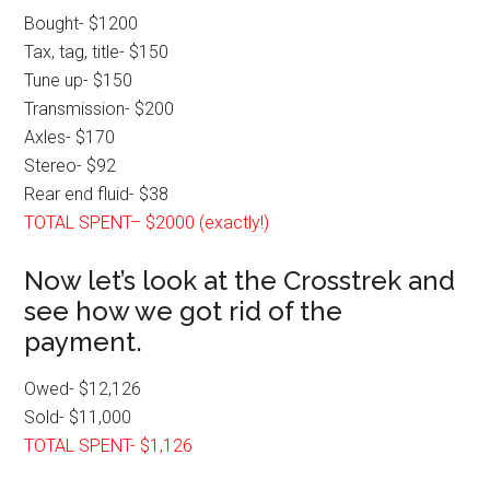
Bought- $1200
Tax, tag, title- $150
Tune up- $150
Transmission- $200
Axles- $170
Stereo- $92
Rear end fluid- $38
TOTAL SPENT– $2000 (exactly!)
Now let’s look at the Crosstrek and
see how we got rid of the
payment.
Owed- $12,126
Sold- $11,000
TOTAL SPENT- $1,126