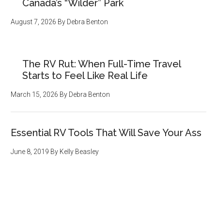
Canada’s “Wilder” Park
August 7, 2026
By
Debra Benton
The RV Rut: When Full-Time Travel
Starts to Feel Like Real Life
March 15, 2026
By
Debra Benton
Essential RV Tools That Will Save Your Ass
June 8, 2019
By
Kelly Beasley