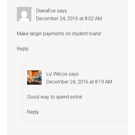
DianaEve
says
December 24, 2016 at 8:02 AM
Make larger payments on student loans!
Reply
Liz Wilcox
says
December 24, 2016 at 8:19 AM
Good way to spend extra!
Reply