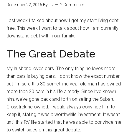
December 22, 2016
By
Liz
2 Comments
Last week I talked about how I got my start living debt
free. This week I want to talk about how I am currently
downsizing debt within our family.
The Great Debate
My husband loves cars. The only thing he loves more
than cars is buying cars. I don’t know the exact number
but I’m sure this 30-something year old man has owned
more than 20 cars in his life already. Since I’ve known
him, we’ve gone back and forth on selling the Subaru
Crosstrek he owned. I would always convince him to
keep it, stating it was a worthwhile investment. It wasn’t
until this RV life started that he was able to convince me
to switch sides on this great debate.