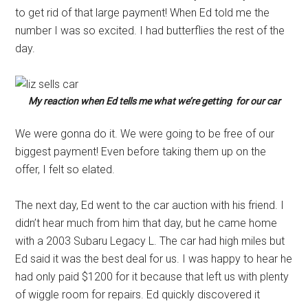
to get rid of that large payment! When Ed told me the
number I was so excited. I had butterflies the rest of the
day.
My reaction when Ed tells me what we’re getting for our car
We were gonna do it. We were going to be free of our
biggest payment! Even before taking them up on the
offer, I felt so elated.
The next day, Ed went to the car auction with his friend. I
didn’t hear much from him that day, but he came home
with a 2003 Subaru Legacy L. The car had high miles but
Ed said it was the best deal for us. I was happy to hear he
had only paid $1200 for it because that left us with plenty
of wiggle room for repairs. Ed quickly discovered it