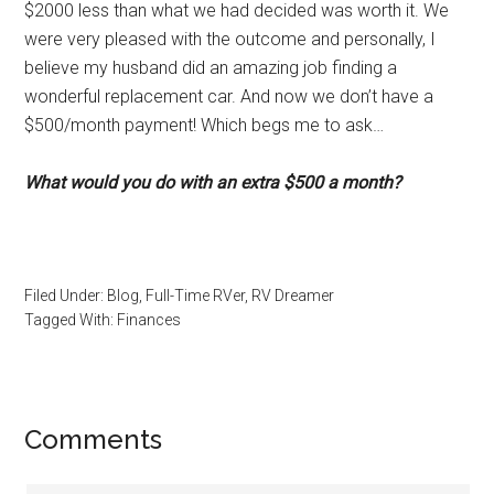
$2000 less than what we had decided was worth it. We
were very pleased with the outcome and personally, I
believe my husband did an amazing job finding a
wonderful replacement car. And now we don’t have a
$500/month payment! Which begs me to ask…
What would you do with an extra $500 a month?
Filed Under:
Blog
,
Full-Time RVer
,
RV Dreamer
Tagged With:
Finances
Reader
Comments
Interactions