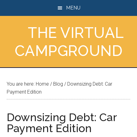
Skip
Skip
Skip
MENU
to
to
to
main
primary
footer
THE VIRTUAL
content
sidebar
CAMPGROUND
You are here:
Home
/
Blog
/
Downsizing Debt: Car
Payment Edition
Downsizing Debt: Car
Payment Edition