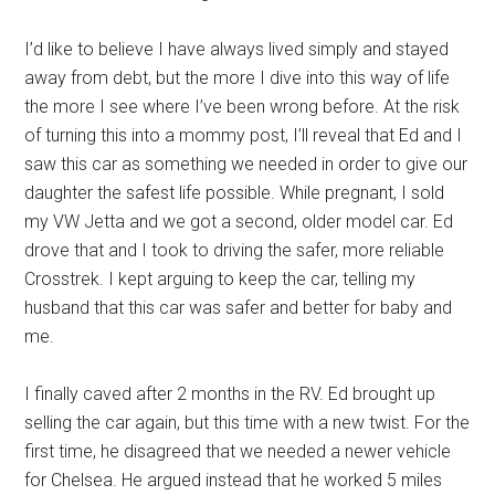
I’d like to believe I have always lived simply and stayed
away from debt, but the more I dive into this way of life
the more I see where I’ve been wrong before. At the risk
of turning this into a mommy post, I’ll reveal that Ed and I
saw this car as something we needed in order to give our
daughter the safest life possible. While pregnant, I sold
my VW Jetta and we got a second, older model car. Ed
drove that and I took to driving the safer, more reliable
Crosstrek. I kept arguing to keep the car, telling my
husband that this car was safer and better for baby and
me.
I finally caved after 2 months in the RV. Ed brought up
selling the car again, but this time with a new twist. For the
first time, he disagreed that we needed a newer vehicle
for Chelsea. He argued instead that he worked 5 miles