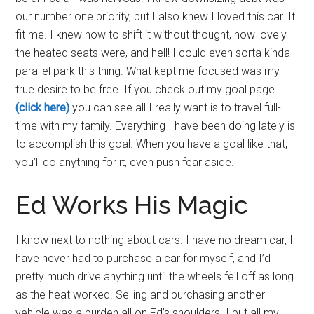
our number one priority, but I also knew I loved this car. It
fit me. I knew how to shift it without thought, how lovely
the heated seats were, and hell! I could even sorta kinda
parallel park this thing. What kept me focused was my
true desire to be free. If you check out my goal page
(click here)
you can see all I really want is to travel full-
time with my family. Everything I have been doing lately is
to accomplish this goal. When you have a goal like that,
you’ll do anything for it, even push fear aside.
Ed Works His Magic
I know next to nothing about cars. I have no dream car, I
have never had to purchase a car for myself, and I’d
pretty much drive anything until the wheels fell off as long
as the heat worked. Selling and purchasing another
vehicle was a burden all on Ed’s shoulders. I put all my