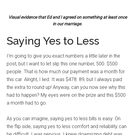
Visual evidence that Ed and I agreed on something at least once
in our marriage.
Saying Yes to Less
I’m going to give you exact numbers a little later in the
post, but I want to let slip this one number, 500. $500
people. That is how much our payment was a month for
this car. Alright, I lied. It was $478. 89, but I always paid
the extra to round up! Anyway, can you now see why this
had to happen? My eyes were on the prize and this $500
a month had to go.
As you can imagine, saying yes to less bills is easy. On
the flip side, saying yes to less comfort and reliability can
be difficult. I was nervous. I knew downsizing debt was