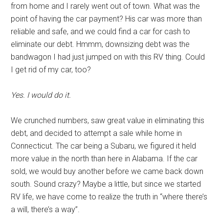
from home and I rarely went out of town. What was the
point of having the car payment? His car was more than
reliable and safe, and we could find a car for cash to
eliminate our debt. Hmmm, downsizing debt was the
bandwagon I had just jumped on with this RV thing. Could
I get rid of my car, too?
Yes. I would do it.
We crunched numbers, saw great value in eliminating this
debt, and decided to attempt a sale while home in
Connecticut. The car being a Subaru, we figured it held
more value in the north than here in Alabama. If the car
sold, we would buy another before we came back down
south. Sound crazy? Maybe a little, but since we started
RV life, we have come to realize the truth in “where there’s
a will, there’s a way”.