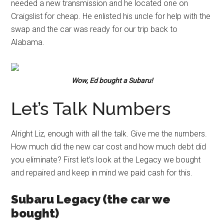
needed a new transmission and he located one on
Craigslist for cheap. He enlisted his uncle for help with the
swap and the car was ready for our trip back to
Alabama.
Wow, Ed bought a Subaru!
Let’s Talk Numbers
Alright Liz, enough with all the talk. Give me the numbers.
How much did the new car cost and how much debt did
you eliminate? First let’s look at the Legacy we bought
and repaired and keep in mind we paid cash for this.
Subaru Legacy (the car we
bought)