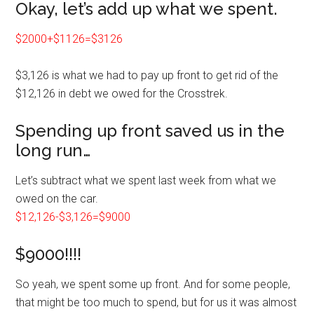
Okay, let’s add up what we spent.
$2000+$1126=$3126
$3,126 is what we had to pay up front to get rid of the
$12,126 in debt we owed for the Crosstrek.
Spending up front saved us in the
long run…
Let’s subtract what we spent last week from what we
owed on the car.
$12,126-$3,126=$9000
$9000!!!!
So yeah, we spent some up front. And for some people,
that might be too much to spend, but for us it was almost