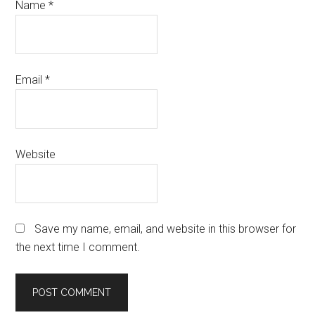
Name
*
Email
*
Website
Save my name, email, and website in this browser for
the next time I comment.