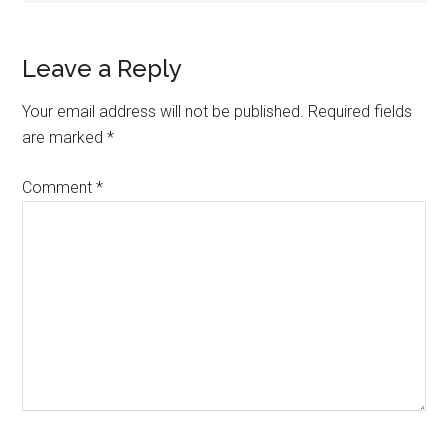
Leave a Reply
Your email address will not be published.
Required fields
are marked
*
Comment
*