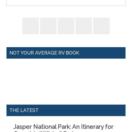
NOT YOUR AVERAGE RV BOOK
THE LATEST
Jasper National Park: An Itinerary for