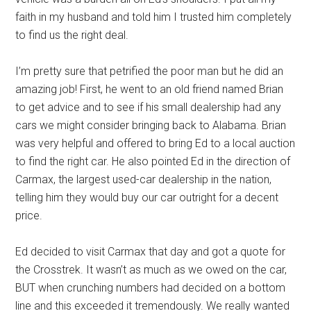
faith in my husband and told him I trusted him completely
to find us the right deal.
I’m pretty sure that petrified the poor man but he did an
amazing job! First, he went to an old friend named Brian
to get advice and to see if his small dealership had any
cars we might consider bringing back to Alabama. Brian
was very helpful and offered to bring Ed to a local auction
to find the right car. He also pointed Ed in the direction of
Carmax, the largest used-car dealership in the nation,
telling him they would buy our car outright for a decent
price.
Ed decided to visit Carmax that day and got a quote for
the Crosstrek. It wasn’t as much as we owed on the car,
BUT when crunching numbers had decided on a bottom
line and this exceeded it tremendously. We really wanted