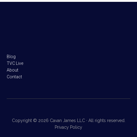
Footer
Blog
TVC Live
About
Contact
Copyright © 2026 Cavan James LLC · All rights reserved.
Privacy Policy