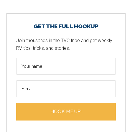
Primary
GET THE FULL HOOKUP
Sidebar
Join thousands in the TVC tribe and get weekly
RV tips, tricks, and stories.
N
a
m
E
e
m
*
a
i
HOOK ME UP!
l
*