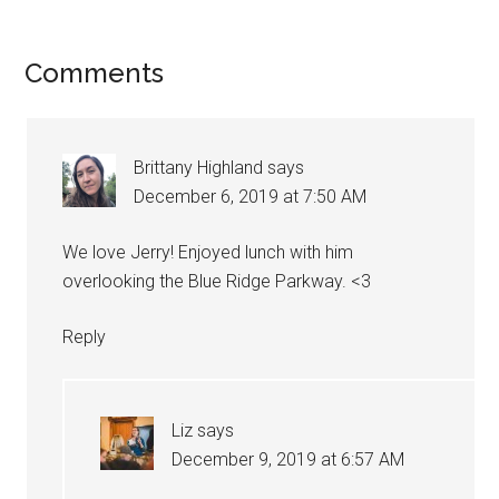
Reader
Comments
Interactions
Brittany Highland
says
December 6, 2019 at 7:50 AM
We love Jerry! Enjoyed lunch with him
overlooking the Blue Ridge Parkway. <3
Reply
Liz
says
December 9, 2019 at 6:57 AM