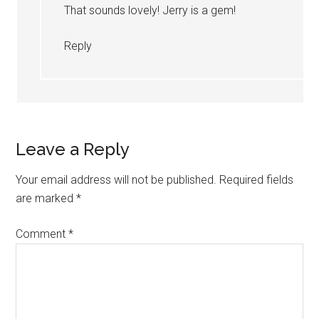
That sounds lovely! Jerry is a gem!
Reply
Leave a Reply
Your email address will not be published.
Required fields
are marked
*
Comment
*