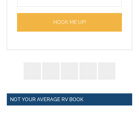
m
*
a
i
HOOK ME UP!
l
*
NOT YOUR AVERAGE RV BOOK