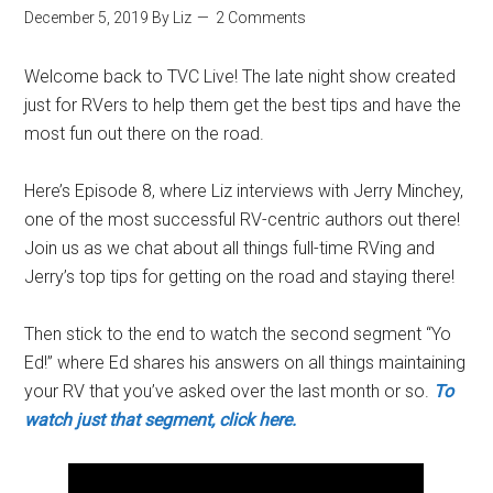
December 5, 2019
By
Liz
2 Comments
Welcome back to TVC Live! The late night show created
just for RVers to help them get the best tips and have the
most fun out there on the road.
Here’s Episode 8, where Liz interviews with Jerry Minchey,
one of the most successful RV-centric authors out there!
Join us as we chat about all things full-time RVing and
Jerry’s top tips for getting on the road and staying there!
Then stick to the end to watch the second segment “Yo
Ed!” where Ed shares his answers on all things maintaining
your RV that you’ve asked over the last month or so.
To
watch just that segment, click here.