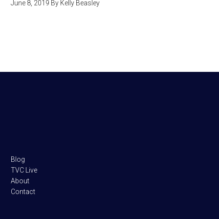
June 8, 2019
By
Kelly Beasley
Footer
Blog
TVC Live
About
Contact