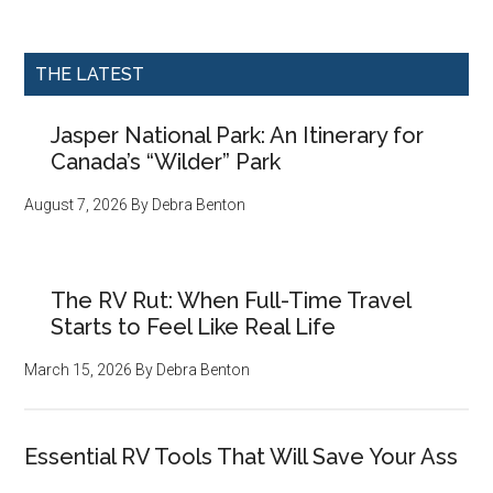
THE LATEST
Jasper National Park: An Itinerary for
Canada’s “Wilder” Park
August 7, 2026
By
Debra Benton
The RV Rut: When Full-Time Travel
Starts to Feel Like Real Life
March 15, 2026
By
Debra Benton
Essential RV Tools That Will Save Your Ass