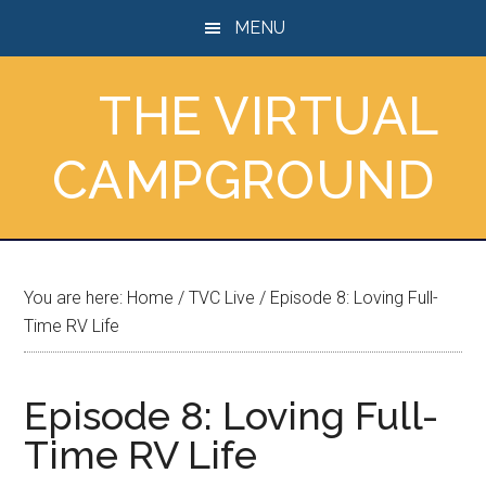
Skip
Skip
Skip
MENU
to
to
to
main
primary
footer
THE VIRTUAL
content
sidebar
CAMPGROUND
You are here:
Home
/
TVC Live
/
Episode 8: Loving Full-
Time RV Life
Episode 8: Loving Full-
Time RV Life