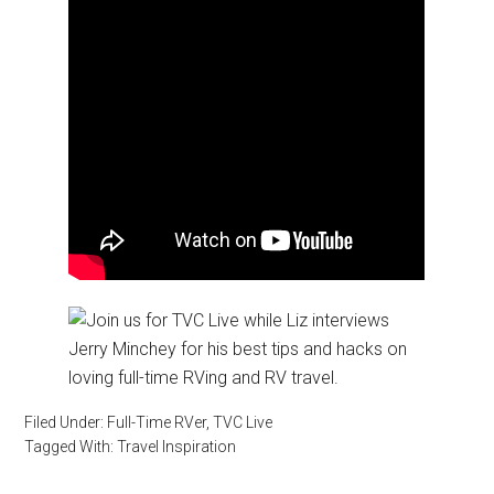
Filed Under:
Full-Time RVer
,
TVC Live
Tagged With:
Travel Inspiration