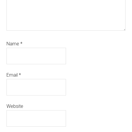
Name
*
Email
*
Website