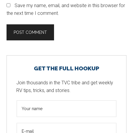
Save my name, email, and website in this browser for
the next time I comment.
Primary
GET THE FULL HOOKUP
Sidebar
Join thousands in the TVC tribe and get weekly
RV tips, tricks, and stories.
N
a
m
E
e